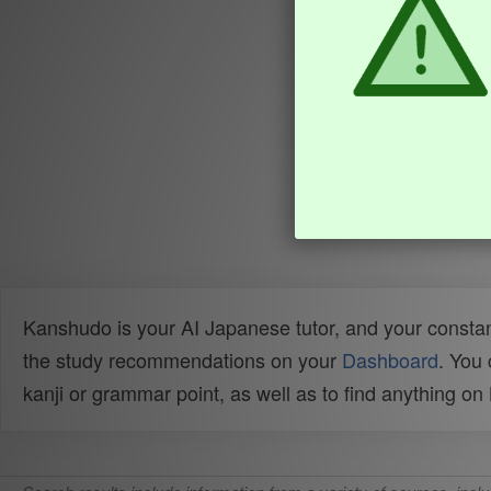
Kanshudo is your AI Japanese tutor, and your constan
the study recommendations on your
Dashboard
. You
kanji or grammar point, as well as to find anything o