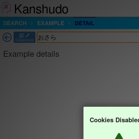
Kanshudo
SEARCH
EXAMPLE
DETAIL
部
Components
Example details
Cookies Disable