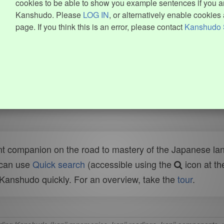
cookies to be able to show you example sentences if you ar
Kanshudo. Please
LOG IN
, or alternatively enable cookies 
page. If you think this is an error, please contact
Kanshudo 
t companion on the road to mastery of the Japanese lang
 can use
Quick search
(accessible using the
icon at th
n Kanshudo quickly. For an overview, take the
tour
.