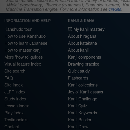
Search results include information from a variety of sources, i
JMdict (vocabulary), Tatoeba (examples), Enamdict (names), Kanji
Machine Translation engine. For more information see
credits
.
INFORMATION AND HELP
KANJI & KANA
Kanshudo tour
My kanji mastery
How to use Kanshudo
About hiragana
How to learn Japanese
About katakana
How to master kanji
About kanji
More 'how to' guides
Kanji components
Visual feature index
Drawing practice
Site search
Quick study
FAQ
Flashcards
Site index
Kanji collections
JLPT index
Joy o' Kanji essays
Study index
Kanji Challenge
Lesson index
Kanji Quiz
Play index
Kanji Keywords
Testimonials
Kanji Builder
Contact
Kanji Draw