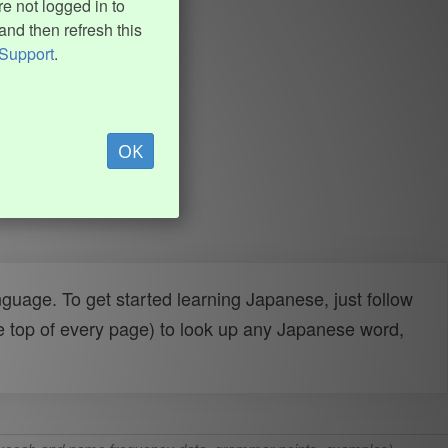
e not logged in to
and then refresh this
Support
.
OK
uage. To get started learning Japanese, just follow
e top of every page) to look up any Japanese word,