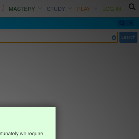
MASTERY
STUDY
PLAY
LOG IN
Search
rtunately we require