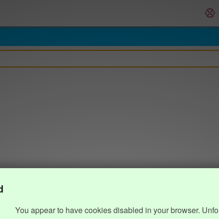
d
You appear to have cookies disabled in your browser. Unfo