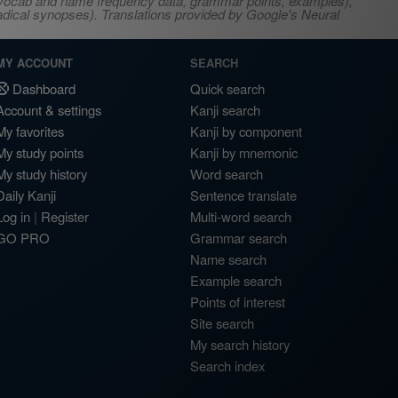
s, vocab and name frequency data, grammar points, examples),
adical synopses). Translations provided by Google's Neural
MY ACCOUNT
SEARCH
Dashboard
Quick search
Account & settings
Kanji search
My favorites
Kanji by component
My study points
Kanji by mnemonic
My study history
Word search
Daily Kanji
Sentence translate
Log in
|
Register
Multi-word search
GO PRO
Grammar search
Name search
Example search
Points of interest
Site search
My search history
Search index