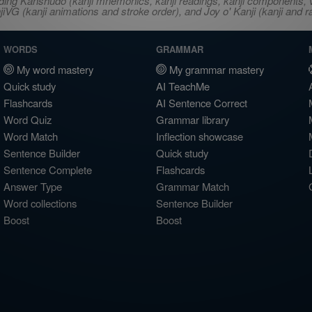
ncluding Kanshudo (kanji mnemonics, kanji readings, kanji component
VG (kanji animations and stroke order), and Joy o' Kanji (kanji and r
WORDS
GRAMMAR
My word mastery
My grammar mastery
Quick study
AI TeachMe
Flashcards
AI Sentence Correct
Word Quiz
Grammar library
Word Match
Inflection showcase
Sentence Builder
Quick study
Sentence Complete
Flashcards
Answer Type
Grammar Match
Word collections
Sentence Builder
Boost
Boost