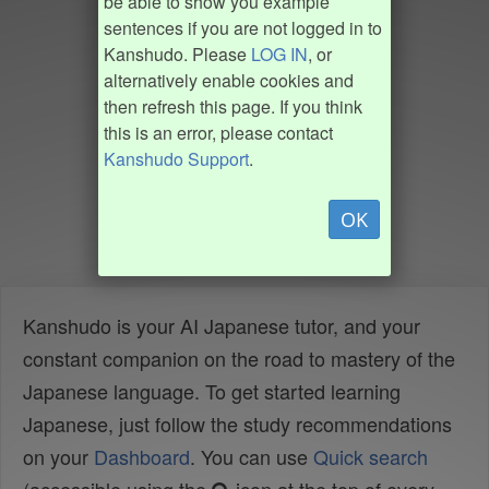
be able to show you example
sentences if you are not logged in to
Kanshudo. Please
LOG IN
, or
alternatively enable cookies and
then refresh this page. If you think
this is an error, please contact
Kanshudo Support
.
OK
Kanshudo is your AI Japanese tutor, and your
constant companion on the road to mastery of the
Japanese language. To get started learning
Japanese, just follow the study recommendations
on your
Dashboard
. You can use
Quick search