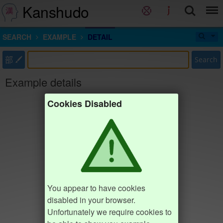
Kanshudo
SEARCH
EXAMPLE
DETAIL
部
Search
Example details
Cookies Disabled
You appear to have cookies
disabled in your browser.
Unfortunately we require cookies to