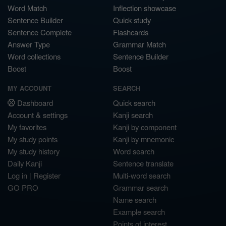
Word Match
Inflection showcase
Sentence Builder
Quick study
Sentence Complete
Flashcards
Answer Type
Grammar Match
Word collections
Sentence Builder
Boost
Boost
MY ACCOUNT
SEARCH
Dashboard
Quick search
Account & settings
Kanji search
My favorites
Kanji by component
My study points
Kanji by mnemonic
My study history
Word search
Daily Kanji
Sentence translate
Log in
|
Register
Multi-word search
GO PRO
Grammar search
Name search
Example search
Points of interest