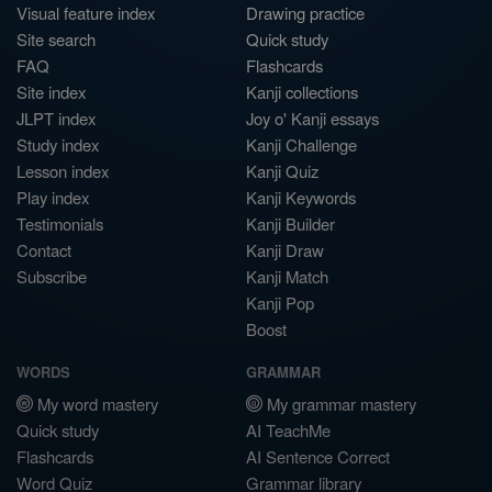
Visual feature index
Drawing practice
Site search
Quick study
FAQ
Flashcards
Site index
Kanji collections
JLPT index
Joy o' Kanji essays
Study index
Kanji Challenge
Lesson index
Kanji Quiz
Play index
Kanji Keywords
Testimonials
Kanji Builder
Contact
Kanji Draw
Subscribe
Kanji Match
Kanji Pop
Boost
WORDS
GRAMMAR
My word mastery
My grammar mastery
Quick study
AI TeachMe
Flashcards
AI Sentence Correct
Word Quiz
Grammar library