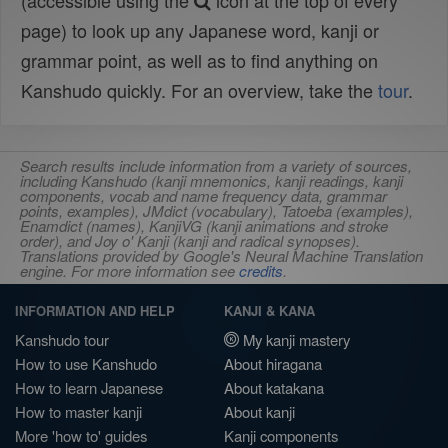
(accessible using the
icon at the top of every
page) to look up any Japanese word, kanji or
grammar point, as well as to find anything on
Kanshudo quickly. For an overview, take the
tour
.
Search results include information from a variety of sources,
including Kanshudo (kanji mnemonics, kanji readings, kanji
components, vocab and name frequency data, grammar
points, examples), JMdict (vocabulary), Tatoeba (examples),
Enamdict (names), KanjiVG (kanji animations and stroke
order), and Joy o' Kanji (kanji and radical synopses).
Translations provided by Google's Neural Machine Translation
engine. For more information see
credits
.
INFORMATION AND HELP
KANJI & KANA
Kanshudo tour
My kanji mastery
How to use Kanshudo
About hiragana
How to learn Japanese
About katakana
How to master kanji
About kanji
More 'how to' guides
Kanji components