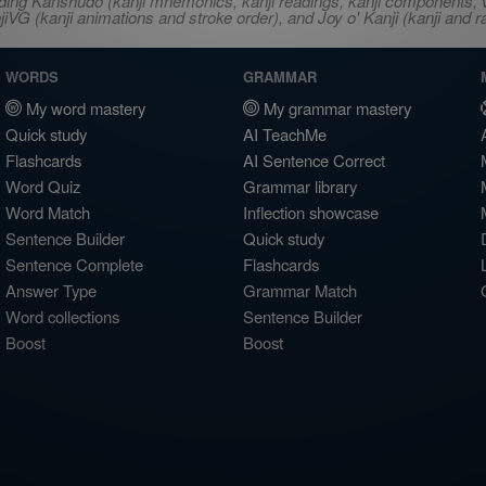
ncluding Kanshudo (kanji mnemonics, kanji readings, kanji component
VG (kanji animations and stroke order), and Joy o' Kanji (kanji and r
WORDS
GRAMMAR
My word mastery
My grammar mastery
Quick study
AI TeachMe
Flashcards
AI Sentence Correct
Word Quiz
Grammar library
Word Match
Inflection showcase
Sentence Builder
Quick study
Sentence Complete
Flashcards
Answer Type
Grammar Match
Word collections
Sentence Builder
Boost
Boost