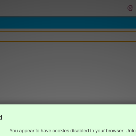
d
You appear to have cookies disabled in your browser. Unfo