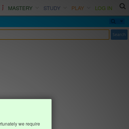
MASTERY
STUDY
PLAY
LOG IN
Search
rtunately we require