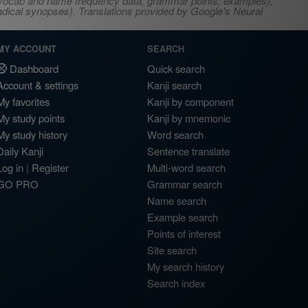
s, vocab and name frequency data, grammar points, examples),
adical synopses). Translations provided by Google's Neural
MY ACCOUNT
SEARCH
Dashboard
Quick search
Account & settings
Kanji search
My favorites
Kanji by component
My study points
Kanji by mnemonic
My study history
Word search
Daily Kanji
Sentence translate
Log in
|
Register
Multi-word search
GO PRO
Grammar search
Name search
Example search
Points of interest
Site search
My search history
Search index