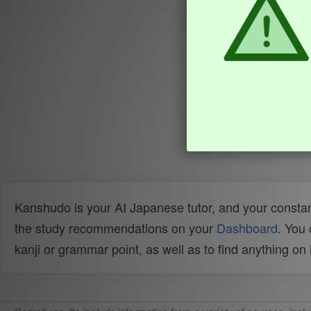
Kanshudo is your AI Japanese tutor, and your constan
the study recommendations on your
Dashboard
. You
kanji or grammar point, as well as to find anything o