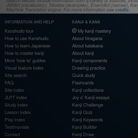
Search results include information from a variety of sources, i
JMdict (vocabulary), Tatoeba (examples), Enamdict (names), Kanji
Machine Translation engine. For more information see
credits
.
INFORMATION AND HELP
KANJI & KANA
Kanshudo tour
My kanji mastery
How to use Kanshudo
About hiragana
How to learn Japanese
About katakana
How to master kanji
About kanji
More 'how to' guides
Kanji components
Visual feature index
Drawing practice
Site search
Quick study
FAQ
Flashcards
Site index
Kanji collections
JLPT index
Joy o' Kanji essays
Study index
Kanji Challenge
Lesson index
Kanji Quiz
Play index
Kanji Keywords
Testimonials
Kanji Builder
Contact
Kanji Draw