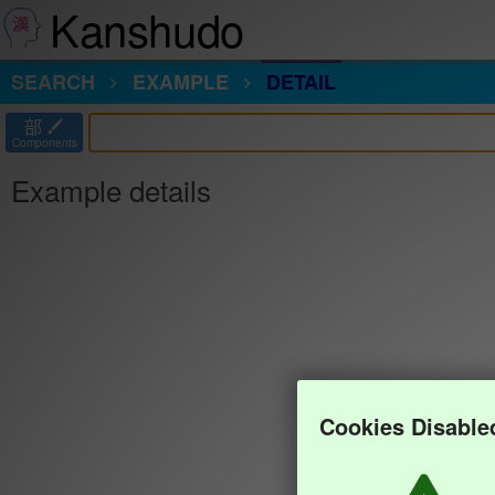
Kanshudo
SEARCH
EXAMPLE
DETAIL
部
Components
Example details
Cookies Disable