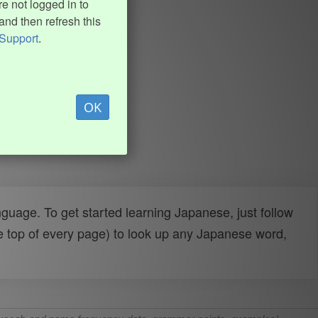
e not logged in to
and then refresh this
Support
.
OK
uage. To get started learning Japanese, just follow
e top of every page) to look up any Japanese word,