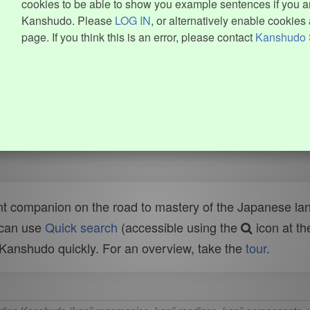
cookies to be able to show you example sentences if you ar
Kanshudo. Please
LOG IN
, or alternatively enable cookies 
page. If you think this is an error, please contact
Kanshudo 
t companion on the road to mastery of the Japanese lang
 can use
Quick search
(accessible using the
icon at th
n Kanshudo quickly. For an overview, take the
tour
.