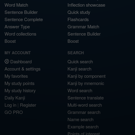
Word Match
Inflection showcase
Sentence Builder
Quick study
Sentence Complete
Flashcards
Answer Type
Grammar Match
Word collections
Sentence Builder
Boost
Boost
MY ACCOUNT
SEARCH
Dashboard
Quick search
Account & settings
Kanji search
My favorites
Kanji by component
My study points
Kanji by mnemonic
My study history
Word search
Daily Kanji
Sentence translate
Log in
|
Register
Multi-word search
GO PRO
Grammar search
Name search
Example search
Points of interest