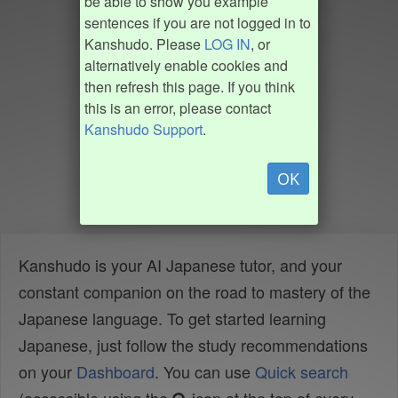
be able to show you example
sentences if you are not logged in to
Kanshudo. Please
LOG IN
, or
alternatively enable cookies and
then refresh this page. If you think
this is an error, please contact
Kanshudo Support
.
OK
Kanshudo is your AI Japanese tutor, and your
constant companion on the road to mastery of the
Japanese language. To get started learning
Japanese, just follow the study recommendations
on your
Dashboard
. You can use
Quick search