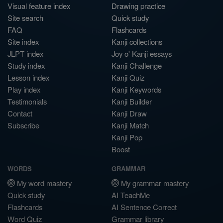
Visual feature index
Drawing practice
Site search
Quick study
FAQ
Flashcards
Site index
Kanji collections
JLPT index
Joy o' Kanji essays
Study index
Kanji Challenge
Lesson index
Kanji Quiz
Play index
Kanji Keywords
Testimonials
Kanji Builder
Contact
Kanji Draw
Subscribe
Kanji Match
Kanji Pop
Boost
WORDS
GRAMMAR
My word mastery
My grammar mastery
Quick study
AI TeachMe
Flashcards
AI Sentence Correct
Word Quiz
Grammar library