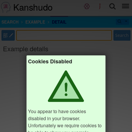
Kanshudo
SEARCH
EXAMPLE
DETAIL
部
Search
Example details
Cookies Disabled
You appear to have cookies
disabled in your browser.
Unfortunately we require cookies to