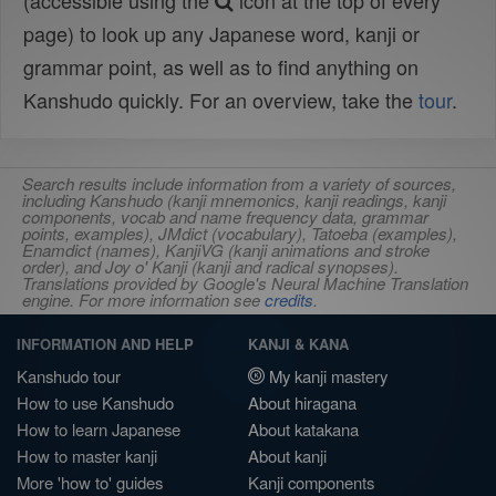
(accessible using the
icon at the top of every
page) to look up any Japanese word, kanji or
grammar point, as well as to find anything on
Kanshudo quickly. For an overview, take the
tour
.
Search results include information from a variety of sources,
including Kanshudo (kanji mnemonics, kanji readings, kanji
components, vocab and name frequency data, grammar
points, examples), JMdict (vocabulary), Tatoeba (examples),
Enamdict (names), KanjiVG (kanji animations and stroke
order), and Joy o' Kanji (kanji and radical synopses).
Translations provided by Google's Neural Machine Translation
engine. For more information see
credits
.
INFORMATION AND HELP
KANJI & KANA
Kanshudo tour
My kanji mastery
How to use Kanshudo
About hiragana
How to learn Japanese
About katakana
How to master kanji
About kanji
More 'how to' guides
Kanji components