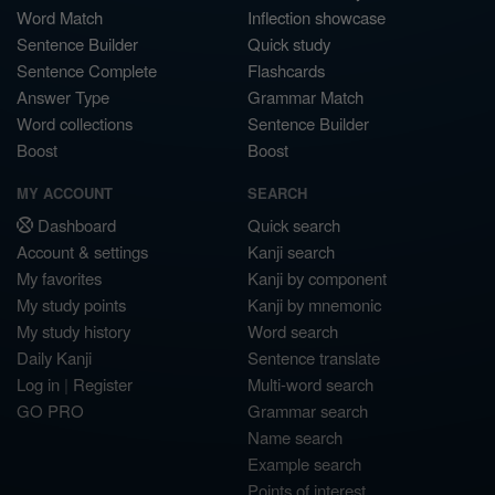
Word Match
Inflection showcase
Sentence Builder
Quick study
Sentence Complete
Flashcards
Answer Type
Grammar Match
Word collections
Sentence Builder
Boost
Boost
MY ACCOUNT
SEARCH
Dashboard
Quick search
Account & settings
Kanji search
My favorites
Kanji by component
My study points
Kanji by mnemonic
My study history
Word search
Daily Kanji
Sentence translate
Log in
|
Register
Multi-word search
GO PRO
Grammar search
Name search
Example search
Points of interest