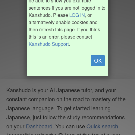
be able to show you example
sentences if you are not logged in to
Kanshudo. Please
LOG IN
, or
alternatively enable cookies and
then refresh this page. If you think
this is an error, please contact
Kanshudo Support
.
OK
Kanshudo is your AI Japanese tutor, and your
constant companion on the road to mastery of the
Japanese language. To get started learning
Japanese, just follow the study recommendations
on your
Dashboard
. You can use
Quick search