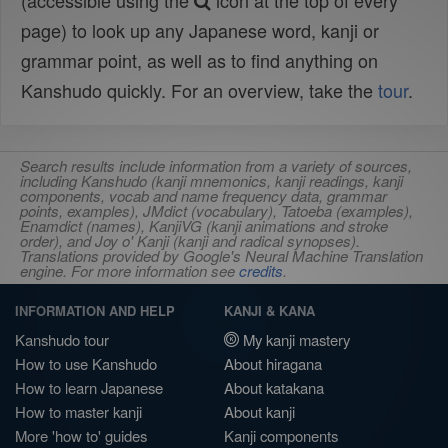
(accessible using the
icon at the top of every
page) to look up any Japanese word, kanji or
grammar point, as well as to find anything on
Kanshudo quickly. For an overview, take the
tour
.
Search results include information from a variety of sources,
including Kanshudo (kanji mnemonics, kanji readings, kanji
components, vocab and name frequency data, grammar
points, examples), JMdict (vocabulary), Tatoeba (examples),
Enamdict (names), KanjiVG (kanji animations and stroke
order), and Joy o' Kanji (kanji and radical synopses).
Translations provided by Google's Neural Machine Translation
engine. For more information see
credits
.
INFORMATION AND HELP
KANJI & KANA
Kanshudo tour
My kanji mastery
How to use Kanshudo
About hiragana
How to learn Japanese
About katakana
How to master kanji
About kanji
More 'how to' guides
Kanji components