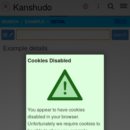
Kanshudo
SEARCH
EXAMPLE
DETAIL
部
Search
Example details
Cookies Disabled
You appear to have cookies
disabled in your browser.
Unfortunately we require cookies to