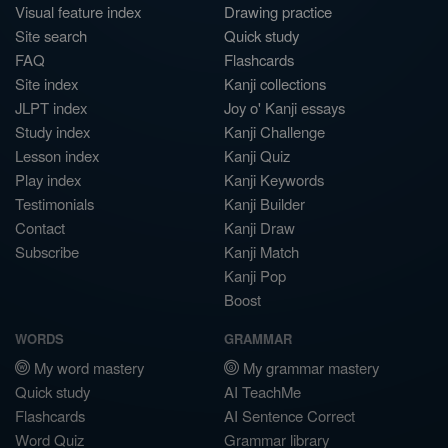
Visual feature index
Drawing practice
Site search
Quick study
FAQ
Flashcards
Site index
Kanji collections
JLPT index
Joy o' Kanji essays
Study index
Kanji Challenge
Lesson index
Kanji Quiz
Play index
Kanji Keywords
Testimonials
Kanji Builder
Contact
Kanji Draw
Subscribe
Kanji Match
Kanji Pop
Boost
WORDS
GRAMMAR
My word mastery
My grammar mastery
Quick study
AI TeachMe
Flashcards
AI Sentence Correct
Word Quiz
Grammar library