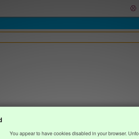
d
You appear to have cookies disabled in your browser. Unfo