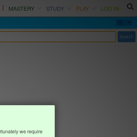
MASTERY
STUDY
PLAY
LOG IN
Search
rtunately we require