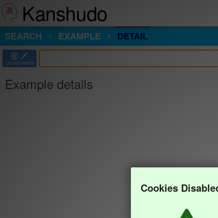
Kanshudo
SEARCH
EXAMPLE
DETAIL
部
Components
Example details
Cookies Disable