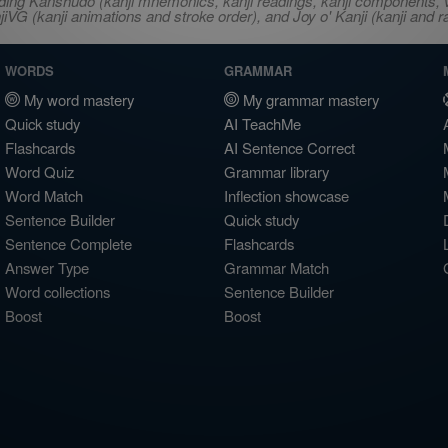
ncluding Kanshudo (kanji mnemonics, kanji readings, kanji component
VG (kanji animations and stroke order), and Joy o' Kanji (kanji and r
WORDS
GRAMMAR
My word mastery
My grammar mastery
Quick study
AI TeachMe
Flashcards
AI Sentence Correct
Word Quiz
Grammar library
Word Match
Inflection showcase
Sentence Builder
Quick study
Sentence Complete
Flashcards
Answer Type
Grammar Match
Word collections
Sentence Builder
Boost
Boost