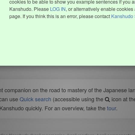
cookies to be able to show you example sentences if you ar
Kanshudo. Please
LOG IN
, or alternatively enable cookies 
page. If you think this is an error, please contact
Kanshudo 
t companion on the road to mastery of the Japanese lang
 can use
Quick search
(accessible using the
icon at th
n Kanshudo quickly. For an overview, take the
tour
.