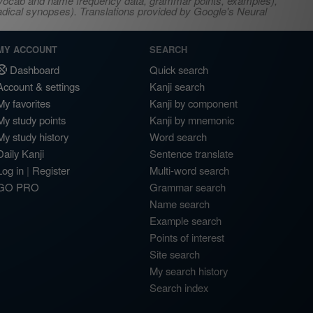
s, vocab and name frequency data, grammar points, examples),
adical synopses). Translations provided by Google's Neural
MY ACCOUNT
SEARCH
Dashboard
Quick search
Account & settings
Kanji search
My favorites
Kanji by component
My study points
Kanji by mnemonic
My study history
Word search
Daily Kanji
Sentence translate
Log in
|
Register
Multi-word search
GO PRO
Grammar search
Name search
Example search
Points of interest
Site search
My search history
Search index