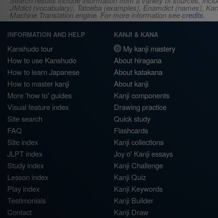
Search results include information from a variety of sources, i
JMdict (vocabulary), Tatoeba (examples), Enamdict (names), Kanji
Machine Translation engine. For more information see
credits
.
INFORMATION AND HELP
KANJI & KANA
Kanshudo tour
My kanji mastery
How to use Kanshudo
About hiragana
How to learn Japanese
About katakana
How to master kanji
About kanji
More 'how to' guides
Kanji components
Visual feature index
Drawing practice
Site search
Quick study
FAQ
Flashcards
Site index
Kanji collections
JLPT index
Joy o' Kanji essays
Study index
Kanji Challenge
Lesson index
Kanji Quiz
Play index
Kanji Keywords
Testimonials
Kanji Builder
Contact
Kanji Draw