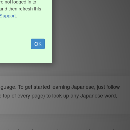
e not logged in to
and then refresh this
Support
.
OK
uage. To get started learning Japanese, just follow
e top of every page) to look up any Japanese word,