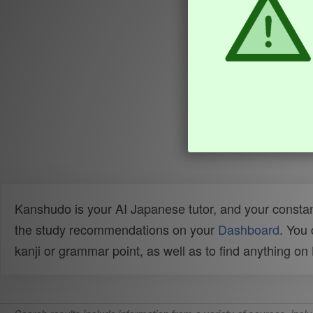
Kanshudo is your AI Japanese tutor, and your constan
the study recommendations on your
Dashboard
. You
kanji or grammar point, as well as to find anything o