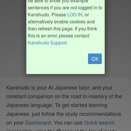
be able to show you example
sentences if you are not logged in to
Kanshudo. Please
LOG IN
, or
alternatively enable cookies and
then refresh this page. If you think
this is an error, please contact
Kanshudo Support
.
OK
Kanshudo is your AI Japanese tutor, and your
constant companion on the road to mastery of the
Japanese language. To get started learning
Japanese, just follow the study recommendations
on your
Dashboard
. You can use
Quick search