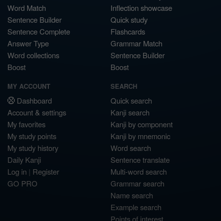
Word Match
Inflection showcase
Sentence Builder
Quick study
Sentence Complete
Flashcards
Answer Type
Grammar Match
Word collections
Sentence Builder
Boost
Boost
MY ACCOUNT
SEARCH
Dashboard
Quick search
Account & settings
Kanji search
My favorites
Kanji by component
My study points
Kanji by mnemonic
My study history
Word search
Daily Kanji
Sentence translate
Log in
|
Register
Multi-word search
GO PRO
Grammar search
Name search
Example search
Points of interest