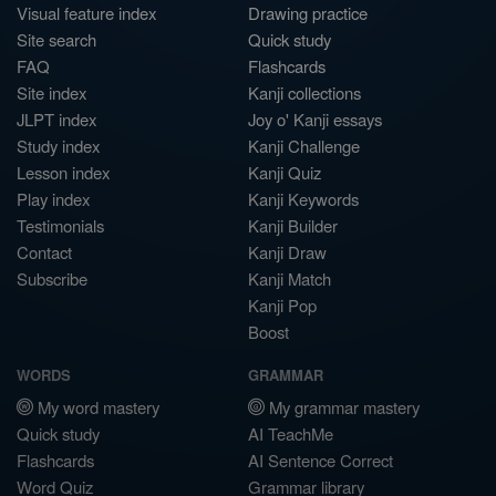
Visual feature index
Drawing practice
Site search
Quick study
FAQ
Flashcards
Site index
Kanji collections
JLPT index
Joy o' Kanji essays
Study index
Kanji Challenge
Lesson index
Kanji Quiz
Play index
Kanji Keywords
Testimonials
Kanji Builder
Contact
Kanji Draw
Subscribe
Kanji Match
Kanji Pop
Boost
WORDS
GRAMMAR
My word mastery
My grammar mastery
Quick study
AI TeachMe
Flashcards
AI Sentence Correct
Word Quiz
Grammar library