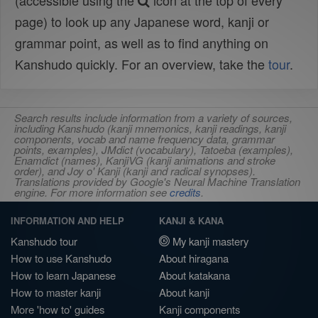
(accessible using the
icon at the top of every
page) to look up any Japanese word, kanji or
grammar point, as well as to find anything on
Kanshudo quickly. For an overview, take the
tour
.
Search results include information from a variety of sources,
including Kanshudo (kanji mnemonics, kanji readings, kanji
components, vocab and name frequency data, grammar
points, examples), JMdict (vocabulary), Tatoeba (examples),
Enamdict (names), KanjiVG (kanji animations and stroke
order), and Joy o' Kanji (kanji and radical synopses).
Translations provided by Google's Neural Machine Translation
engine. For more information see
credits
.
INFORMATION AND HELP
KANJI & KANA
Kanshudo tour
My kanji mastery
How to use Kanshudo
About hiragana
How to learn Japanese
About katakana
How to master kanji
About kanji
More 'how to' guides
Kanji components