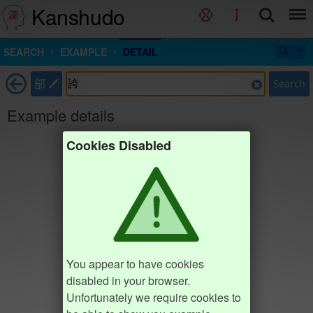
Kanshudo
SEARCH
EXAMPLE
DETAIL
部
Search
Example details
Cookies Disabled
You appear to have cookies
disabled in your browser.
Unfortunately we require cookies to