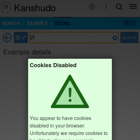
Kanshudo
SEARCH
EXAMPLE
DETAIL
部
Search
Example details
Cookies Disabled
You appear to have cookies
disabled in your browser.
Unfortunately we require cookies to