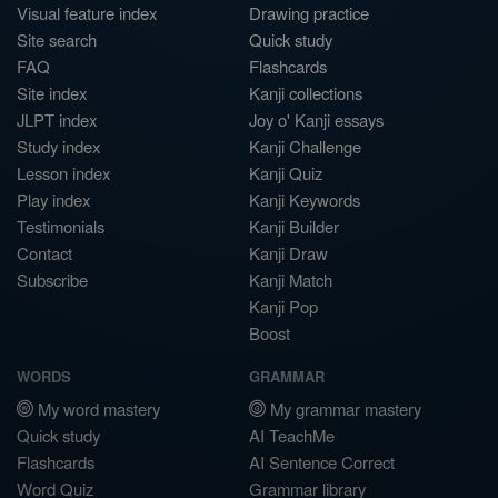
Visual feature index
Drawing practice
Site search
Quick study
FAQ
Flashcards
Site index
Kanji collections
JLPT index
Joy o' Kanji essays
Study index
Kanji Challenge
Lesson index
Kanji Quiz
Play index
Kanji Keywords
Testimonials
Kanji Builder
Contact
Kanji Draw
Subscribe
Kanji Match
Kanji Pop
Boost
WORDS
GRAMMAR
My word mastery
My grammar mastery
Quick study
AI TeachMe
Flashcards
AI Sentence Correct
Word Quiz
Grammar library