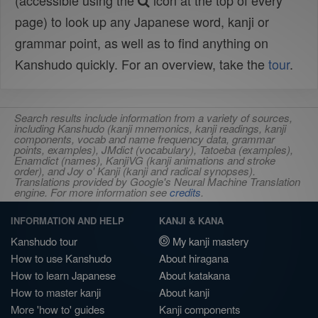
(accessible using the
icon at the top of every
page) to look up any Japanese word, kanji or
grammar point, as well as to find anything on
Kanshudo quickly. For an overview, take the
tour
.
Search results include information from a variety of sources,
including Kanshudo (kanji mnemonics, kanji readings, kanji
components, vocab and name frequency data, grammar
points, examples), JMdict (vocabulary), Tatoeba (examples),
Enamdict (names), KanjiVG (kanji animations and stroke
order), and Joy o' Kanji (kanji and radical synopses).
Translations provided by Google's Neural Machine Translation
engine. For more information see
credits
.
INFORMATION AND HELP
KANJI & KANA
Kanshudo tour
My kanji mastery
How to use Kanshudo
About hiragana
How to learn Japanese
About katakana
How to master kanji
About kanji
More 'how to' guides
Kanji components