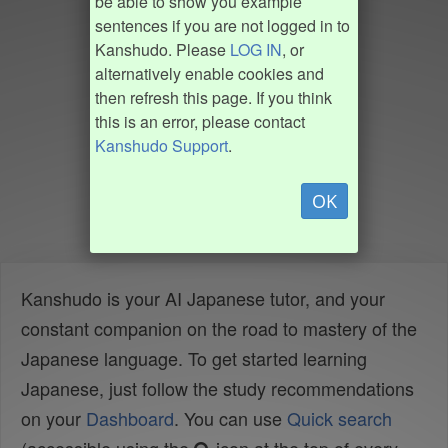
be able to show you example
sentences if you are not logged in to
Kanshudo. Please
LOG IN
, or
alternatively enable cookies and
then refresh this page. If you think
this is an error, please contact
Kanshudo Support
.
OK
Kanshudo is your AI Japanese tutor, and your
constant companion on the road to mastery of the
Japanese language. To get started learning
Japanese, just follow the study recommendations
on your
Dashboard
. You can use
Quick search