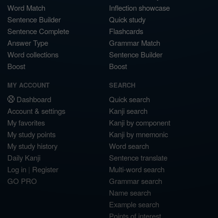
Word Match
Inflection showcase
Sentence Builder
Quick study
Sentence Complete
Flashcards
Answer Type
Grammar Match
Word collections
Sentence Builder
Boost
Boost
MY ACCOUNT
SEARCH
Dashboard
Quick search
Account & settings
Kanji search
My favorites
Kanji by component
My study points
Kanji by mnemonic
My study history
Word search
Daily Kanji
Sentence translate
Log in
|
Register
Multi-word search
GO PRO
Grammar search
Name search
Example search
Points of interest