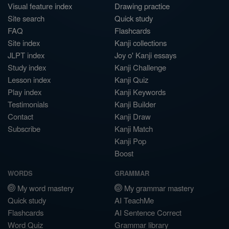
Visual feature index
Drawing practice
Site search
Quick study
FAQ
Flashcards
Site index
Kanji collections
JLPT index
Joy o' Kanji essays
Study index
Kanji Challenge
Lesson index
Kanji Quiz
Play index
Kanji Keywords
Testimonials
Kanji Builder
Contact
Kanji Draw
Subscribe
Kanji Match
Kanji Pop
Boost
WORDS
GRAMMAR
My word mastery
My grammar mastery
Quick study
AI TeachMe
Flashcards
AI Sentence Correct
Word Quiz
Grammar library