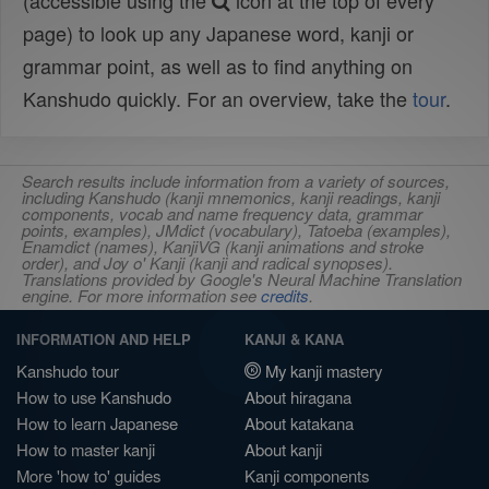
(accessible using the
icon at the top of every
page) to look up any Japanese word, kanji or
grammar point, as well as to find anything on
Kanshudo quickly. For an overview, take the
tour
.
Search results include information from a variety of sources,
including Kanshudo (kanji mnemonics, kanji readings, kanji
components, vocab and name frequency data, grammar
points, examples), JMdict (vocabulary), Tatoeba (examples),
Enamdict (names), KanjiVG (kanji animations and stroke
order), and Joy o' Kanji (kanji and radical synopses).
Translations provided by Google's Neural Machine Translation
engine. For more information see
credits
.
INFORMATION AND HELP
KANJI & KANA
Kanshudo tour
My kanji mastery
How to use Kanshudo
About hiragana
How to learn Japanese
About katakana
How to master kanji
About kanji
More 'how to' guides
Kanji components