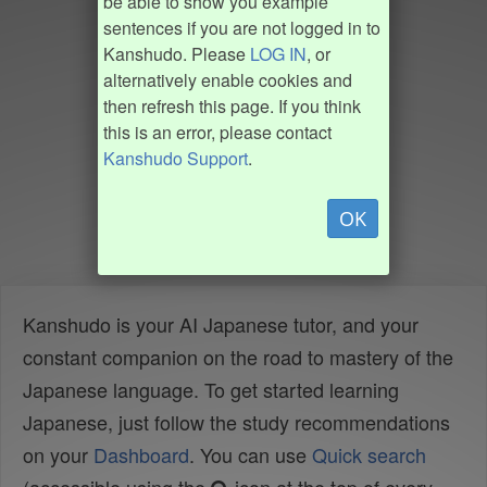
be able to show you example
sentences if you are not logged in to
Kanshudo. Please
LOG IN
, or
alternatively enable cookies and
then refresh this page. If you think
this is an error, please contact
Kanshudo Support
.
OK
Kanshudo is your AI Japanese tutor, and your
constant companion on the road to mastery of the
Japanese language. To get started learning
Japanese, just follow the study recommendations
on your
Dashboard
. You can use
Quick search