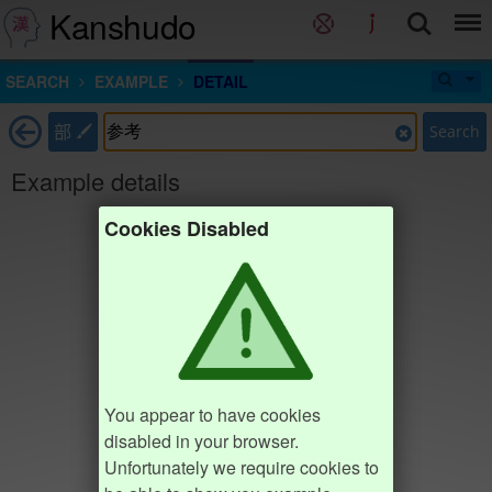
Kanshudo
SEARCH
EXAMPLE
DETAIL
部
Search
Example details
Cookies Disabled
You appear to have cookies
disabled in your browser.
Unfortunately we require cookies to