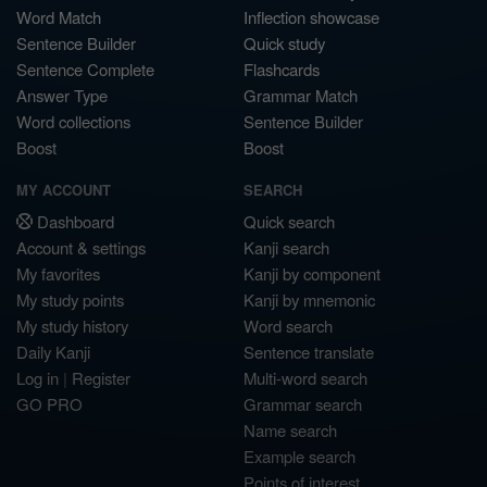
Word Match
Inflection showcase
Sentence Builder
Quick study
Sentence Complete
Flashcards
Answer Type
Grammar Match
Word collections
Sentence Builder
Boost
Boost
MY ACCOUNT
SEARCH
Dashboard
Quick search
Account & settings
Kanji search
My favorites
Kanji by component
My study points
Kanji by mnemonic
My study history
Word search
Daily Kanji
Sentence translate
Log in
|
Register
Multi-word search
GO PRO
Grammar search
Name search
Example search
Points of interest