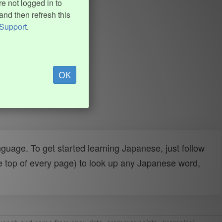
e not logged in to
and then refresh this
Support
.
OK
uage. To get started learning Japanese, just follow
e top of every page) to look up any Japanese word,