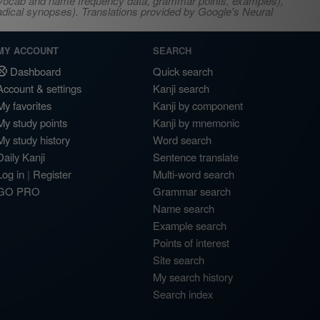
s, vocab and name frequency data, grammar points, examples),
adical synopses). Translations provided by Google's Neural
MY ACCOUNT
SEARCH
Dashboard
Quick search
Account & settings
Kanji search
My favorites
Kanji by component
My study points
Kanji by mnemonic
My study history
Word search
Daily Kanji
Sentence translate
Log in
|
Register
Multi-word search
GO PRO
Grammar search
Name search
Example search
Points of interest
Site search
My search history
Search index