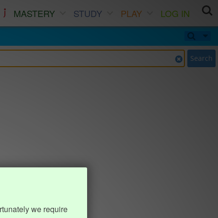
MASTERY
STUDY
PLAY
LOG IN
Search
rtunately we require