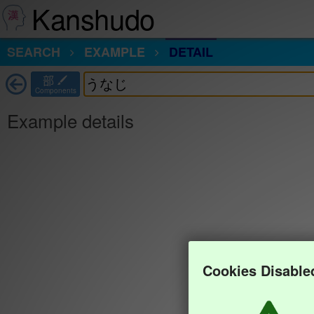
Kanshudo
SEARCH
EXAMPLE
DETAIL
部
Components
Example details
Cookies Disable