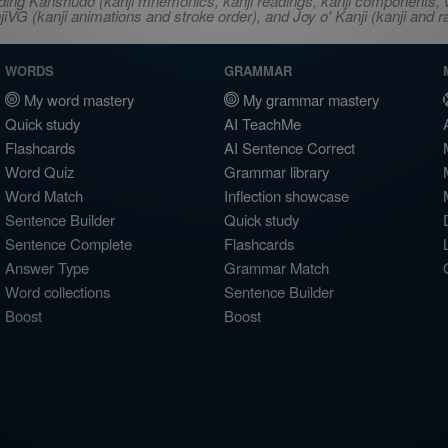
ncluding Kanshudo (kanji mnemonics, kanji readings, kanji component
VG (kanji animations and stroke order), and Joy o' Kanji (kanji and r
WORDS
GRAMMAR
My word mastery
My grammar mastery
Quick study
AI TeachMe
Flashcards
AI Sentence Correct
Word Quiz
Grammar library
Word Match
Inflection showcase
Sentence Builder
Quick study
Sentence Complete
Flashcards
Answer Type
Grammar Match
Word collections
Sentence Builder
Boost
Boost