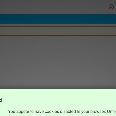
d
You appear to have cookies disabled in your browser. Unfo