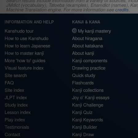
Search results include information from a variety of sources, i
JMdict (vocabulary), Tatoeba (examples), Enamdict (names), Kanji
Machine Translation engine. For more information see
credits
.
INFORMATION AND HELP
KANJI & KANA
Kanshudo tour
My kanji mastery
How to use Kanshudo
About hiragana
How to learn Japanese
About katakana
How to master kanji
About kanji
More 'how to' guides
Kanji components
Visual feature index
Drawing practice
Site search
Quick study
FAQ
Flashcards
Site index
Kanji collections
JLPT index
Joy o' Kanji essays
Study index
Kanji Challenge
Lesson index
Kanji Quiz
Play index
Kanji Keywords
Testimonials
Kanji Builder
Contact
Kanji Draw