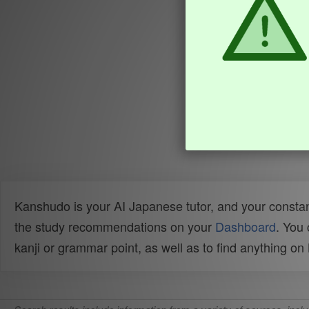
Kanshudo is your AI Japanese tutor, and your constan
the study recommendations on your
Dashboard
. You
kanji or grammar point, as well as to find anything o