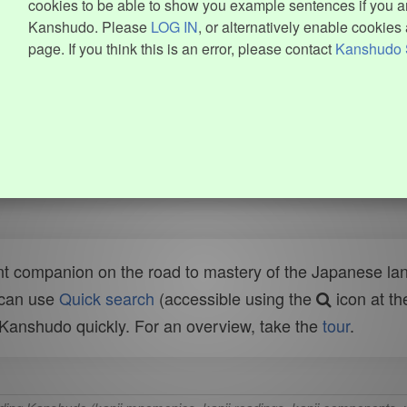
cookies to be able to show you example sentences if you ar
Kanshudo. Please
LOG IN
, or alternatively enable cookies 
page. If you think this is an error, please contact
Kanshudo 
t companion on the road to mastery of the Japanese lang
 can use
Quick search
(accessible using the
icon at th
n Kanshudo quickly. For an overview, take the
tour
.