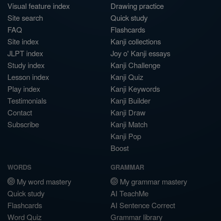
Visual feature index
Drawing practice
Site search
Quick study
FAQ
Flashcards
Site index
Kanji collections
JLPT index
Joy o' Kanji essays
Study index
Kanji Challenge
Lesson index
Kanji Quiz
Play index
Kanji Keywords
Testimonials
Kanji Builder
Contact
Kanji Draw
Subscribe
Kanji Match
Kanji Pop
Boost
WORDS
GRAMMAR
My word mastery
My grammar mastery
Quick study
AI TeachMe
Flashcards
AI Sentence Correct
Word Quiz
Grammar library