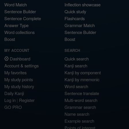
Word Match
Inflection showcase
Sentence Builder
Quick study
Sentence Complete
Flashcards
Answer Type
Grammar Match
Word collections
Sentence Builder
Boost
Boost
MY ACCOUNT
SEARCH
Dashboard
Quick search
Account & settings
Kanji search
My favorites
Kanji by component
My study points
Kanji by mnemonic
My study history
Word search
Daily Kanji
Sentence translate
Log in
|
Register
Multi-word search
GO PRO
Grammar search
Name search
Example search
Points of interest