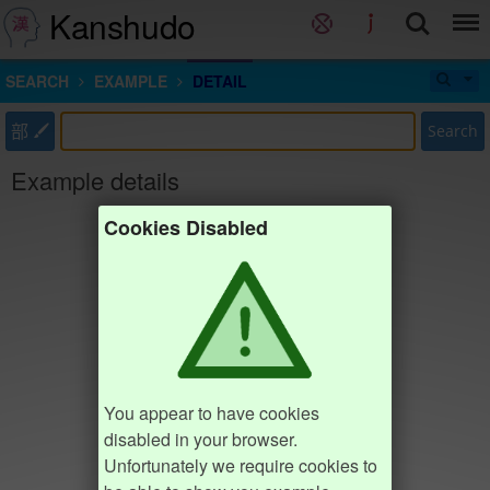
Kanshudo
SEARCH
EXAMPLE
DETAIL
部
Search
Example details
Cookies Disabled
You appear to have cookies
disabled in your browser.
Unfortunately we require cookies to