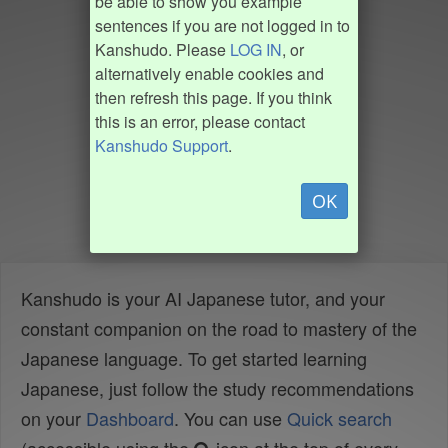
be able to show you example
sentences if you are not logged in to
Kanshudo. Please
LOG IN
, or
alternatively enable cookies and
then refresh this page. If you think
this is an error, please contact
Kanshudo Support
.
OK
Kanshudo is your AI Japanese tutor, and your
constant companion on the road to mastery of the
Japanese language. To get started learning
Japanese, just follow the study recommendations
on your
Dashboard
. You can use
Quick search