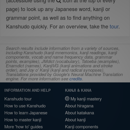
(accessible using the
icon at the top of every
page) to look up any Japanese word, kanji or
grammar point, as well as to find anything on
Kanshudo quickly. For an overview, take the
tour
.
Search results include information from a variety of sources,
including Kanshudo (kanji mnemonics, kanji readings, kanji
components, vocab and name frequency data, grammar
points, examples), JMdict (vocabulary), Tatoeba (examples),
Enamdict (names), KanjiVG (kanji animations and stroke
order), and Joy o' Kanji (kanji and radical synopses).
Translations provided by Google's Neural Machine Translation
engine. For more information see
credits
.
INFORMATION AND HELP
KANJI & KANA
Kanshudo tour
My kanji mastery
How to use Kanshudo
About hiragana
How to learn Japanese
About katakana
How to master kanji
About kanji
More 'how to' guides
Kanji components