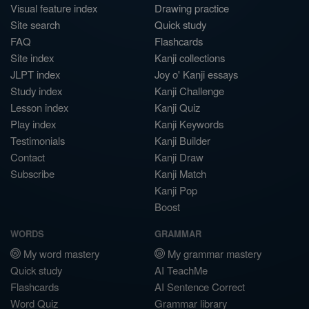
Visual feature index
Drawing practice
Site search
Quick study
FAQ
Flashcards
Site index
Kanji collections
JLPT index
Joy o' Kanji essays
Study index
Kanji Challenge
Lesson index
Kanji Quiz
Play index
Kanji Keywords
Testimonials
Kanji Builder
Contact
Kanji Draw
Subscribe
Kanji Match
Kanji Pop
Boost
WORDS
GRAMMAR
My word mastery
My grammar mastery
Quick study
AI TeachMe
Flashcards
AI Sentence Correct
Word Quiz
Grammar library