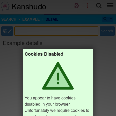
Kanshudo
SEARCH
EXAMPLE
DETAIL
部
Search
Example details
Cookies Disabled
You appear to have cookies
disabled in your browser.
Unfortunately we require cookies to