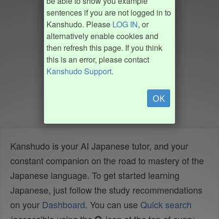
be able to show you example
sentences if you are not logged in to
Kanshudo. Please
LOG IN
, or
alternatively enable cookies and
then refresh this page. If you think
this is an error, please contact
Kanshudo Support
.
OK
Kanshudo is your AI Japanese tutor, and your
constant companion on the road to mastery of the
Japanese language. To get started learning
Japanese, just follow the study recommendations
on your
Dashboard
. You can use
Quick search