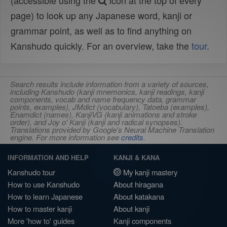
(accessible using the
icon at the top of every
page) to look up any Japanese word, kanji or
grammar point, as well as to find anything on
Kanshudo quickly. For an overview, take the
tour
.
Search results include information from a variety of sources,
including Kanshudo (kanji mnemonics, kanji readings, kanji
components, vocab and name frequency data, grammar
points, examples), JMdict (vocabulary), Tatoeba (examples),
Enamdict (names), KanjiVG (kanji animations and stroke
order), and Joy o' Kanji (kanji and radical synopses).
Translations provided by Google's Neural Machine Translation
engine. For more information see
credits
.
INFORMATION AND HELP
KANJI & KANA
Kanshudo tour
My kanji mastery
How to use Kanshudo
About hiragana
How to learn Japanese
About katakana
How to master kanji
About kanji
More 'how to' guides
Kanji components