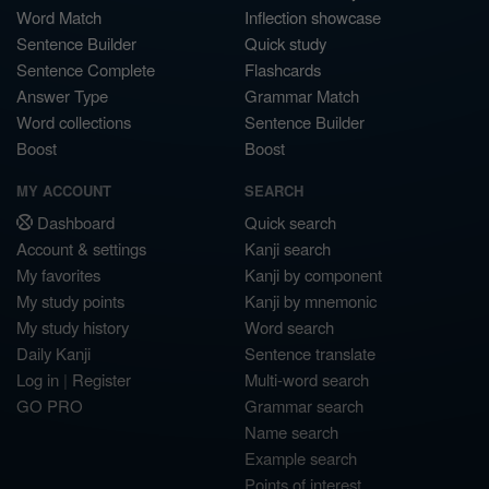
Word Match
Inflection showcase
Sentence Builder
Quick study
Sentence Complete
Flashcards
Answer Type
Grammar Match
Word collections
Sentence Builder
Boost
Boost
MY ACCOUNT
SEARCH
Dashboard
Quick search
Account & settings
Kanji search
My favorites
Kanji by component
My study points
Kanji by mnemonic
My study history
Word search
Daily Kanji
Sentence translate
Log in
|
Register
Multi-word search
GO PRO
Grammar search
Name search
Example search
Points of interest