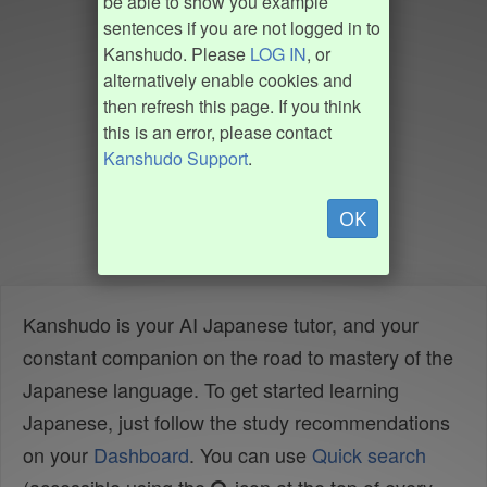
be able to show you example
sentences if you are not logged in to
Kanshudo. Please
LOG IN
, or
alternatively enable cookies and
then refresh this page. If you think
this is an error, please contact
Kanshudo Support
.
OK
Kanshudo is your AI Japanese tutor, and your
constant companion on the road to mastery of the
Japanese language. To get started learning
Japanese, just follow the study recommendations
on your
Dashboard
. You can use
Quick search