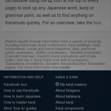
(accessible using the
icon at the top of every
page) to look up any Japanese word, kanji or
grammar point, as well as to find anything on
Kanshudo quickly. For an overview, take the
tour
.
Search results include information from a variety of sources,
including Kanshudo (kanji mnemonics, kanji readings, kanji
components, vocab and name frequency data, grammar
points, examples), JMdict (vocabulary), Tatoeba (examples),
Enamdict (names), KanjiVG (kanji animations and stroke
order), and Joy o' Kanji (kanji and radical synopses).
Translations provided by Google's Neural Machine Translation
engine. For more information see
credits
.
INFORMATION AND HELP
KANJI & KANA
Kanshudo tour
My kanji mastery
How to use Kanshudo
About hiragana
How to learn Japanese
About katakana
How to master kanji
About kanji
More 'how to' guides
Kanji components