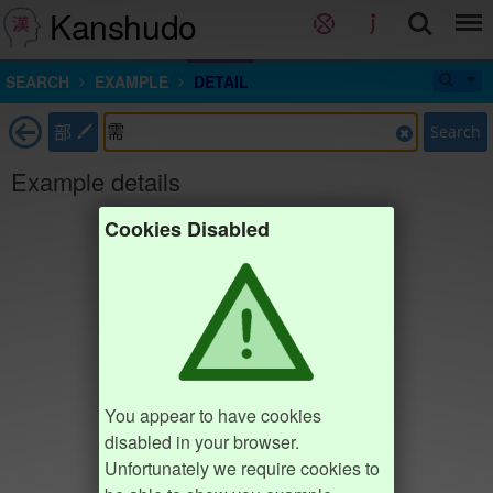
Kanshudo
SEARCH
EXAMPLE
DETAIL
部
Search
Example details
Cookies Disabled
You appear to have cookies
disabled in your browser.
Unfortunately we require cookies to