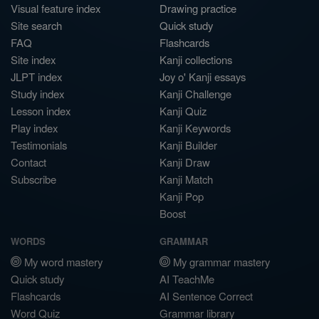
Visual feature index
Drawing practice
Site search
Quick study
FAQ
Flashcards
Site index
Kanji collections
JLPT index
Joy o' Kanji essays
Study index
Kanji Challenge
Lesson index
Kanji Quiz
Play index
Kanji Keywords
Testimonials
Kanji Builder
Contact
Kanji Draw
Subscribe
Kanji Match
Kanji Pop
Boost
WORDS
GRAMMAR
My word mastery
My grammar mastery
Quick study
AI TeachMe
Flashcards
AI Sentence Correct
Word Quiz
Grammar library