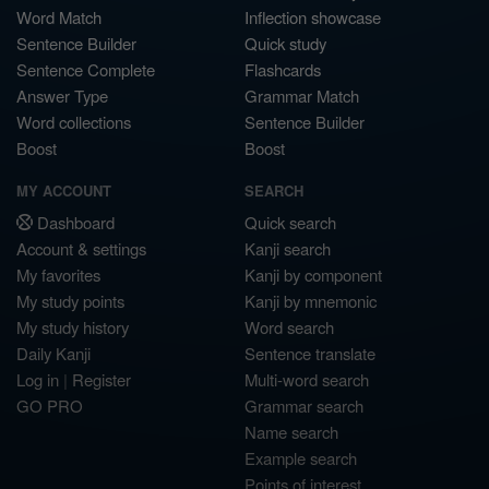
Word Match
Inflection showcase
Sentence Builder
Quick study
Sentence Complete
Flashcards
Answer Type
Grammar Match
Word collections
Sentence Builder
Boost
Boost
MY ACCOUNT
SEARCH
Dashboard
Quick search
Account & settings
Kanji search
My favorites
Kanji by component
My study points
Kanji by mnemonic
My study history
Word search
Daily Kanji
Sentence translate
Log in
|
Register
Multi-word search
GO PRO
Grammar search
Name search
Example search
Points of interest