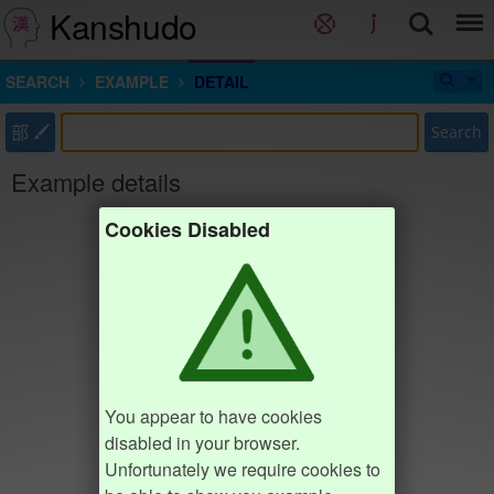
Kanshudo
SEARCH
EXAMPLE
DETAIL
部
Search
Example details
Cookies Disabled
You appear to have cookies
disabled in your browser.
Unfortunately we require cookies to