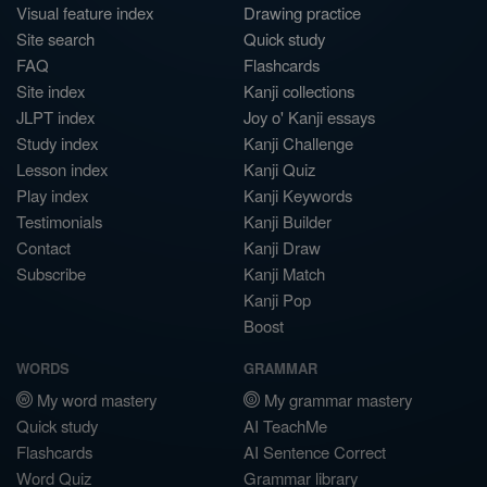
Visual feature index
Drawing practice
Site search
Quick study
FAQ
Flashcards
Site index
Kanji collections
JLPT index
Joy o' Kanji essays
Study index
Kanji Challenge
Lesson index
Kanji Quiz
Play index
Kanji Keywords
Testimonials
Kanji Builder
Contact
Kanji Draw
Subscribe
Kanji Match
Kanji Pop
Boost
WORDS
GRAMMAR
My word mastery
My grammar mastery
Quick study
AI TeachMe
Flashcards
AI Sentence Correct
Word Quiz
Grammar library