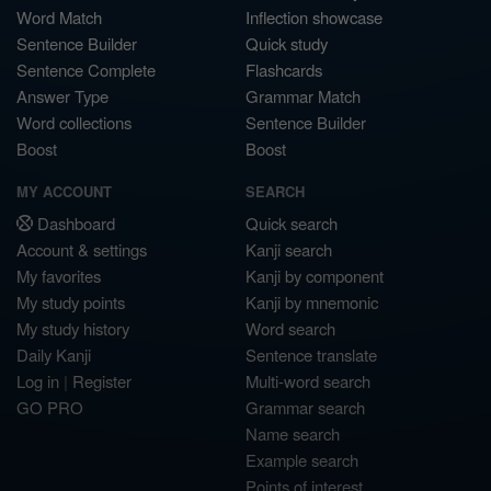
Word Match
Inflection showcase
Sentence Builder
Quick study
Sentence Complete
Flashcards
Answer Type
Grammar Match
Word collections
Sentence Builder
Boost
Boost
MY ACCOUNT
SEARCH
Dashboard
Quick search
Account & settings
Kanji search
My favorites
Kanji by component
My study points
Kanji by mnemonic
My study history
Word search
Daily Kanji
Sentence translate
Log in
|
Register
Multi-word search
GO PRO
Grammar search
Name search
Example search
Points of interest