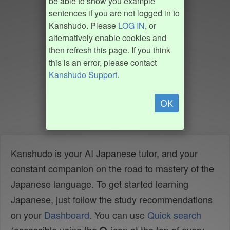
be able to show you example
sentences if you are not logged in to
Kanshudo. Please
LOG IN
, or
alternatively enable cookies and
then refresh this page. If you think
this is an error, please contact
Kanshudo Support
.
OK
Kanshudo is your AI Japanese tutor, and your
constant companion on the road to mastery of the
Japanese language. To get started learning
Japanese, just follow the study recommendations
on your
Dashboard
. You can use
Quick search