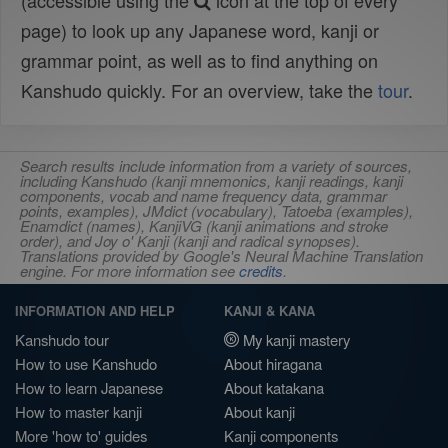
(accessible using the
icon at the top of every
page) to look up any Japanese word, kanji or
grammar point, as well as to find anything on
Kanshudo quickly. For an overview, take the
tour
.
Search results include information from a variety of sources,
including Kanshudo (kanji mnemonics, kanji readings, kanji
components, vocab and name frequency data, grammar
points, examples), JMdict (vocabulary), Tatoeba (examples),
Enamdict (names), KanjiVG (kanji animations and stroke
order), and Joy o' Kanji (kanji and radical synopses).
Translations provided by Google's Neural Machine Translation
engine. For more information see
credits
.
INFORMATION AND HELP
KANJI & KANA
Kanshudo tour
My kanji mastery
How to use Kanshudo
About hiragana
How to learn Japanese
About katakana
How to master kanji
About kanji
More 'how to' guides
Kanji components