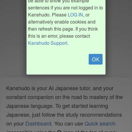
be able to show you example
sentences if you are not logged in to
Kanshudo. Please
LOG IN
, or
alternatively enable cookies and
then refresh this page. If you think
this is an error, please contact
Kanshudo Support
.
OK
Kanshudo is your AI Japanese tutor, and your
constant companion on the road to mastery of the
Japanese language. To get started learning
Japanese, just follow the study recommendations
on your
Dashboard
. You can use
Quick search