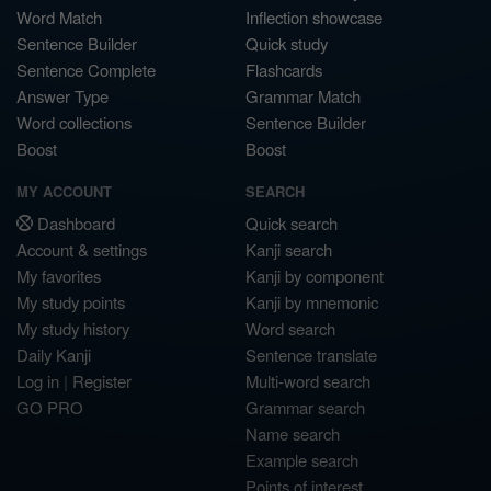
Word Match
Inflection showcase
Sentence Builder
Quick study
Sentence Complete
Flashcards
Answer Type
Grammar Match
Word collections
Sentence Builder
Boost
Boost
MY ACCOUNT
SEARCH
Dashboard
Quick search
Account & settings
Kanji search
My favorites
Kanji by component
My study points
Kanji by mnemonic
My study history
Word search
Daily Kanji
Sentence translate
Log in
|
Register
Multi-word search
GO PRO
Grammar search
Name search
Example search
Points of interest