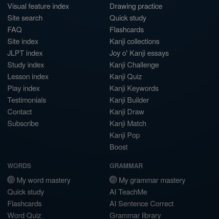
Visual feature index
Drawing practice
Site search
Quick study
FAQ
Flashcards
Site index
Kanji collections
JLPT index
Joy o' Kanji essays
Study index
Kanji Challenge
Lesson index
Kanji Quiz
Play index
Kanji Keywords
Testimonials
Kanji Builder
Contact
Kanji Draw
Subscribe
Kanji Match
Kanji Pop
Boost
WORDS
GRAMMAR
My word mastery
My grammar mastery
Quick study
AI TeachMe
Flashcards
AI Sentence Correct
Word Quiz
Grammar library