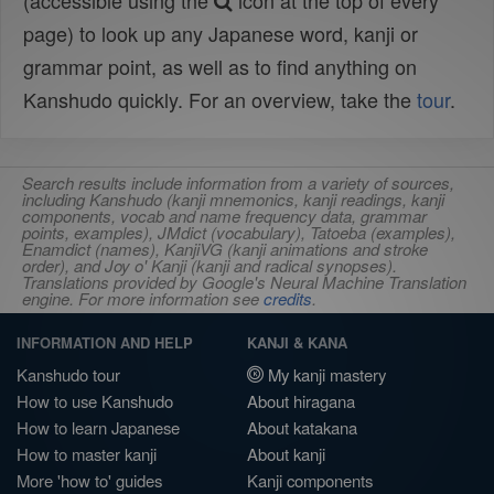
(accessible using the
icon at the top of every
page) to look up any Japanese word, kanji or
grammar point, as well as to find anything on
Kanshudo quickly. For an overview, take the
tour
.
Search results include information from a variety of sources,
including Kanshudo (kanji mnemonics, kanji readings, kanji
components, vocab and name frequency data, grammar
points, examples), JMdict (vocabulary), Tatoeba (examples),
Enamdict (names), KanjiVG (kanji animations and stroke
order), and Joy o' Kanji (kanji and radical synopses).
Translations provided by Google's Neural Machine Translation
engine. For more information see
credits
.
INFORMATION AND HELP
KANJI & KANA
Kanshudo tour
My kanji mastery
How to use Kanshudo
About hiragana
How to learn Japanese
About katakana
How to master kanji
About kanji
More 'how to' guides
Kanji components