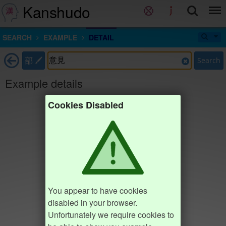
Kanshudo
SEARCH
EXAMPLE
DETAIL
部
Search
Example details
Cookies Disabled
You appear to have cookies
disabled in your browser.
Unfortunately we require cookies to