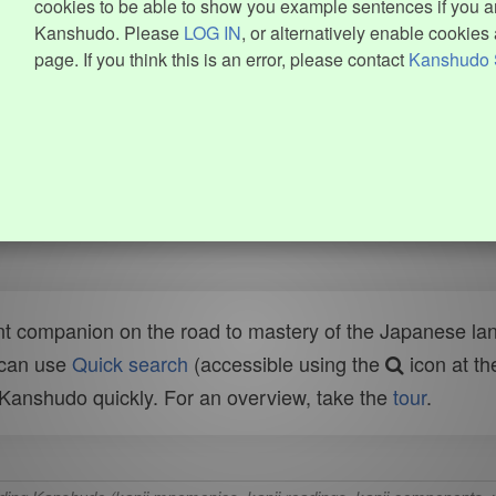
cookies to be able to show you example sentences if you ar
Kanshudo. Please
LOG IN
, or alternatively enable cookies 
page. If you think this is an error, please contact
Kanshudo 
t companion on the road to mastery of the Japanese lang
 can use
Quick search
(accessible using the
icon at th
n Kanshudo quickly. For an overview, take the
tour
.