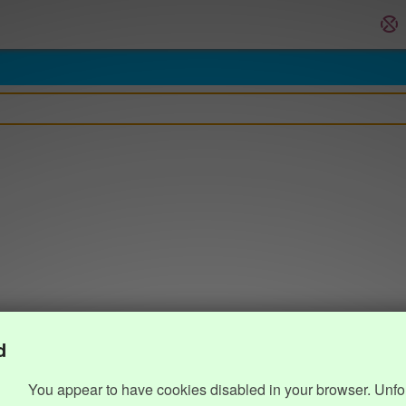
d
You appear to have cookies disabled in your browser. Unfo