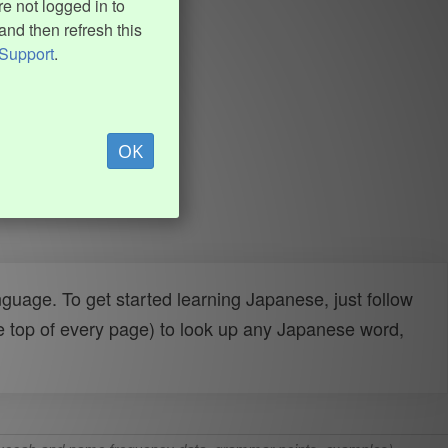
e not logged in to
and then refresh this
Support
.
OK
uage. To get started learning Japanese, just follow
e top of every page) to look up any Japanese word,