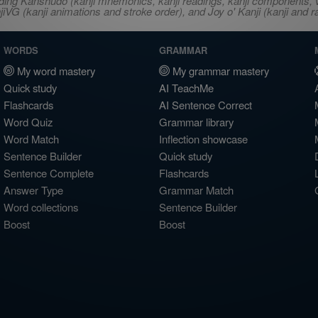
ncluding Kanshudo (kanji mnemonics, kanji readings, kanji component
VG (kanji animations and stroke order), and Joy o' Kanji (kanji and r
WORDS
GRAMMAR
My word mastery
My grammar mastery
Quick study
AI TeachMe
Flashcards
AI Sentence Correct
Word Quiz
Grammar library
Word Match
Inflection showcase
Sentence Builder
Quick study
Sentence Complete
Flashcards
Answer Type
Grammar Match
Word collections
Sentence Builder
Boost
Boost