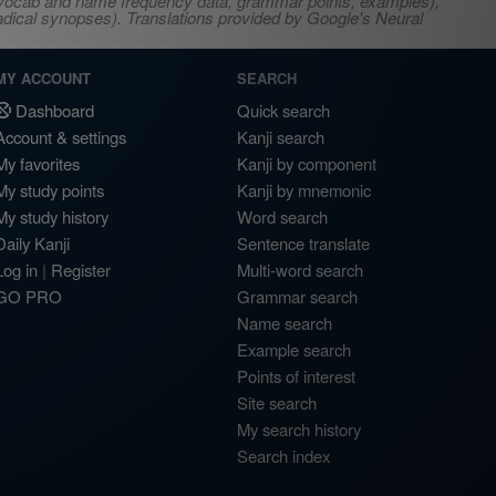
s, vocab and name frequency data, grammar points, examples),
adical synopses). Translations provided by Google's Neural
MY ACCOUNT
SEARCH
Dashboard
Quick search
Account & settings
Kanji search
My favorites
Kanji by component
My study points
Kanji by mnemonic
My study history
Word search
Daily Kanji
Sentence translate
Log in
|
Register
Multi-word search
GO PRO
Grammar search
Name search
Example search
Points of interest
Site search
My search history
Search index