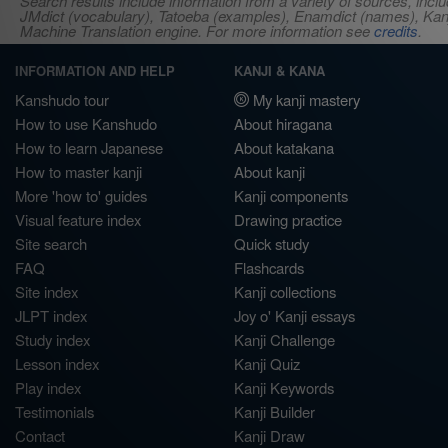
Search results include information from a variety of sources, i
JMdict (vocabulary), Tatoeba (examples), Enamdict (names), Kanji
Machine Translation engine. For more information see
credits
.
INFORMATION AND HELP
KANJI & KANA
Kanshudo tour
My kanji mastery
How to use Kanshudo
About hiragana
How to learn Japanese
About katakana
How to master kanji
About kanji
More 'how to' guides
Kanji components
Visual feature index
Drawing practice
Site search
Quick study
FAQ
Flashcards
Site index
Kanji collections
JLPT index
Joy o' Kanji essays
Study index
Kanji Challenge
Lesson index
Kanji Quiz
Play index
Kanji Keywords
Testimonials
Kanji Builder
Contact
Kanji Draw