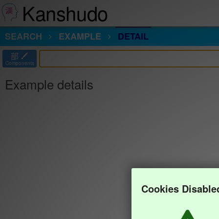
Kanshudo
SEARCH
EXAMPLE
DETAIL
部
Components
Example details
Cookies Disable