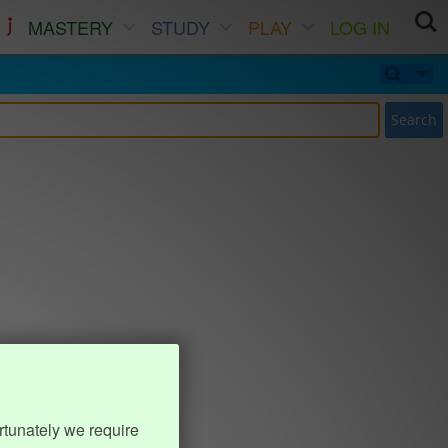
MASTERY
STUDY
PLAY
LOG IN
Search
rtunately we require