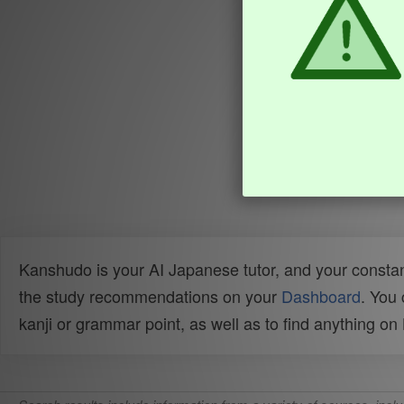
Kanshudo is your AI Japanese tutor, and your constan
the study recommendations on your
Dashboard
. You
kanji or grammar point, as well as to find anything o