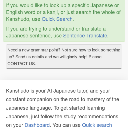
If you would like to look up a specific Japanese or
English word or a kanji, or just search the whole of
Kanshudo, use
Quick Search
.
If you are trying to understand or translate a
Japanese sentence, use
Sentence Translate
.
Need a new grammar point? Not sure how to look something
up? Send us details and we will gladly help! Please
CONTACT US.
Kanshudo is your AI Japanese tutor, and your
constant companion on the road to mastery of the
Japanese language. To get started learning
Japanese, just follow the study recommendations
on your
Dashboard
. You can use
Quick search