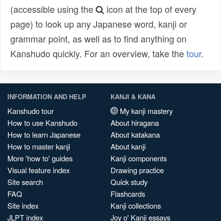
(accessible using the
icon at the top of every
page) to look up any Japanese word, kanji or
grammar point, as well as to find anything on
Kanshudo quickly. For an overview, take the
tour
.
INFORMATION AND HELP
KANJI & KANA
Kanshudo tour
My kanji mastery
How to use Kanshudo
About hiragana
How to learn Japanese
About katakana
How to master kanji
About kanji
More 'how to' guides
Kanji components
Visual feature index
Drawing practice
Site search
Quick study
FAQ
Flashcards
Site index
Kanji collections
JLPT index
Joy o' Kanji essays