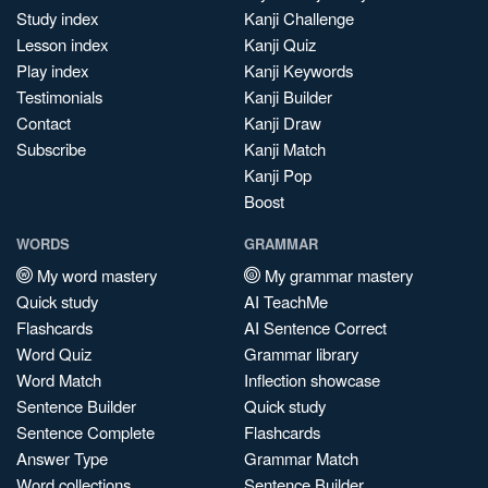
Study index
Kanji Challenge
Lesson index
Kanji Quiz
Play index
Kanji Keywords
Testimonials
Kanji Builder
Contact
Kanji Draw
Subscribe
Kanji Match
Kanji Pop
Boost
WORDS
GRAMMAR
My word mastery
My grammar mastery
Quick study
AI TeachMe
Flashcards
AI Sentence Correct
Word Quiz
Grammar library
Word Match
Inflection showcase
Sentence Builder
Quick study
Sentence Complete
Flashcards
Answer Type
Grammar Match
Word collections
Sentence Builder