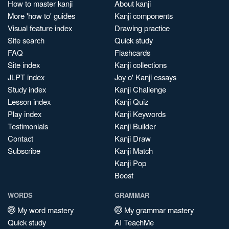
How to master kanji
About kanji
More 'how to' guides
Kanji components
Visual feature index
Drawing practice
Site search
Quick study
FAQ
Flashcards
Site index
Kanji collections
JLPT index
Joy o' Kanji essays
Study index
Kanji Challenge
Lesson index
Kanji Quiz
Play index
Kanji Keywords
Testimonials
Kanji Builder
Contact
Kanji Draw
Subscribe
Kanji Match
Kanji Pop
Boost
WORDS
GRAMMAR
My word mastery
My grammar mastery
Quick study
AI TeachMe