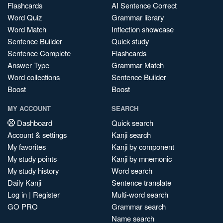
Flashcards
AI Sentence Correct
Word Quiz
Grammar library
Word Match
Inflection showcase
Sentence Builder
Quick study
Sentence Complete
Flashcards
Answer Type
Grammar Match
Word collections
Sentence Builder
Boost
Boost
MY ACCOUNT
SEARCH
Dashboard
Quick search
Account & settings
Kanji search
My favorites
Kanji by component
My study points
Kanji by mnemonic
My study history
Word search
Daily Kanji
Sentence translate
Log in
|
Register
Multi-word search
GO PRO
Grammar search
Name search