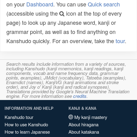
on your
Dashboard
. You can use
Quick search
(accessible using the
icon at the top of every
page) to look up any Japanese word, kanji or
grammar point, as well as to find anything on
Kanshudo quickly. For an overview, take the
tour
.
Search results include information from a variety of sources,
including Kanshudo (kanji mnemonics, kanji readings, kanji
components, vocab and name frequency data, grammar
points, examples), JMdict (vocabulary), Tatoeba (examples),
Enamdict (names), KanjiVG (kanji animations and stroke
order), and Joy o' Kanji (kanji and radical synopses).
Translations provided by Google's Neural Machine Translation
engine. For more information see
credits
.
INFORMATION AND HELP
KANJI & KANA
Kanshudo tour
My kanji mastery
How to use Kanshudo
About hiragana
How to learn Japanese
About katakana