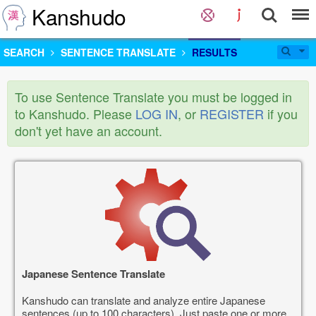
Kanshudo
SEARCH
SENTENCE TRANSLATE
RESULTS
To use Sentence Translate you must be logged in
to Kanshudo. Please
LOG IN
, or
REGISTER
if you
don't yet have an account.
Japanese Sentence Translate
Kanshudo can translate and analyze entire Japanese
sentences (up to 100 characters). Just paste one or more