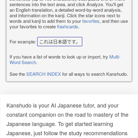
sentences into the text area, and click Analyze. You'll get
an English translation, a detailed word-by-word analysis,
and information on the kanji. Click the star icons next to
words and kanji to add them to your
favorites
, and then use
your favorites to create
flashcards
.
For example:
これは日本語です。
If you have a list of words to look up or import, try
Multi-
Word Search
.
See the
SEARCH INDEX
for all ways to search Kanshudo.
Kanshudo is your AI Japanese tutor, and your
constant companion on the road to mastery of the
Japanese language. To get started learning
Japanese, just follow the study recommendations