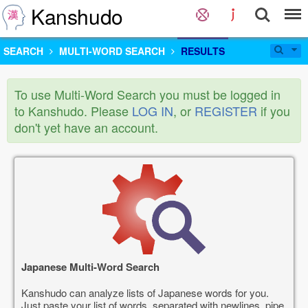
Kanshudo
SEARCH
MULTI-WORD SEARCH
RESULTS
To use Multi-Word Search you must be logged in
to Kanshudo. Please
LOG IN
, or
REGISTER
if you
don't yet have an account.
Japanese Multi-Word Search
Kanshudo can analyze lists of Japanese words for you.
Just paste your list of words, separated with newlines, pipe