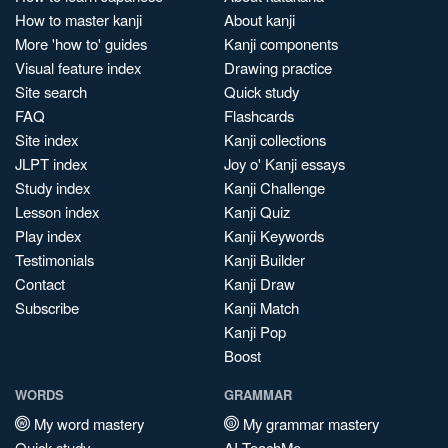
How to master kanji
About kanji
More 'how to' guides
Kanji components
Visual feature index
Drawing practice
Site search
Quick study
FAQ
Flashcards
Site index
Kanji collections
JLPT index
Joy o' Kanji essays
Study index
Kanji Challenge
Lesson index
Kanji Quiz
Play index
Kanji Keywords
Testimonials
Kanji Builder
Contact
Kanji Draw
Subscribe
Kanji Match
Kanji Pop
Boost
WORDS
GRAMMAR
My word mastery
My grammar mastery
Quick study
AI TeachMe