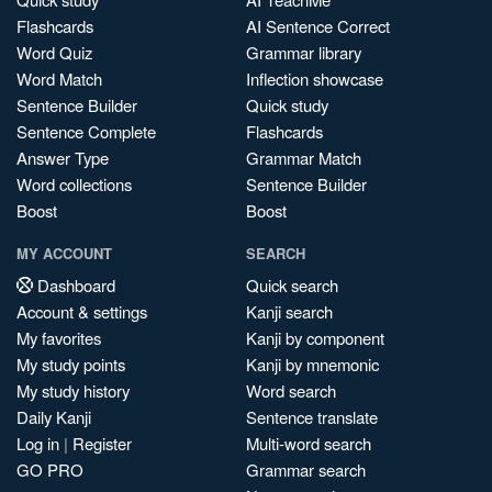
Flashcards
AI Sentence Correct
Word Quiz
Grammar library
Word Match
Inflection showcase
Sentence Builder
Quick study
Sentence Complete
Flashcards
Answer Type
Grammar Match
Word collections
Sentence Builder
Boost
Boost
MY ACCOUNT
SEARCH
Dashboard
Quick search
Account & settings
Kanji search
My favorites
Kanji by component
My study points
Kanji by mnemonic
My study history
Word search
Daily Kanji
Sentence translate
Log in
|
Register
Multi-word search
GO PRO
Grammar search