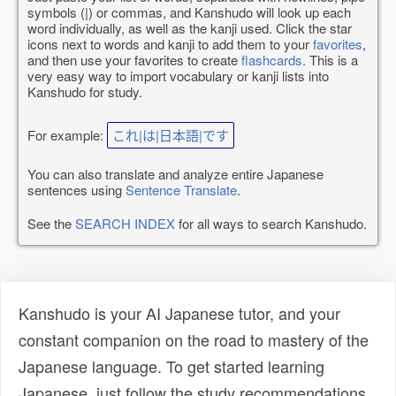
symbols (|) or commas, and Kanshudo will look up each
word individually, as well as the kanji used. Click the star
icons next to words and kanji to add them to your
favorites
,
and then use your favorites to create
flashcards
. This is a
very easy way to import vocabulary or kanji lists into
Kanshudo for study.
For example:
これ|は|日本語|です
You can also translate and analyze entire Japanese
sentences using
Sentence Translate
.
See the
SEARCH INDEX
for all ways to search Kanshudo.
Kanshudo is your AI Japanese tutor, and your
constant companion on the road to mastery of the
Japanese language. To get started learning
Japanese, just follow the study recommendations