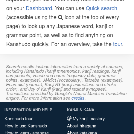
on your
Dashboard
. You can use
Quick search
(accessible using the
icon at the top of every
page) to look up any Japanese word, kanji or
grammar point, as well as to find anything on
Kanshudo quickly. For an overview, take the
tour
.
Search results include information from a variety of sources,
including Kanshudo (kanji mnemonics, kanji readings, kanji
components, vocab and name frequency data, grammar
points, examples), JMdict (vocabulary), Tatoeba (examples),
Enamdict (names), KanjiVG (kanji animations and stroke
order), and Joy o' Kanji (kanji and radical synopses).
Translations provided by Google's Neural Machine Translation
engine. For more information see
credits
.
INFORMATION AND HELP
KANJI & KANA
Kanshudo tour
My kanji mastery
How to use Kanshudo
About hiragana
How to learn Japanese
About katakana