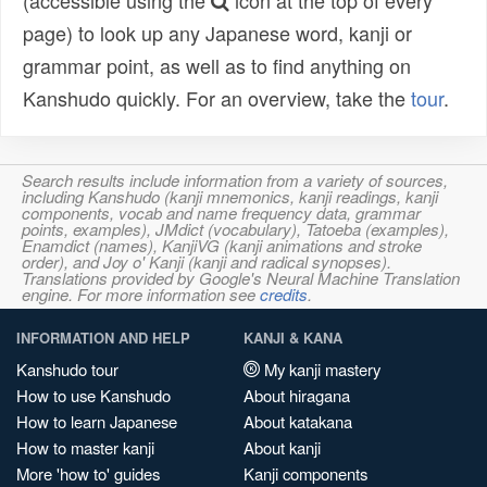
(accessible using the
icon at the top of every
page) to look up any Japanese word, kanji or
grammar point, as well as to find anything on
Kanshudo quickly. For an overview, take the
tour
.
Search results include information from a variety of sources,
including Kanshudo (kanji mnemonics, kanji readings, kanji
components, vocab and name frequency data, grammar
points, examples), JMdict (vocabulary), Tatoeba (examples),
Enamdict (names), KanjiVG (kanji animations and stroke
order), and Joy o' Kanji (kanji and radical synopses).
Translations provided by Google's Neural Machine Translation
engine. For more information see
credits
.
INFORMATION AND HELP
KANJI & KANA
Kanshudo tour
My kanji mastery
How to use Kanshudo
About hiragana
How to learn Japanese
About katakana
How to master kanji
About kanji
More 'how to' guides
Kanji components