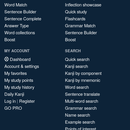
Word Match
Inflection showcase
Sentence Builder
Quick study
Sentence Complete
Flashcards
Answer Type
Grammar Match
Word collections
Sentence Builder
Boost
Boost
MY ACCOUNT
SEARCH
Dashboard
Quick search
Account & settings
Kanji search
My favorites
Kanji by component
My study points
Kanji by mnemonic
My study history
Word search
Daily Kanji
Sentence translate
Log in
|
Register
Multi-word search
GO PRO
Grammar search
Name search
Example search
Points of interest