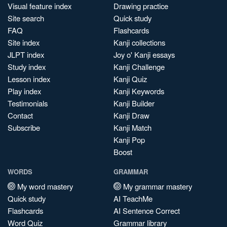
Visual feature index
Drawing practice
Site search
Quick study
FAQ
Flashcards
Site index
Kanji collections
JLPT index
Joy o' Kanji essays
Study index
Kanji Challenge
Lesson index
Kanji Quiz
Play index
Kanji Keywords
Testimonials
Kanji Builder
Contact
Kanji Draw
Subscribe
Kanji Match
Kanji Pop
Boost
WORDS
GRAMMAR
My word mastery
My grammar mastery
Quick study
AI TeachMe
Flashcards
AI Sentence Correct
Word Quiz
Grammar library