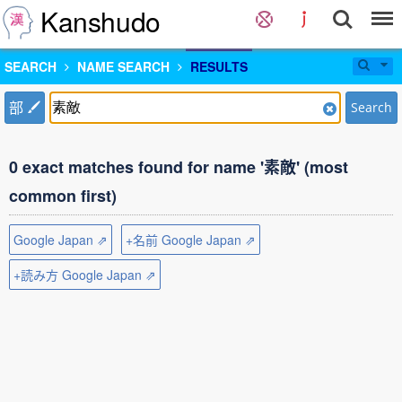
Kanshudo
SEARCH
NAME SEARCH
RESULTS
部
Search
0 exact matches found for name '素敵' (most
common first)
Google Japan ⇗
+名前 Google Japan ⇗
+読み方 Google Japan ⇗