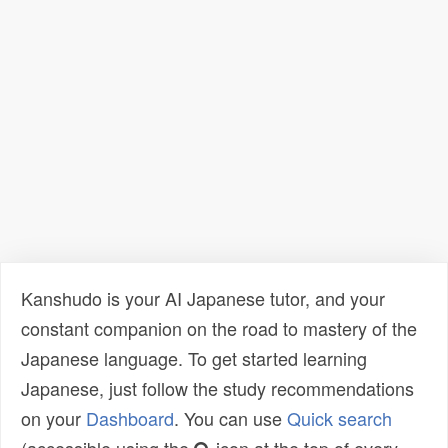
Kanshudo is your AI Japanese tutor, and your
constant companion on the road to mastery of the
Japanese language. To get started learning
Japanese, just follow the study recommendations
on your
Dashboard
. You can use
Quick search