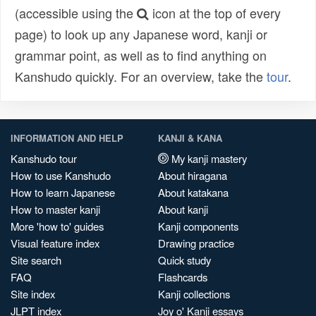
(accessible using the
icon at the top of every
page) to look up any Japanese word, kanji or
grammar point, as well as to find anything on
Kanshudo quickly. For an overview, take the
tour
.
INFORMATION AND HELP
KANJI & KANA
Kanshudo tour
My kanji mastery
How to use Kanshudo
About hiragana
How to learn Japanese
About katakana
How to master kanji
About kanji
More 'how to' guides
Kanji components
Visual feature index
Drawing practice
Site search
Quick study
FAQ
Flashcards
Site index
Kanji collections
JLPT index
Joy o' Kanji essays