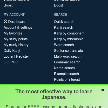
Boost
Boost
MY ACCOUNT
SEARCH
Dashboard
Quick search
Account & settings
Kanji search
My favorites
Kanji by component
My study points
Kanji by mnemonic
My study history
Word search
Daily Kanji
Sentence translate
Log in
|
Register
Multi-word search
GO PRO
Grammar search
Name search
Example search
Points of interest
Site search
×
The most effective way to learn
My search history
Japanese.
Search index
Blog
Sign up for FREE lessons, games, flashcards, and