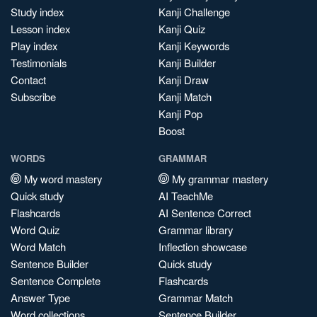
Study index
Kanji Challenge
Lesson index
Kanji Quiz
Play index
Kanji Keywords
Testimonials
Kanji Builder
Contact
Kanji Draw
Subscribe
Kanji Match
Kanji Pop
Boost
WORDS
GRAMMAR
My word mastery
My grammar mastery
Quick study
AI TeachMe
Flashcards
AI Sentence Correct
Word Quiz
Grammar library
Word Match
Inflection showcase
Sentence Builder
Quick study
Sentence Complete
Flashcards
Answer Type
Grammar Match
Word collections
Sentence Builder