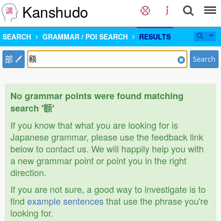
Kanshudo
SEARCH
GRAMMAR / POI SEARCH
RESULTS
部
Search
No grammar points were found matching
search '额'
If you know that what you are looking for is
Japanese grammar, please use the feedback link
below to contact us. We will happily help you with
a new grammar point or point you in the right
direction.
If you are not sure, a good way to investigate is to
find
example sentences
that use the phrase you're
looking for.