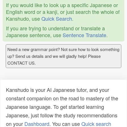
If you would like to look up a specific Japanese or
English word or a kanji, or just search the whole of
Kanshudo, use
Quick Search
.
If you are trying to understand or translate a
Japanese sentence, use
Sentence Translate
.
Need a new grammar point? Not sure how to look something
up? Send us details and we will gladly help! Please
CONTACT US.
Kanshudo is your AI Japanese tutor, and your
constant companion on the road to mastery of the
Japanese language. To get started learning
Japanese, just follow the study recommendations
on your
Dashboard
. You can use
Quick search