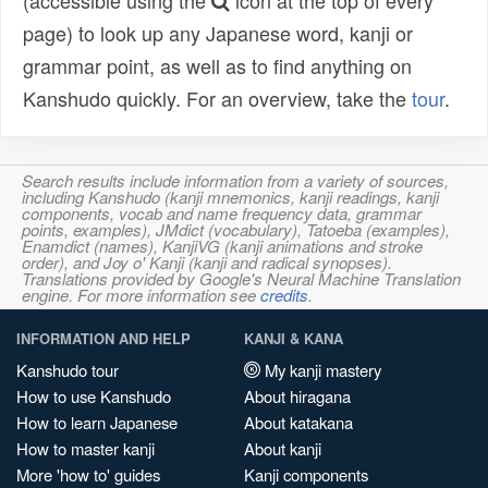
(accessible using the
icon at the top of every
page) to look up any Japanese word, kanji or
grammar point, as well as to find anything on
Kanshudo quickly. For an overview, take the
tour
.
Search results include information from a variety of sources,
including Kanshudo (kanji mnemonics, kanji readings, kanji
components, vocab and name frequency data, grammar
points, examples), JMdict (vocabulary), Tatoeba (examples),
Enamdict (names), KanjiVG (kanji animations and stroke
order), and Joy o' Kanji (kanji and radical synopses).
Translations provided by Google's Neural Machine Translation
engine. For more information see
credits
.
INFORMATION AND HELP
KANJI & KANA
Kanshudo tour
My kanji mastery
How to use Kanshudo
About hiragana
How to learn Japanese
About katakana
How to master kanji
About kanji
More 'how to' guides
Kanji components