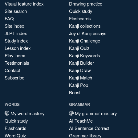
Visual feature index
Drawing practice
Site search
Quick study
FAQ
Flashcards
Site index
Kanji collections
JLPT index
Joy o' Kanji essays
Study index
Kanji Challenge
Lesson index
Kanji Quiz
Play index
Kanji Keywords
Testimonials
Kanji Builder
Contact
Kanji Draw
Subscribe
Kanji Match
Kanji Pop
Boost
WORDS
GRAMMAR
My word mastery
My grammar mastery
Quick study
AI TeachMe
Flashcards
AI Sentence Correct
Word Quiz
Grammar library