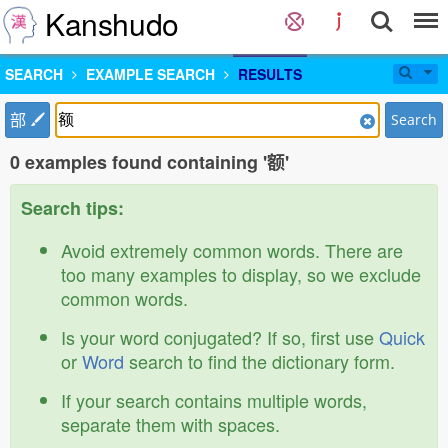
Kanshudo
SEARCH
EXAMPLE SEARCH
RESULTS
部
Search
0 examples found containing '额'
Search tips:
Avoid extremely common words. There are
too many examples to display, so we exclude
common words.
Is your word conjugated? If so, first use
Quick
or
Word
search to find the dictionary form.
If your search contains multiple words,
separate them with spaces.