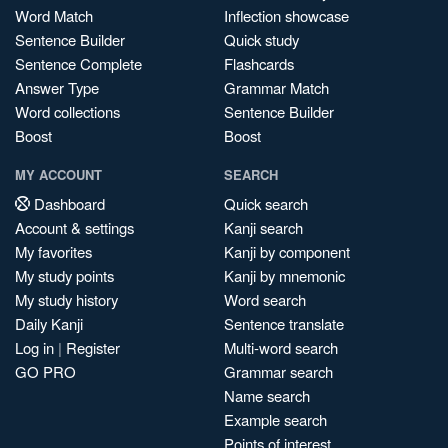
Word Match
Inflection showcase
Sentence Builder
Quick study
Sentence Complete
Flashcards
Answer Type
Grammar Match
Word collections
Sentence Builder
Boost
Boost
MY ACCOUNT
SEARCH
Dashboard
Quick search
Account & settings
Kanji search
My favorites
Kanji by component
My study points
Kanji by mnemonic
My study history
Word search
Daily Kanji
Sentence translate
Log in
|
Register
Multi-word search
GO PRO
Grammar search
Name search
Example search
Points of interest