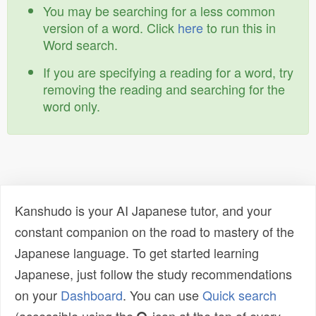
You may be searching for a less common
version of a word. Click
here
to run this in
Word search.
If you are specifying a reading for a word, try
removing the reading and searching for the
word only.
Kanshudo is your AI Japanese tutor, and your
constant companion on the road to mastery of the
Japanese language. To get started learning
Japanese, just follow the study recommendations
on your
Dashboard
. You can use
Quick search