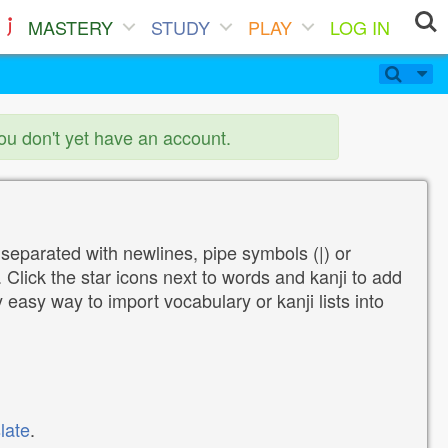
MASTERY
STUDY
PLAY
LOG IN
you don't yet have an account.
 separated with newlines, pipe symbols (|) or
Click the star icons next to words and kanji to add
y easy way to import vocabulary or kanji lists into
late
.