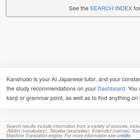
See the
SEARCH INDEX
for
Kanshudo is your AI Japanese tutor, and your constan
the study recommendations on your
Dashboard
. You
kanji or grammar point, as well as to find anything o
Search results include information from a variety of sources, i
JMdict (vocabulary), Tatoeba (examples), Enamdict (names), Kanji
Machine Translation engine. For more information see
credits
.