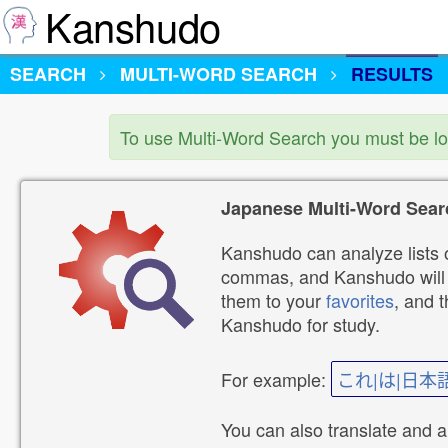
Kanshudo
SEARCH
MULTI-WORD SEARCH
RESULTS
To use Multi-Word Search you must be l
Japanese Multi-Word Sear
Kanshudo can analyze lists o
commas, and Kanshudo will lo
them to your
favorites
, and 
Kanshudo for study.
For example:
これ|は|日本
You can also translate and 