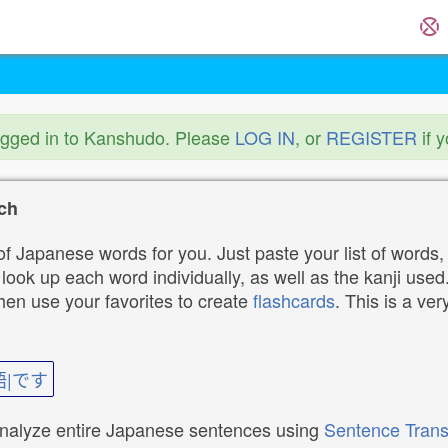
ogged in to Kanshudo. Please
LOG IN
, or
REGISTER
if 
ch
f Japanese words for you. Just paste your list of words,
ok up each word individually, as well as the kanji used. 
then use your favorites to create
flashcards
. This is a ver
語|です
analyze entire Japanese sentences using
Sentence Trans