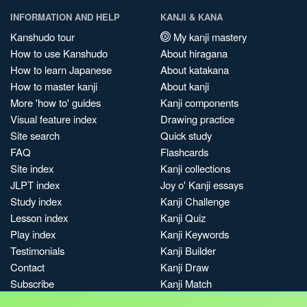
INFORMATION AND HELP
KANJI & KANA
Kanshudo tour
My kanji mastery
How to use Kanshudo
About hiragana
How to learn Japanese
About katakana
How to master kanji
About kanji
More 'how to' guides
Kanji components
Visual feature index
Drawing practice
Site search
Quick study
FAQ
Flashcards
Site index
Kanji collections
JLPT index
Joy o' Kanji essays
Study index
Kanji Challenge
Lesson index
Kanji Quiz
Play index
Kanji Keywords
Testimonials
Kanji Builder
Contact
Kanji Draw
Subscribe
Kanji Match
Kanji Pop