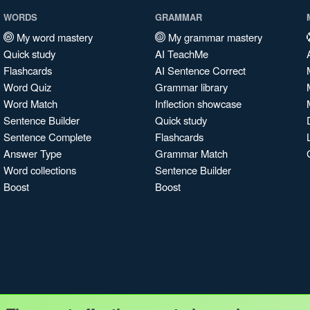
WORDS
GRAMMAR
My word mastery
My grammar mastery
Quick study
AI TeachMe
Flashcards
AI Sentence Correct
Word Quiz
Grammar library
Word Match
Inflection showcase
Sentence Builder
Quick study
Sentence Complete
Flashcards
Answer Type
Grammar Match
Word collections
Sentence Builder
Boost
Boost