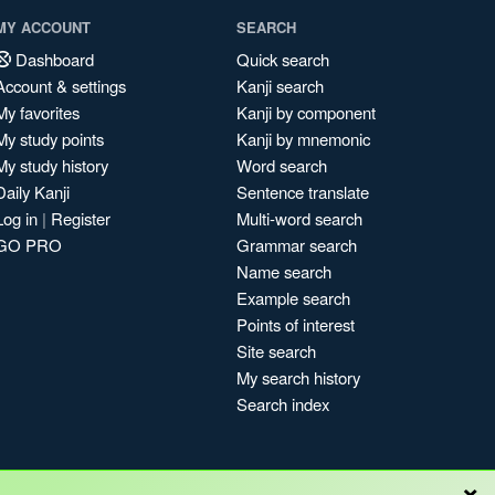
MY ACCOUNT
SEARCH
Dashboard
Quick search
Account & settings
Kanji search
My favorites
Kanji by component
My study points
Kanji by mnemonic
My study history
Word search
Daily Kanji
Sentence translate
Log in
|
Register
Multi-word search
GO PRO
Grammar search
Name search
Example search
Points of interest
Site search
My search history
Search index
×