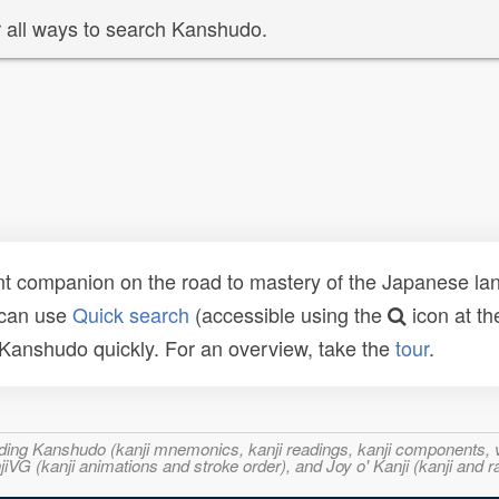
 all ways to search Kanshudo.
t companion on the road to mastery of the Japanese lang
 can use
Quick search
(accessible using the
icon at th
n Kanshudo quickly. For an overview, take the
tour
.
ncluding Kanshudo (kanji mnemonics, kanji readings, kanji component
VG (kanji animations and stroke order), and Joy o' Kanji (kanji and r