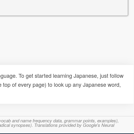
uage. To get started learning Japanese, just follow
e top of every page) to look up any Japanese word,
s, vocab and name frequency data, grammar points, examples),
adical synopses). Translations provided by Google's Neural