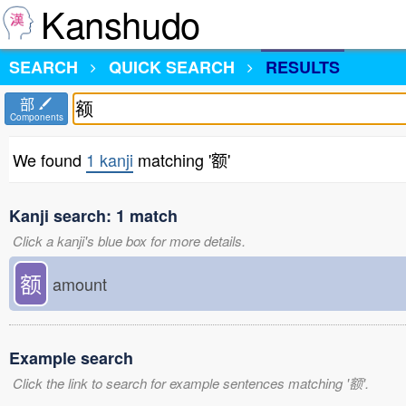
Kanshudo
SEARCH
QUICK SEARCH
RESULTS
部
Components
We found
1 kanji
matching '额'
Kanji search: 1 match
Click a kanji's blue box for more details.
额
amount
Example search
Click the link to search for example sentences matching '额'.