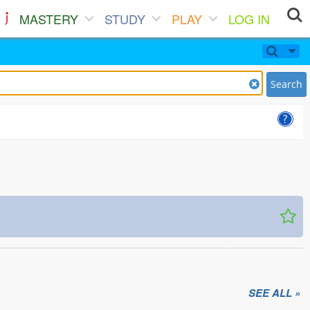
MASTERY
STUDY
PLAY
LOG IN
Search
SEE ALL »