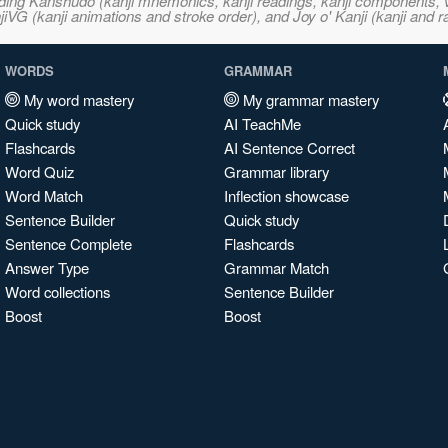
ncluding Kanshudo (kanji mnemonics, kanji readings, kanji component
VG (kanji animations and stroke order), and Joy o' Kanji (kanji and r
WORDS
GRAMMAR
My word mastery
My grammar mastery
Quick study
AI TeachMe
Flashcards
AI Sentence Correct
Word Quiz
Grammar library
Word Match
Inflection showcase
Sentence Builder
Quick study
Sentence Complete
Flashcards
Answer Type
Grammar Match
Word collections
Sentence Builder
Boost
Boost