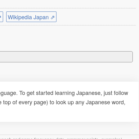
⇗
Wikipedia Japan ⇗
uage. To get started learning Japanese, just follow
e top of every page) to look up any Japanese word,