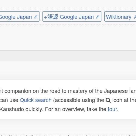
ogle Japan ⇗
+語源 Google Japan ⇗
Wiktionary 
t companion on the road to mastery of the Japanese lang
 can use
Quick search
(accessible using the
icon at th
n Kanshudo quickly. For an overview, take the
tour
.