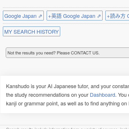
Google Japan ⇗
+英語 Google Japan ⇗
+読み方 Go
MY SEARCH HISTORY
Not the results you need? Please CONTACT US.
Kanshudo is your AI Japanese tutor, and your constan
the study recommendations on your
Dashboard
. You
kanji or grammar point, as well as to find anything o