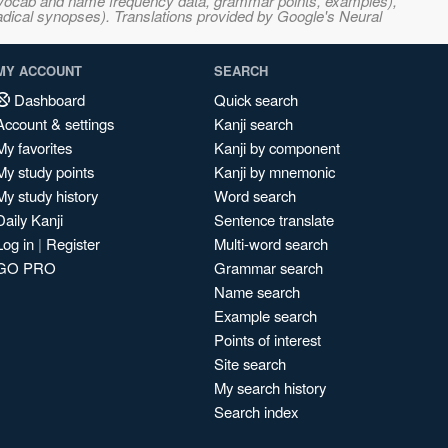
s, vocab and name frequency data, grammar points, examples),
adical synopses). Translations provided by Google's Neural
MY ACCOUNT
SEARCH
Dashboard
Quick search
Account & settings
Kanji search
My favorites
Kanji by component
My study points
Kanji by mnemonic
My study history
Word search
Daily Kanji
Sentence translate
Log in
|
Register
Multi-word search
GO PRO
Grammar search
Name search
Example search
Points of interest
Site search
My search history
Search index