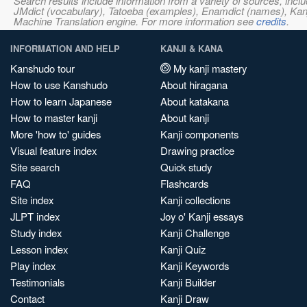
Search results include information from a variety of sources, i
JMdict (vocabulary), Tatoeba (examples), Enamdict (names), Kanji
Machine Translation engine. For more information see
credits
.
INFORMATION AND HELP
KANJI & KANA
Kanshudo tour
My kanji mastery
How to use Kanshudo
About hiragana
How to learn Japanese
About katakana
How to master kanji
About kanji
More 'how to' guides
Kanji components
Visual feature index
Drawing practice
Site search
Quick study
FAQ
Flashcards
Site index
Kanji collections
JLPT index
Joy o' Kanji essays
Study index
Kanji Challenge
Lesson index
Kanji Quiz
Play index
Kanji Keywords
Testimonials
Kanji Builder
Contact
Kanji Draw