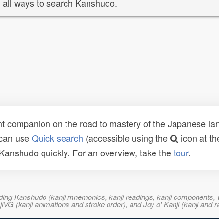
 all ways to search Kanshudo.
t companion on the road to mastery of the Japanese lang
 can use
Quick search
(accessible using the
icon at th
n Kanshudo quickly. For an overview, take the
tour
.
ncluding Kanshudo (kanji mnemonics, kanji readings, kanji component
VG (kanji animations and stroke order), and Joy o' Kanji (kanji and r