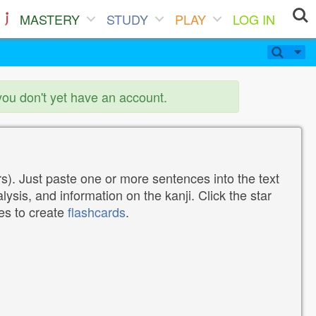
MASTERY
STUDY
PLAY
LOG IN
you don't yet have an account.
). Just paste one or more sentences into the text
lysis, and information on the kanji. Click the star
tes to create
flashcards
.