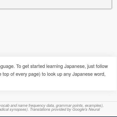
uage. To get started learning Japanese, just follow
e top of every page) to look up any Japanese word,
s, vocab and name frequency data, grammar points, examples),
adical synopses). Translations provided by Google's Neural