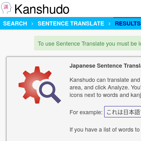
Kanshudo
SEARCH
SENTENCE TRANSLATE
RESULTS
To use Sentence Translate you must be 
Japanese Sentence Transl
Kanshudo can translate and 
area, and click Analyze. You'
icons next to words and kanj
For example:
これは日本語
If you have a list of words to