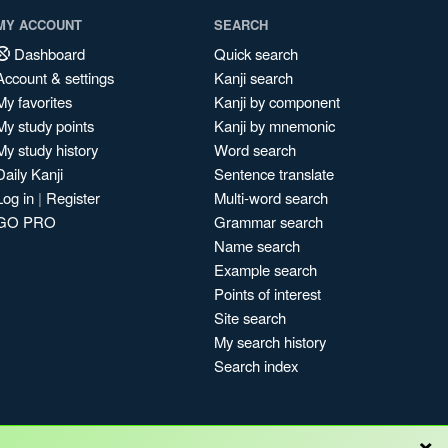
MY ACCOUNT
SEARCH
Dashboard
Quick search
Account & settings
Kanji search
My favorites
Kanji by component
My study points
Kanji by mnemonic
My study history
Word search
Daily Kanji
Sentence translate
Log in
|
Register
Multi-word search
GO PRO
Grammar search
Name search
Example search
Points of interest
Site search
My search history
Search index
×