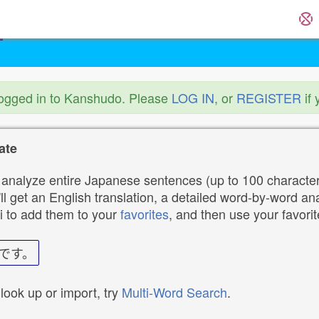
logged in to Kanshudo. Please
LOG IN
, or
REGISTER
if 
ate
analyze entire Japanese sentences (up to 100 characters
ll get an English translation, a detailed word-by-word ana
i to add them to your
favorites
, and then use your favori
です。
 look up or import, try
Multi-Word Search
.