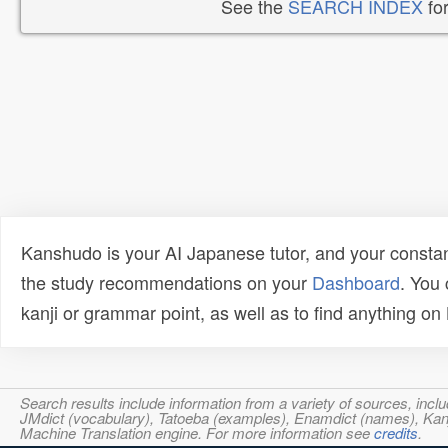
See the
SEARCH INDEX
for
Kanshudo is your AI Japanese tutor, and your constan
the study recommendations on your
Dashboard
. You
kanji or grammar point, as well as to find anything o
Search results include information from a variety of sources, i
JMdict (vocabulary), Tatoeba (examples), Enamdict (names), Kanji
Machine Translation engine. For more information see
credits
.