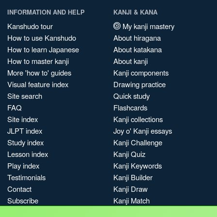
INFORMATION AND HELP
KANJI & KANA
Kanshudo tour
My kanji mastery
How to use Kanshudo
About hiragana
How to learn Japanese
About katakana
How to master kanji
About kanji
More 'how to' guides
Kanji components
Visual feature index
Drawing practice
Site search
Quick study
FAQ
Flashcards
Site index
Kanji collections
JLPT index
Joy o' Kanji essays
Study index
Kanji Challenge
Lesson index
Kanji Quiz
Play index
Kanji Keywords
Testimonials
Kanji Builder
Contact
Kanji Draw
Subscribe
Kanji Match
Kanji Pop