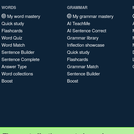
WORDS
GRAMMAR
My word mastery
My grammar mastery
Quick study
AI TeachMe
Flashcards
AI Sentence Correct
Word Quiz
Grammar library
Word Match
Inflection showcase
Sentence Builder
Quick study
Sentence Complete
Flashcards
Answer Type
Grammar Match
Word collections
Sentence Builder
Boost
Boost