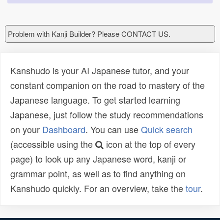
Problem with Kanji Builder? Please CONTACT US.
Kanshudo is your AI Japanese tutor, and your
constant companion on the road to mastery of the
Japanese language. To get started learning
Japanese, just follow the study recommendations
on your
Dashboard
. You can use
Quick search
(accessible using the
icon at the top of every
page) to look up any Japanese word, kanji or
grammar point, as well as to find anything on
Kanshudo quickly. For an overview, take the
tour
.