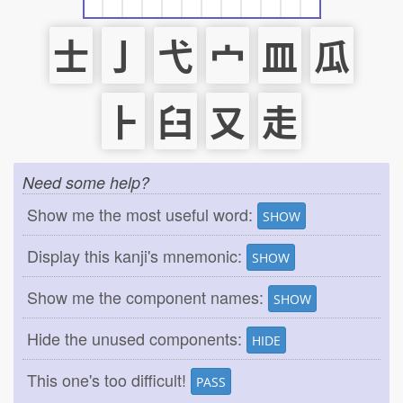
士
亅
弋
宀
皿
瓜
⺊
臼
又
走
Need some help?
Show me the most useful word:
SHOW
Display this kanji's mnemonic:
SHOW
Show me the component names:
SHOW
Hide the unused components:
HIDE
This one's too difficult!
PASS