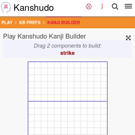
Kanshudo
PLAY
KB PREFS
KANJI BUILDER
Play Kanshudo Kanji Builder
Drag 2 components to build:
strike