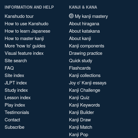
INFORMATION AND HELP
KANJI & KANA
Kanshudo tour
My kanji mastery
How to use Kanshudo
About hiragana
How to learn Japanese
About katakana
How to master kanji
About kanji
More 'how to' guides
Kanji components
Visual feature index
Drawing practice
Site search
Quick study
FAQ
Flashcards
Site index
Kanji collections
JLPT index
Joy o' Kanji essays
Study index
Kanji Challenge
Lesson index
Kanji Quiz
Play index
Kanji Keywords
Testimonials
Kanji Builder
Contact
Kanji Draw
Subscribe
Kanji Match
Kanji Pop