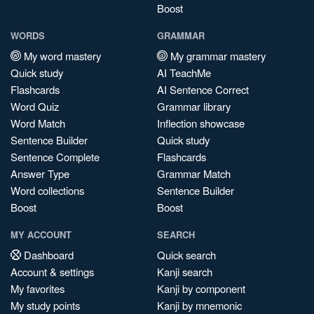
Boost
WORDS
GRAMMAR
My word mastery
My grammar mastery
Quick study
AI TeachMe
Flashcards
AI Sentence Correct
Word Quiz
Grammar library
Word Match
Inflection showcase
Sentence Builder
Quick study
Sentence Complete
Flashcards
Answer Type
Grammar Match
Word collections
Sentence Builder
Boost
Boost
MY ACCOUNT
SEARCH
Dashboard
Quick search
Account & settings
Kanji search
My favorites
Kanji by component
My study points
Kanji by mnemonic