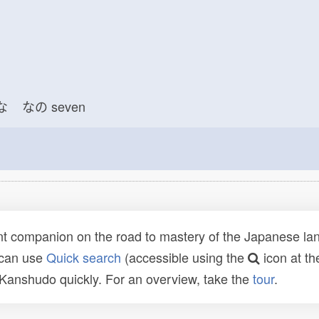
な
なの
seven
t companion on the road to mastery of the Japanese lang
 can use
Quick search
(accessible using the
icon at th
n Kanshudo quickly. For an overview, take the
tour
.