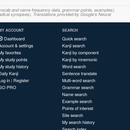
s, vocab and name frequency data, grammar points, examples),
adical synopses). Translations provided by Google's Neural
MY ACCOUNT
SEARCH
Dashboard
Quick search
Account & settings
Kanji search
My favorites
Kanji by component
My study points
Kanji by mnemonic
My study history
Word search
Daily Kanji
Sentence translate
Log in
|
Register
Multi-word search
GO PRO
Grammar search
Name search
Example search
Points of interest
Site search
My search history
Search index