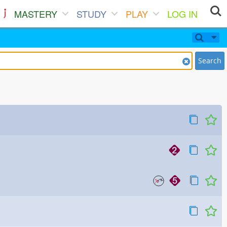
MASTERY
STUDY
PLAY
LOG IN
Search