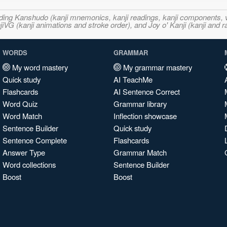
ncluding Kanshudo (kanji mnemonics, kanji readings, kanji component
VG (kanji animations and stroke order), and Joy o' Kanji (kanji and r
WORDS
GRAMMAR
My word mastery
My grammar mastery
Quick study
AI TeachMe
Flashcards
AI Sentence Correct
Word Quiz
Grammar library
Word Match
Inflection showcase
Sentence Builder
Quick study
Sentence Complete
Flashcards
Answer Type
Grammar Match
Word collections
Sentence Builder
Boost
Boost