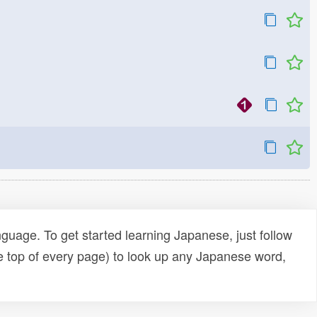
uage. To get started learning Japanese, just follow
e top of every page) to look up any Japanese word,