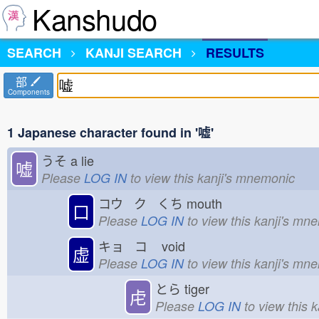
Kanshudo
SEARCH
KANJI SEARCH
RESULTS
部
Components
1 Japanese character found in '嘘'
うそ
a lie
嘘
Please
LOG IN
to view this kanji's mnemonic
コウ ク くち
mouth
口
Please
LOG IN
to view this kanji's mn
キョ コ
void
虚
Please
LOG IN
to view this kanji's mn
とら
tiger
虍
Please
LOG IN
to view this 