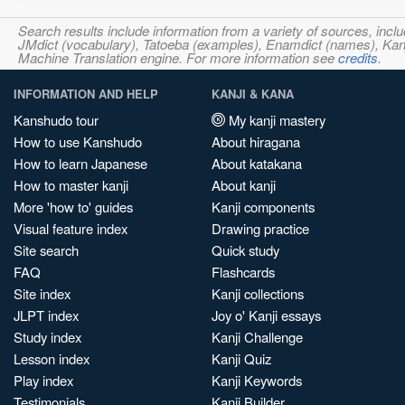
Search results include information from a variety of sources, i
JMdict (vocabulary), Tatoeba (examples), Enamdict (names), Kanji
Machine Translation engine. For more information see
credits
.
INFORMATION AND HELP
KANJI & KANA
Kanshudo tour
My kanji mastery
How to use Kanshudo
About hiragana
How to learn Japanese
About katakana
How to master kanji
About kanji
More 'how to' guides
Kanji components
Visual feature index
Drawing practice
Site search
Quick study
FAQ
Flashcards
Site index
Kanji collections
JLPT index
Joy o' Kanji essays
Study index
Kanji Challenge
Lesson index
Kanji Quiz
Play index
Kanji Keywords
Testimonials
Kanji Builder