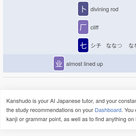
卜
divining rod
厂
cliff
七
シチ なな
つ
な
业
almost lined up
Kanshudo is your AI Japanese tutor, and your constan
the study recommendations on your
Dashboard
. You
kanji or grammar point, as well as to find anything o