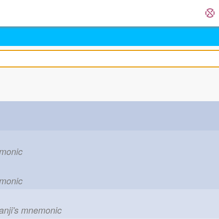
emonic
emonic
kanji's mnemonic