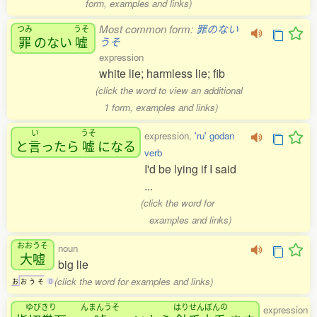
form, examples and links)
Most common form:
罪のない
つみ
うそ
罪
のない
嘘
うそ
expression
white lie; harmless lie; fib
(click the word to view an additional
1 form, examples and links)
い
うそ
expression,
'ru' godan
と
言
ったら
嘘
になる
verb
I'd be lying if I said
...
(click the word for
examples and links)
おおうそ
noun
大嘘
big lie
(click the word for examples and links)
お
お
う
そ
0
ゆびきり
んまんうそ
はりせんぼんの
expression