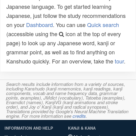
Japanese language. To get started learning
Japanese, just follow the study recommendations
on your
Dashboard
. You can use
Quick search
(accessible using the
icon at the top of every
page) to look up any Japanese word, kanji or
grammar point, as well as to find anything on
Kanshudo quickly. For an overview, take the
tour
.
Search results include information from a variety of sources,
including Kanshudo (kanji mnemonics, kanji readings, kanji
components, vocab and name frequency data, grammar
points, examples), JMdict (vocabulary), Tatoeba (examples),
Enamdict (names), KanjiVG (kanji animations and stroke
order), and Joy o' Kanji (kanji and radical synopses).
Translations provided by Google's Neural Machine Translation
engine. For more information see
credits
.
INFORMATION AND HELP
KANJI & KANA