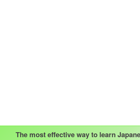
The most effective way to learn Japan