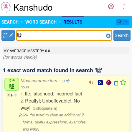
Kanshudo
SEARCH
WORD SEARCH
RESULTS
部
Search
MY AVERAGE MASTERY
0.0
(for words visible)
1 exact word match found in search '嘘'
Most common form:
うそ
うそ
嘘
noun
lie; falsehood; incorrect fact
1.
う
そ
1
Really!; Unbelievable!; No
2.
way!
(colloquialism)
(click the word to view an additional 2
forms, useful expressions, examples
and links)