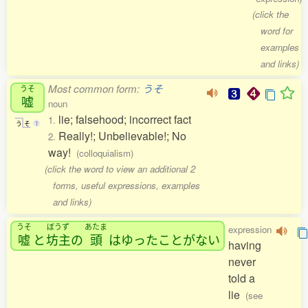
(click the
word for
examples
and links)
Most common form:
うそ
うそ
嘘
noun
lie; falsehood; incorrect fact
1.
う
そ
1
Really!; Unbelievable!; No
2.
way!
(colloquialism)
(click the word to view an additional 2
forms, useful expressions, examples
and links)
うそ
ぼうず
あたま
expression
嘘
と
坊主
の
頭
はゆったことがない
having
never
told a
lie
(see