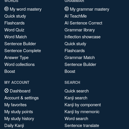
WORDS
GRAMMAR
My word mastery
My grammar mastery
Quick study
AI TeachMe
Flashcards
AI Sentence Correct
Word Quiz
Grammar library
Word Match
Inflection showcase
Sentence Builder
Quick study
Sentence Complete
Flashcards
Answer Type
Grammar Match
Word collections
Sentence Builder
Boost
Boost
MY ACCOUNT
SEARCH
Dashboard
Quick search
Account & settings
Kanji search
My favorites
Kanji by component
My study points
Kanji by mnemonic
My study history
Word search
Daily Kanji
Sentence translate