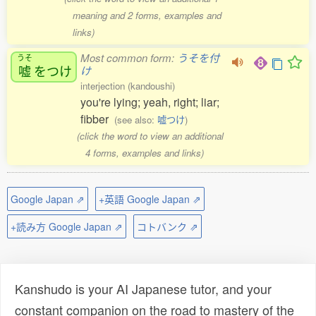
meaning and 2 forms, examples and
links)
Most common form:
うそを付
うそ
嘘
をつけ
け
interjection (kandoushi)
you're lying; yeah, right; liar;
fibber
(see also:
嘘つけ
)
(click the word to view an additional
4 forms, examples and links)
Google Japan ⇗
+英語 Google Japan ⇗
+読み方 Google Japan ⇗
コトバンク ⇗
Kanshudo is your AI Japanese tutor, and your
constant companion on the road to mastery of the