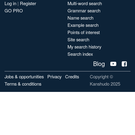
Log in
|
Register
Multi-word search
GO PRO
Grammar search
Name search
Example search
Points of interest
Site search
My search history
Search index
Blog
Jobs & opportunities
Privacy
Credits
Copyright ©
Terms & conditions
Kanshudo 2025