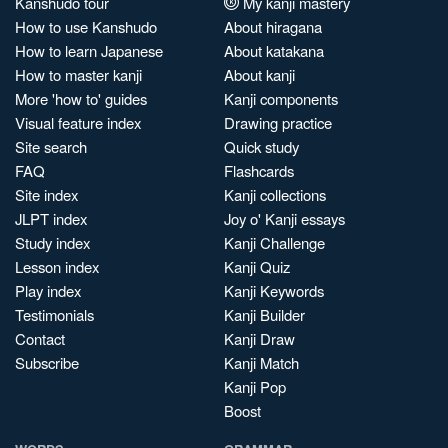
Kanshudo tour
My kanji mastery
How to use Kanshudo
About hiragana
How to learn Japanese
About katakana
How to master kanji
About kanji
More 'how to' guides
Kanji components
Visual feature index
Drawing practice
Site search
Quick study
FAQ
Flashcards
Site index
Kanji collections
JLPT index
Joy o' Kanji essays
Study index
Kanji Challenge
Lesson index
Kanji Quiz
Play index
Kanji Keywords
Testimonials
Kanji Builder
Contact
Kanji Draw
Subscribe
Kanji Match
Kanji Pop
Boost