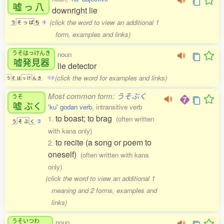
嘘
っ
八
downright lie
(click the word to view an additional 1
う
そ
っ
ぱ
ち
4
form, examples and links)
うそはっけんき
noun
嘘発見器
lie detector
(click the word for examples and links)
う
そ
は
っ
け
ん
き
1-3
Most common form:
うそぶく
うそ
嘘
ぶく
'ku' godan verb
, intransitive verb
to boast; to brag
1.
(often written
う
そ
ぶ
く
3
with kana only)
to recite (a song or poem to
2.
oneself)
(often written with kana
only)
(click the word to view an additional 1
meaning and 2 forms, examples and
links)
うそいつわ
noun