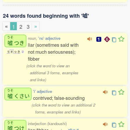
24 words found beginning with '嘘'
«
»
1
2
3
うそ
noun,
'no' adjective
嘘
つき
liar (sometimes said with
not much seriousness);
う
そ
つ
き
2
fibber
(click the word to view an
additional 3 forms, examples
and links)
うそ
'i' adjective
嘘
くさい
contrived; false-sounding
(click the word to view an additional 2
forms, examples and links)
うそ
interjection (kandoushi)
嘘
つけ