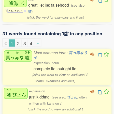
嘘偽
り
great lie; lie; falsehood
(see also:
嘘
)
う
そ
い
つ
わ
り
1
(click the word for examples and links)
31 words found containing '嘘' in any position
«
»
1
2
3
4
Most common form:
真っ赤なう
ま
か
うそ
真
っ
赤
な
嘘
そ
expression, noun
complete lie; outright lie
(click the word to view an additional 2
forms, examples and links)
うそ
expression
嘘
ぴょん
just kidding
(see also:
ぴょん
; often
written with kana only)
(click the word to view an additional 1