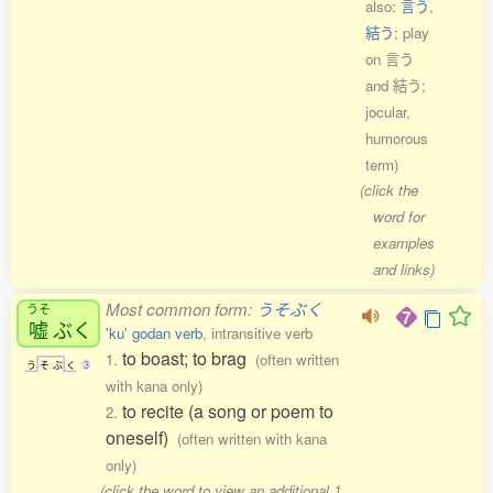
also:
言う
,
結う
; play
on 言う
and 結う;
jocular,
humorous
term)
(click the
word for
examples
and links)
Most common form:
うそぶく
うそ
嘘
ぶく
'ku' godan verb
, intransitive verb
to boast; to brag
1.
(often written
う
そ
ぶ
く
3
with kana only)
to recite (a song or poem to
2.
oneself)
(often written with kana
only)
(click the word to view an additional 1