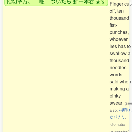
指切拳万
、
嘘
ついたら
針千本呑
ます
Finger cut-
off, ten
thousand
fist-
punches,
whoever
lies has to
swallow a
thousand
needles;
words
said when
making a
pinky
swear
(see
also:
指切り:
ゆびきり
;
idiomatic
expression)