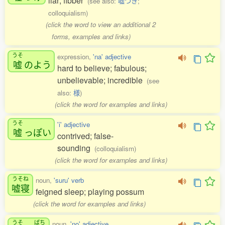
liar; fibber
(see also:
嘘つき
;
colloquialism)
(click the word to view an additional 2
forms, examples and links)
うそ
expression,
'na' adjective
嘘
のよう
hard to believe; fabulous;
unbelievable; incredible
(see
also:
様
)
(click the word for examples and links)
うそ
'i' adjective
嘘
っぽい
contrived; false-
sounding
(colloquialism)
(click the word for examples and links)
うそね
noun,
'suru' verb
嘘寝
feigned sleep; playing possum
(click the word for examples and links)
うそ
ぱち
noun,
'no' adjective