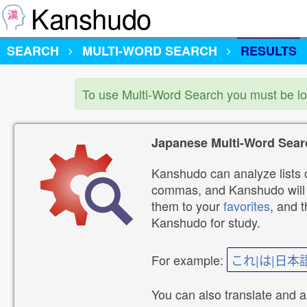
Kanshudo
SEARCH
MULTI-WORD SEARCH
RESULTS
To use Multi-Word Search you must be l
Japanese Multi-Word Sear
Kanshudo can analyze lists o
commas, and Kanshudo will lo
them to your
favorites
, and 
Kanshudo for study.
For example:
これ|は|日本
You can also translate and 