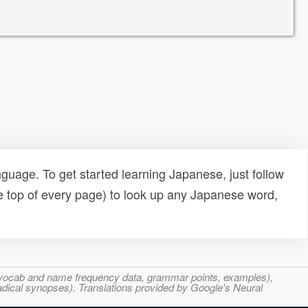
uage. To get started learning Japanese, just follow
e top of every page) to look up any Japanese word,
s, vocab and name frequency data, grammar points, examples),
adical synopses). Translations provided by Google's Neural