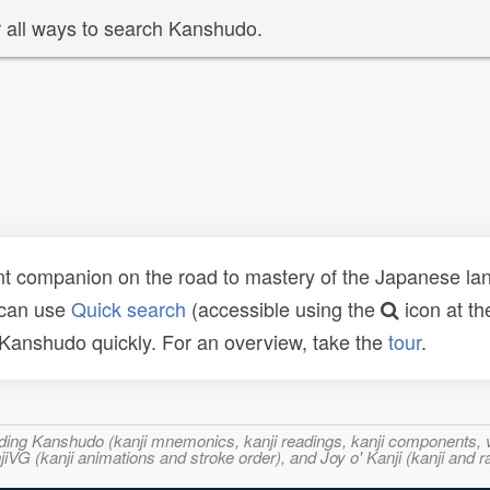
 all ways to search Kanshudo.
t companion on the road to mastery of the Japanese lang
 can use
Quick search
(accessible using the
icon at th
n Kanshudo quickly. For an overview, take the
tour
.
ncluding Kanshudo (kanji mnemonics, kanji readings, kanji component
VG (kanji animations and stroke order), and Joy o' Kanji (kanji and r