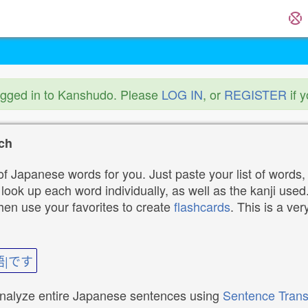
ogged in to Kanshudo. Please
LOG IN
, or
REGISTER
if 
ch
f Japanese words for you. Just paste your list of words,
ok up each word individually, as well as the kanji used. 
then use your favorites to create
flashcards
. This is a ver
語|です
analyze entire Japanese sentences using
Sentence Trans