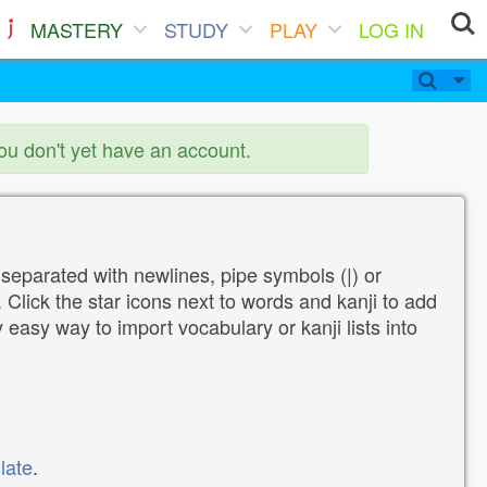
MASTERY
STUDY
PLAY
LOG IN
you don't yet have an account.
 separated with newlines, pipe symbols (|) or
Click the star icons next to words and kanji to add
y easy way to import vocabulary or kanji lists into
late
.