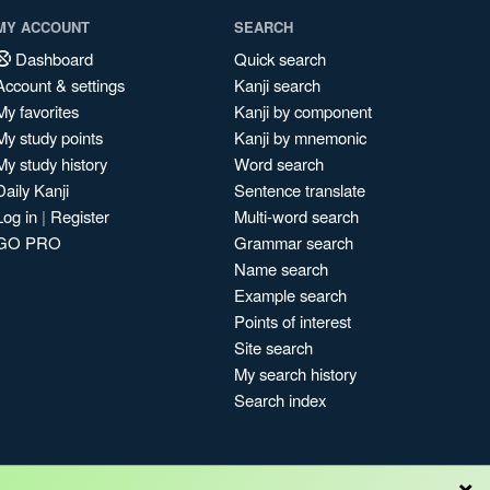
MY ACCOUNT
SEARCH
Dashboard
Quick search
Account & settings
Kanji search
My favorites
Kanji by component
My study points
Kanji by mnemonic
My study history
Word search
Daily Kanji
Sentence translate
Log in
|
Register
Multi-word search
GO PRO
Grammar search
Name search
Example search
Points of interest
Site search
My search history
Search index
×