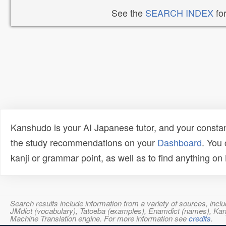
See the
SEARCH INDEX
for
Kanshudo is your AI Japanese tutor, and your constan
the study recommendations on your
Dashboard
. You
kanji or grammar point, as well as to find anything o
Search results include information from a variety of sources, i
JMdict (vocabulary), Tatoeba (examples), Enamdict (names), Kanji
Machine Translation engine. For more information see
credits
.