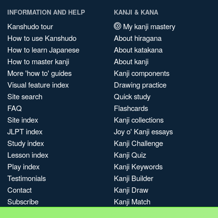
INFORMATION AND HELP
KANJI & KANA
Kanshudo tour
My kanji mastery
How to use Kanshudo
About hiragana
How to learn Japanese
About katakana
How to master kanji
About kanji
More 'how to' guides
Kanji components
Visual feature index
Drawing practice
Site search
Quick study
FAQ
Flashcards
Site index
Kanji collections
JLPT index
Joy o' Kanji essays
Study index
Kanji Challenge
Lesson index
Kanji Quiz
Play index
Kanji Keywords
Testimonials
Kanji Builder
Contact
Kanji Draw
Subscribe
Kanji Match
Kanji Pop