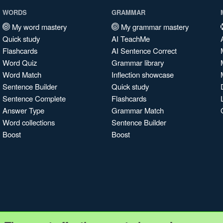
WORDS
GRAMMAR
My word mastery
My grammar mastery
Quick study
AI TeachMe
Flashcards
AI Sentence Correct
Word Quiz
Grammar library
Word Match
Inflection showcase
Sentence Builder
Quick study
Sentence Complete
Flashcards
Answer Type
Grammar Match
Word collections
Sentence Builder
Boost
Boost