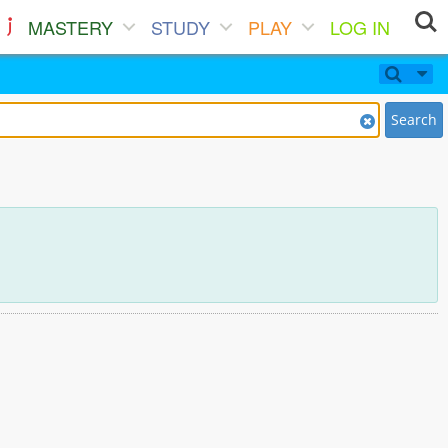
MASTERY
STUDY
PLAY
LOG IN
Search