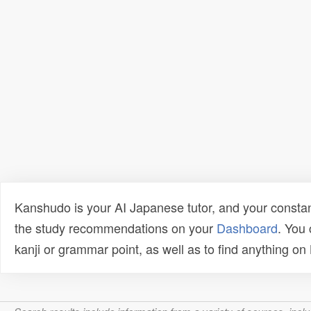
Kanshudo is your AI Japanese tutor, and your constan
the study recommendations on your
Dashboard
. You
kanji or grammar point, as well as to find anything o