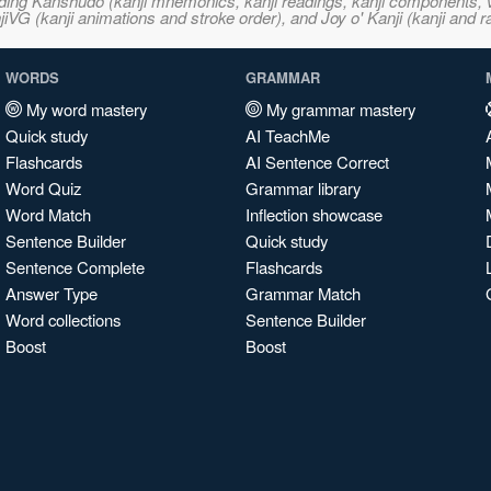
ncluding Kanshudo (kanji mnemonics, kanji readings, kanji component
VG (kanji animations and stroke order), and Joy o' Kanji (kanji and r
WORDS
GRAMMAR
My word mastery
My grammar mastery
Quick study
AI TeachMe
Flashcards
AI Sentence Correct
Word Quiz
Grammar library
Word Match
Inflection showcase
Sentence Builder
Quick study
Sentence Complete
Flashcards
Answer Type
Grammar Match
Word collections
Sentence Builder
Boost
Boost