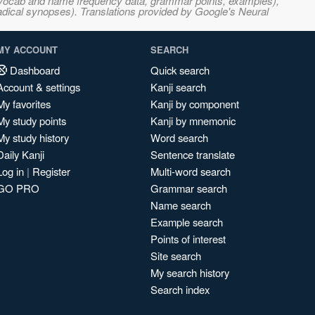
s, vocab and name frequency data, grammar points, examples),
adical synopses). Translations provided by Google's Neural
MY ACCOUNT
SEARCH
Dashboard
Quick search
Account & settings
Kanji search
My favorites
Kanji by component
My study points
Kanji by mnemonic
My study history
Word search
Daily Kanji
Sentence translate
Log in
|
Register
Multi-word search
GO PRO
Grammar search
Name search
Example search
Points of interest
Site search
My search history
Search index