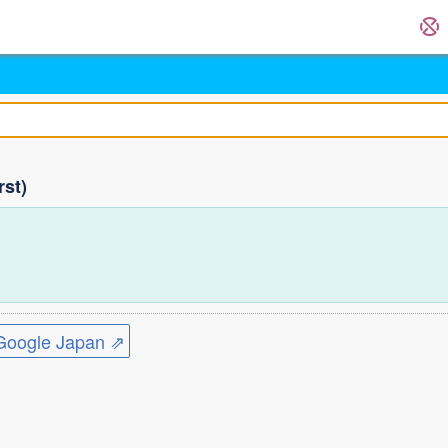
rst)
ogle Japan ⇗