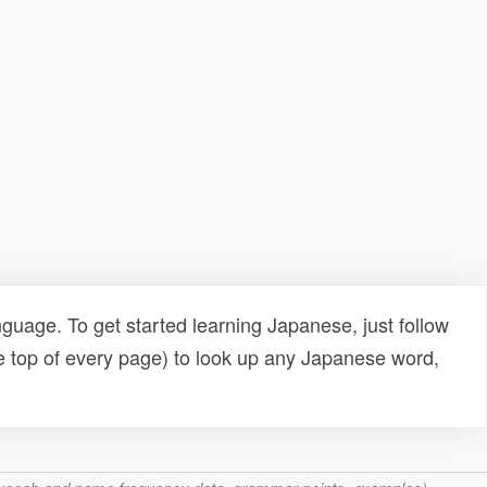
uage. To get started learning Japanese, just follow
e top of every page) to look up any Japanese word,