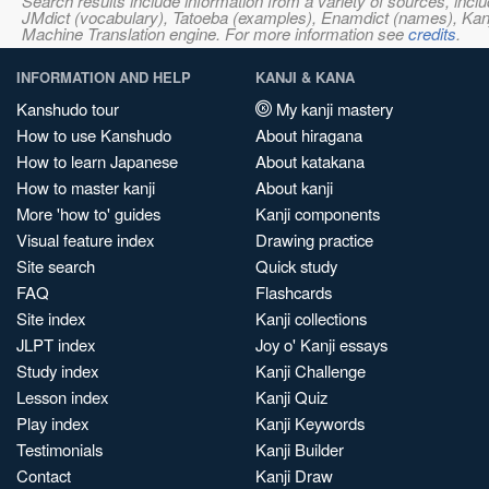
Search results include information from a variety of sources, i
JMdict (vocabulary), Tatoeba (examples), Enamdict (names), Kanji
Machine Translation engine. For more information see
credits
.
INFORMATION AND HELP
KANJI & KANA
Kanshudo tour
My kanji mastery
How to use Kanshudo
About hiragana
How to learn Japanese
About katakana
How to master kanji
About kanji
More 'how to' guides
Kanji components
Visual feature index
Drawing practice
Site search
Quick study
FAQ
Flashcards
Site index
Kanji collections
JLPT index
Joy o' Kanji essays
Study index
Kanji Challenge
Lesson index
Kanji Quiz
Play index
Kanji Keywords
Testimonials
Kanji Builder
Contact
Kanji Draw