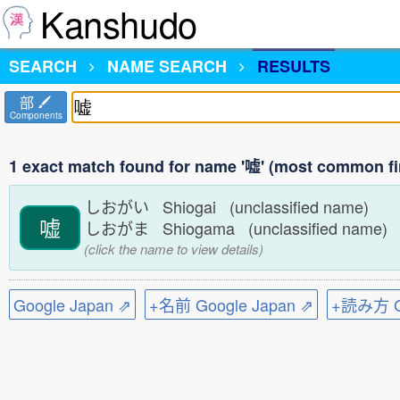
Kanshudo
SEARCH
NAME SEARCH
RESULTS
部
Components
1 exact match found for name '嘘' (most common fi
しおがい Shiogai (unclassified name)
嘘
しおがま Shiogama (unclassified name)
(click the name to view details)
Google Japan ⇗
+名前 Google Japan ⇗
+読み方 Go