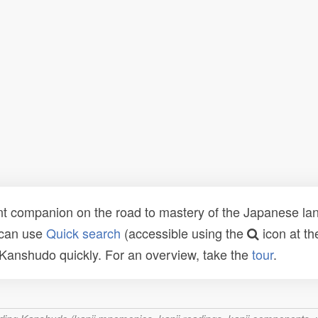
t companion on the road to mastery of the Japanese lang
 can use
Quick search
(accessible using the
icon at th
n Kanshudo quickly. For an overview, take the
tour
.