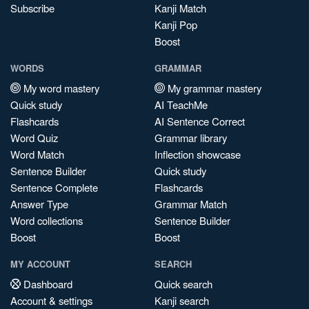
Subscribe
Kanji Match
Kanji Pop
Boost
WORDS
GRAMMAR
My word mastery
My grammar mastery
Quick study
AI TeachMe
Flashcards
AI Sentence Correct
Word Quiz
Grammar library
Word Match
Inflection showcase
Sentence Builder
Quick study
Sentence Complete
Flashcards
Answer Type
Grammar Match
Word collections
Sentence Builder
Boost
Boost
MY ACCOUNT
SEARCH
Dashboard
Quick search
Account & settings
Kanji search