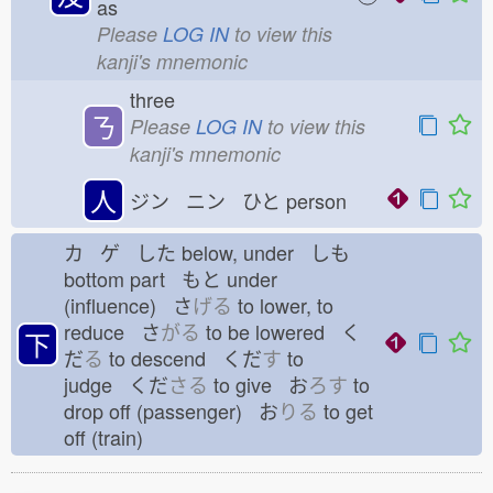
as
Please
LOG IN
to view this
kanji's mnemonic
three
ㄋ
Please
LOG IN
to view this
kanji's mnemonic
人
ジン ニン ひと
person
カ ゲ した
below, under しも
bottom part もと
under
(influence) さ
げる
to lower, to
reduce さ
がる
to be lowered く
下
だ
る
to descend くだ
す
to
judge くだ
さる
to give お
ろす
to
drop off (passenger) お
りる
to get
off (train)