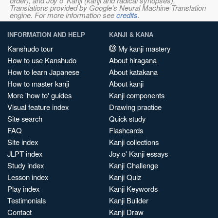
order), and Joy o' Kanji (kanji and radical synopses).
Translations provided by Google's Neural Machine Translation
engine. For more information see
credits
.
INFORMATION AND HELP
KANJI & KANA
Kanshudo tour
My kanji mastery
How to use Kanshudo
About hiragana
How to learn Japanese
About katakana
How to master kanji
About kanji
More 'how to' guides
Kanji components
Visual feature index
Drawing practice
Site search
Quick study
FAQ
Flashcards
Site index
Kanji collections
JLPT index
Joy o' Kanji essays
Study index
Kanji Challenge
Lesson index
Kanji Quiz
Play index
Kanji Keywords
Testimonials
Kanji Builder
Contact
Kanji Draw