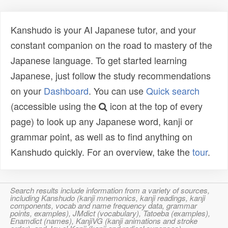
Kanshudo is your AI Japanese tutor, and your
constant companion on the road to mastery of the
Japanese language. To get started learning
Japanese, just follow the study recommendations
on your
Dashboard
. You can use
Quick search
(accessible using the
icon at the top of every
page) to look up any Japanese word, kanji or
grammar point, as well as to find anything on
Kanshudo quickly. For an overview, take the
tour
.
Search results include information from a variety of sources,
including Kanshudo (kanji mnemonics, kanji readings, kanji
components, vocab and name frequency data, grammar
points, examples), JMdict (vocabulary), Tatoeba (examples),
Enamdict (names), KanjiVG (kanji animations and stroke