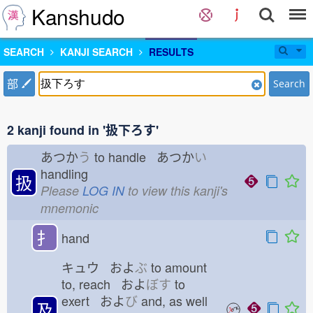
Kanshudo
SEARCH
KANJI SEARCH
RESULTS
部
Search
2 kanji found in '扱下ろす'
あつか
う
to handle あつか
い
handling
扱
Please
LOG IN
to view this kanji's
mnemonic
扌
hand
キュウ およ
ぶ
to amount
to, reach およ
ぼす
to
exert およ
び
and, as well
及