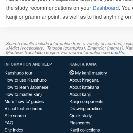
the study recommendations on your
Dashboard
. You
kanji or grammar point, as well as to find anything o
Search results include information from a variety of sources, i
JMdict (vocabulary), Tatoeba (examples), Enamdict (names), Kanji
Machine Translation engine. For more information see
credits
.
INFORMATION AND HELP
KANJI & KANA
Kanshudo tour
My kanji mastery
How to use Kanshudo
About hiragana
How to learn Japanese
About katakana
How to master kanji
About kanji
More 'how to' guides
Kanji components
Visual feature index
Drawing practice
Site search
Quick study
FAQ
Flashcards
Site index
Kanji collections