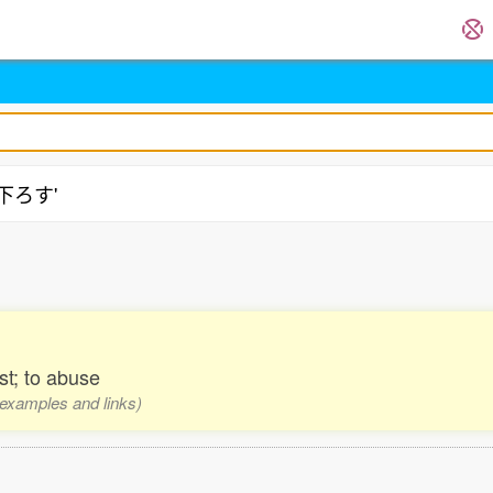
扱下ろす'
st; to abuse
, examples and links)