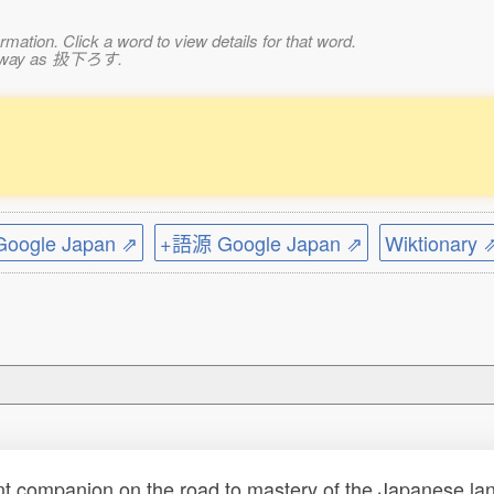
mation. Click a word to view details for that word.
ame way as 扱下ろす.
。
ogle Japan ⇗
+語源 Google Japan ⇗
Wiktionary 
t companion on the road to mastery of the Japanese lang