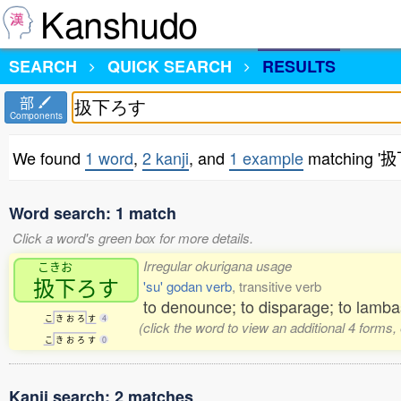
Kanshudo
SEARCH
QUICK SEARCH
RESULTS
部
Components
We found
1 word
,
2 kanji
, and
1 example
matching '
Word search: 1 match
Click a word's green box for more details.
Irregular okurigana usage
こきお
扱下
ろす
'su' godan verb
, transitive verb
to denounce; to disparage; to lamba
こ
き
お
ろ
す
4
(click the word to view an additional 4 forms
こ
き
お
ろ
す
0
Kanji search: 2 matches