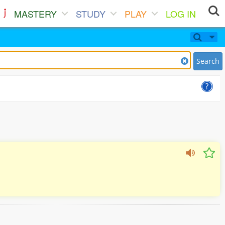
MASTERY
STUDY
PLAY
LOG IN
Search