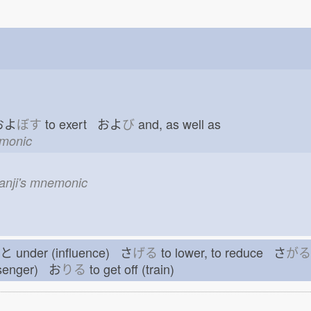
 およ
ぼす
to exert およ
び
and, as well as
emonic
kanji's mnemonic
もと
under (influence) さ
げる
to lower, to reduce さ
がる
ssenger) お
りる
to get off (train)