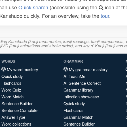
 can use
Quick search
(accessible using the
icon at th
n Kanshudo quickly. For an overview, take the
tour
.
ncluding Kanshudo (kanji mnemonics, kanji readings, kanji component
VG (kanji animations and stroke order), and Joy o' Kanji (kanji and r
WORDS
GRAMMAR
My word mastery
My grammar mastery
Quick study
AI TeachMe
Flashcards
AI Sentence Correct
Word Quiz
Grammar library
Word Match
Inflection showcase
Sentence Builder
Quick study
Sentence Complete
Flashcards
Answer Type
Grammar Match
Word collections
Sentence Builder