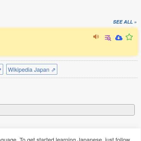
SEE ALL »
⇗
Wikipedia Japan ⇗
uage. To get started learning Japanese, just follow