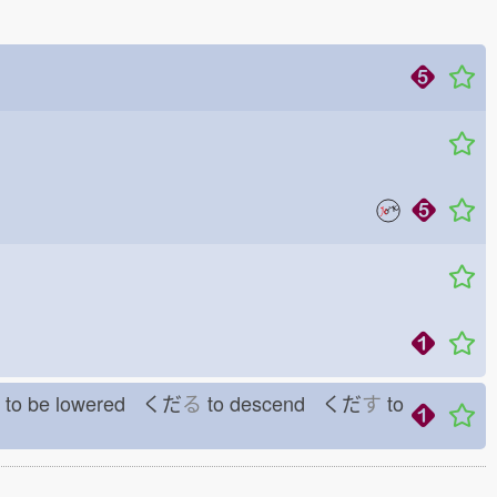
to be lowered くだ
る
to descend くだ
す
to