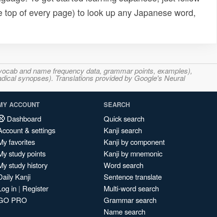
e top of every page) to look up any Japanese word,
s, vocab and name frequency data, grammar points, examples),
adical synopses). Translations provided by Google's Neural
MY ACCOUNT
SEARCH
Dashboard
Quick search
Account & settings
Kanji search
My favorites
Kanji by component
My study points
Kanji by mnemonic
My study history
Word search
Daily Kanji
Sentence translate
Log in
|
Register
Multi-word search
GO PRO
Grammar search
Name search