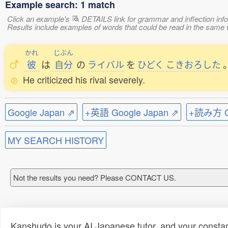
Example search: 1 match
Click an example's
DETAILS link for grammar and inflection infor
Results include examples of words that could be read in the s
かれ
じぶん
彼
は
自分
の
ライバル
を
ひどく
こきおろした
He criticized his rival severely.
Google Japan ⇗
+英語 Google Japan ⇗
+読み方 Go
MY SEARCH HISTORY
Not the results you need? Please CONTACT US.
Kanshudo is your AI Japanese tutor, and your constan