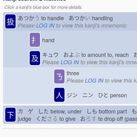
Click a kanji's blue box for more details.
あつか
う
to handle あつか
い
handling
扱
Please
LOG IN
to view this kanji's mnemonic
扌
hand
キュウ およ
ぶ
to amount to, reach
及
Please
LOG IN
to view this kanji's mn
three
ㄋ
Please
LOG IN
to view this 
人
ジン ニン ひと
person
カ ゲ した
below, under しも
bottom part 
下
judge くだ
さる
to give お
ろす
to drop off (pa