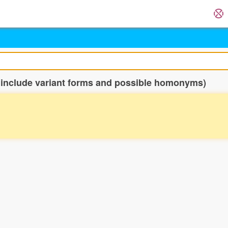
 include variant forms and possible homonyms)
。