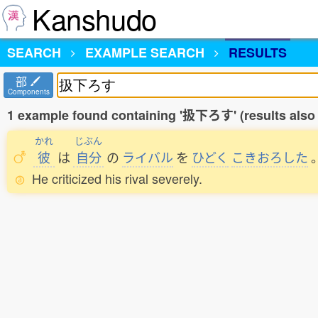
Kanshudo
SEARCH
EXAMPLE SEARCH
RESULTS
部
Components
1 example found containing '扱下ろす' (results also
かれ
じぶん
彼
は
自分
の
ライバル
を
ひどく
こきおろした
He criticized his rival severely.