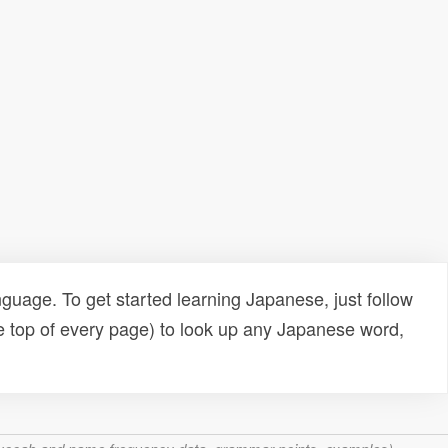
uage. To get started learning Japanese, just follow
e top of every page) to look up any Japanese word,