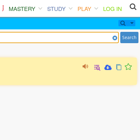
MASTERY
STUDY
PLAY
LOG IN
Search