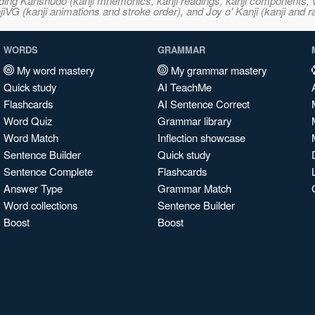
ncluding Kanshudo (kanji mnemonics, kanji readings, kanji component
VG (kanji animations and stroke order), and Joy o' Kanji (kanji and r
WORDS
GRAMMAR
My word mastery
My grammar mastery
Quick study
AI TeachMe
Flashcards
AI Sentence Correct
Word Quiz
Grammar library
Word Match
Inflection showcase
Sentence Builder
Quick study
Sentence Complete
Flashcards
Answer Type
Grammar Match
Word collections
Sentence Builder
Boost
Boost