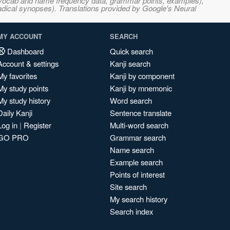
s, vocab and name frequency data, grammar points, examples),
adical synopses). Translations provided by Google's Neural
MY ACCOUNT
SEARCH
Dashboard
Quick search
Account & settings
Kanji search
My favorites
Kanji by component
My study points
Kanji by mnemonic
My study history
Word search
Daily Kanji
Sentence translate
Log in
|
Register
Multi-word search
GO PRO
Grammar search
Name search
Example search
Points of interest
Site search
My search history
Search index