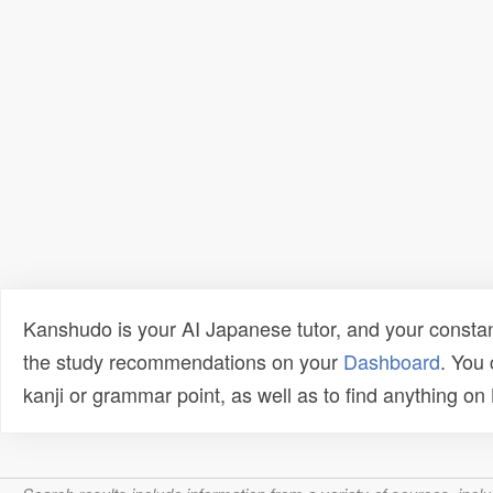
Kanshudo is your AI Japanese tutor, and your constan
the study recommendations on your
Dashboard
. You
kanji or grammar point, as well as to find anything o