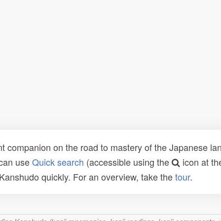
t companion on the road to mastery of the Japanese lang
 can use
Quick search
(accessible using the
icon at th
n Kanshudo quickly. For an overview, take the
tour
.