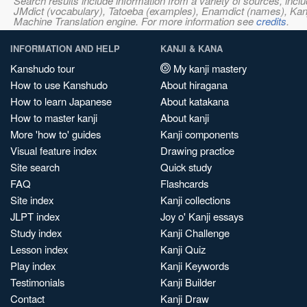
Search results include information from a variety of sources, i
JMdict (vocabulary), Tatoeba (examples), Enamdict (names), Kanji
Machine Translation engine. For more information see
credits
.
INFORMATION AND HELP
KANJI & KANA
Kanshudo tour
My kanji mastery
How to use Kanshudo
About hiragana
How to learn Japanese
About katakana
How to master kanji
About kanji
More 'how to' guides
Kanji components
Visual feature index
Drawing practice
Site search
Quick study
FAQ
Flashcards
Site index
Kanji collections
JLPT index
Joy o' Kanji essays
Study index
Kanji Challenge
Lesson index
Kanji Quiz
Play index
Kanji Keywords
Testimonials
Kanji Builder
Contact
Kanji Draw