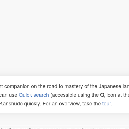
t companion on the road to mastery of the Japanese lang
 can use
Quick search
(accessible using the
icon at th
n Kanshudo quickly. For an overview, take the
tour
.