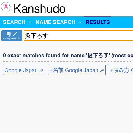
Kanshudo
SEARCH
NAME SEARCH
RESULTS
部
Components
0 exact matches found for name '扱下ろす' (most co
Google Japan ⇗
+名前 Google Japan ⇗
+読み方 Go