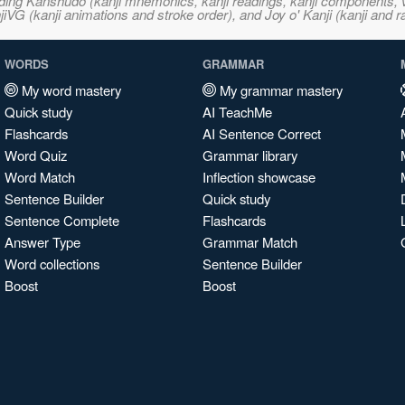
ncluding Kanshudo (kanji mnemonics, kanji readings, kanji component
VG (kanji animations and stroke order), and Joy o' Kanji (kanji and r
WORDS
GRAMMAR
My word mastery
My grammar mastery
Quick study
AI TeachMe
Flashcards
AI Sentence Correct
Word Quiz
Grammar library
Word Match
Inflection showcase
Sentence Builder
Quick study
Sentence Complete
Flashcards
Answer Type
Grammar Match
Word collections
Sentence Builder
Boost
Boost