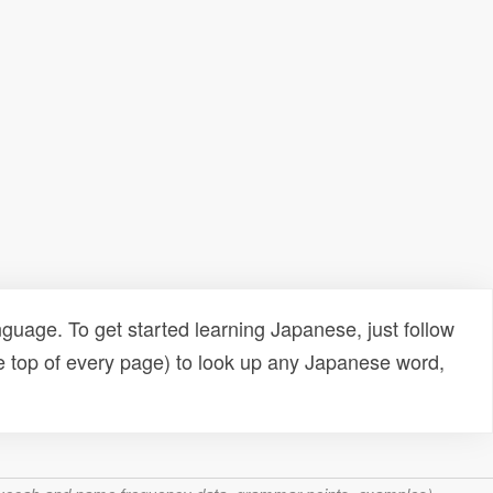
uage. To get started learning Japanese, just follow
e top of every page) to look up any Japanese word,