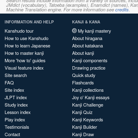
Search results include information from a variety of sources, i
JMdict (vocabulary), Tatoeba (examples), Enamdict (names), Kanji
Machine Translation engine. For more information see
credits
.
INFORMATION AND HELP
KANJI & KANA
Kanshudo tour
My kanji mastery
How to use Kanshudo
About hiragana
How to learn Japanese
About katakana
How to master kanji
About kanji
More 'how to' guides
Kanji components
Visual feature index
Drawing practice
Site search
Quick study
FAQ
Flashcards
Site index
Kanji collections
JLPT index
Joy o' Kanji essays
Study index
Kanji Challenge
Lesson index
Kanji Quiz
Play index
Kanji Keywords
Testimonials
Kanji Builder
Contact
Kanji Draw