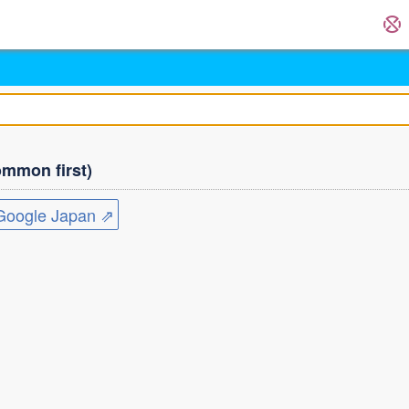
mmon first)
ogle Japan ⇗