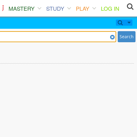
MASTERY
STUDY
PLAY
LOG IN
Search