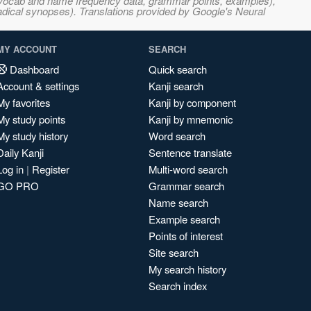
s, vocab and name frequency data, grammar points, examples),
adical synopses). Translations provided by Google's Neural
MY ACCOUNT
SEARCH
Dashboard
Quick search
Account & settings
Kanji search
My favorites
Kanji by component
My study points
Kanji by mnemonic
My study history
Word search
Daily Kanji
Sentence translate
Log in
|
Register
Multi-word search
GO PRO
Grammar search
Name search
Example search
Points of interest
Site search
My search history
Search index