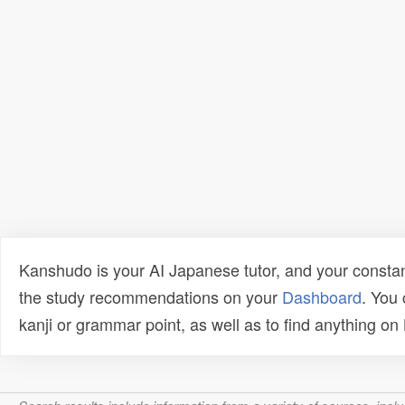
Kanshudo is your AI Japanese tutor, and your constan
the study recommendations on your
Dashboard
. You
kanji or grammar point, as well as to find anything o