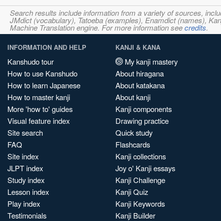
Search results include information from a variety of sources, i
JMdict (vocabulary), Tatoeba (examples), Enamdict (names), Kanji
Machine Translation engine. For more information see
credits
.
INFORMATION AND HELP
KANJI & KANA
Kanshudo tour
My kanji mastery
How to use Kanshudo
About hiragana
How to learn Japanese
About katakana
How to master kanji
About kanji
More 'how to' guides
Kanji components
Visual feature index
Drawing practice
Site search
Quick study
FAQ
Flashcards
Site index
Kanji collections
JLPT index
Joy o' Kanji essays
Study index
Kanji Challenge
Lesson index
Kanji Quiz
Play index
Kanji Keywords
Testimonials
Kanji Builder