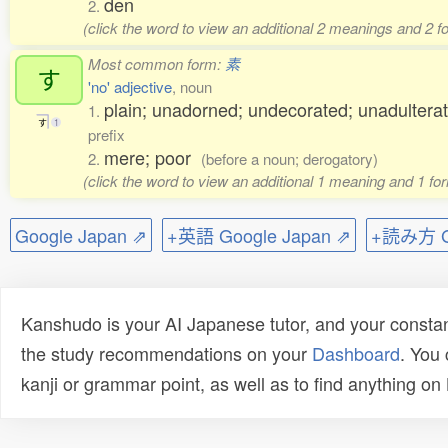
den
2.
(click the word to view an additional 2 meanings and 2 
Most common form:
素
す
'no' adjective
, noun
plain; unadorned; undecorated; unadulterat
1.
す
1
prefix
mere; poor
2.
(before a noun; derogatory)
(click the word to view an additional 1 meaning and 1 fo
Google Japan ⇗
+英語 Google Japan ⇗
+読み方 Go
Kanshudo is your AI Japanese tutor, and your constan
the study recommendations on your
Dashboard
. You
kanji or grammar point, as well as to find anything o