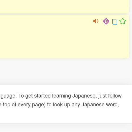
uage. To get started learning Japanese, just follow
e top of every page) to look up any Japanese word,