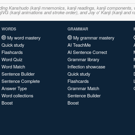
ncluding Kanshudo (kanji mnemonics, kanji readings, kanji component
VG (kanji animations and stroke order), and Joy o' Kanji (kanji and r
WORDS
GRAMMAR
My word mastery
My grammar mastery
Quick study
AI TeachMe
Flashcards
AI Sentence Correct
Word Quiz
Grammar library
Word Match
Inflection showcase
Sentence Builder
Quick study
Sentence Complete
Flashcards
Answer Type
Grammar Match
Word collections
Sentence Builder
Boost
Boost