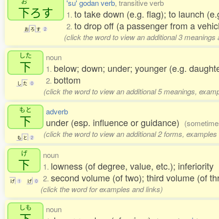
お
'su' godan verb
, transitive verb
下
ろす
to take down (e.g. flag); to launch (e.g
1.
to drop off (a passenger from a vehicl
2.
お
ろ
す
2
(click the word to view an additional 3 meanings
した
noun
下
below; down; under; younger (e.g. daughte
1.
bottom
2.
し
た
0
(click the word to view an additional 5 meanings, examp
もと
adverb
下
under (esp. influence or guidance)
(sometimes
(click the word to view an additional 2 forms, examples 
も
と
2
げ
noun
下
lowness (of degree, value, etc.); inferiority
1.
second volume (of two); third volume (of t
2.
げ
1
げ
0
(click the word for examples and links)
しも
noun
下