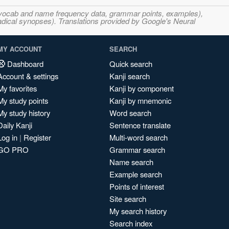
s, vocab and name frequency data, grammar points, examples),
adical synopses). Translations provided by Google's Neural
MY ACCOUNT
SEARCH
Dashboard
Quick search
Account & settings
Kanji search
My favorites
Kanji by component
My study points
Kanji by mnemonic
My study history
Word search
Daily Kanji
Sentence translate
Log in
|
Register
Multi-word search
GO PRO
Grammar search
Name search
Example search
Points of interest
Site search
My search history
Search index