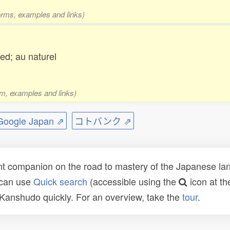
forms, examples and links)
ed; au naturel
rm, examples and links)
ogle Japan ⇗
コトバンク ⇗
t companion on the road to mastery of the Japanese lang
 can use
Quick search
(accessible using the
icon at th
n Kanshudo quickly. For an overview, take the
tour
.