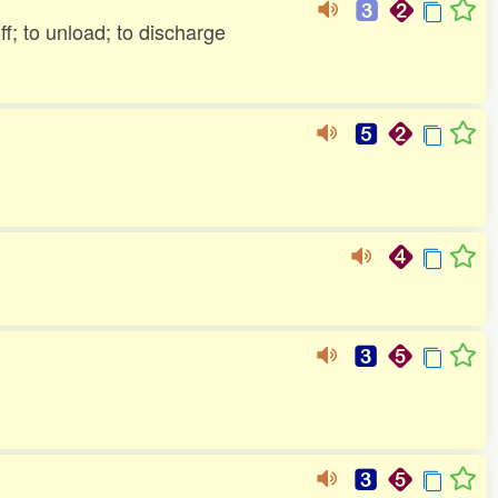
off; to unload; to discharge