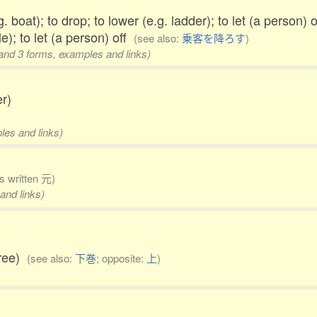
. boat); to drop; to lower (e.g. ladder); to let (a person) 
e); to let (a person) off
(see also:
乗客を降ろす
)
 and 3 forms, examples and links)
r)
les and links)
 written 元)
and links)
hree)
(see also:
下巻
; opposite:
上
)