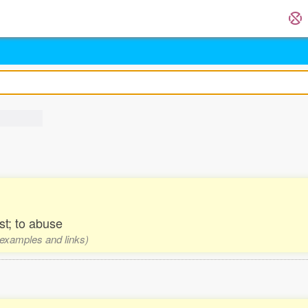
st; to abuse
, examples and links)