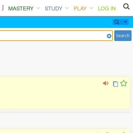
MASTERY
STUDY
PLAY
LOG IN
Search