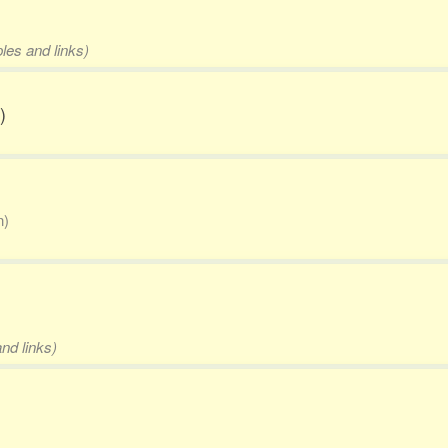
les and links)
)
n)
nd links)