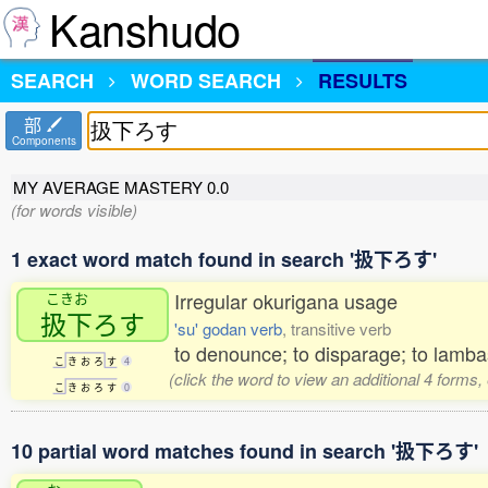
Kanshudo
SEARCH
WORD SEARCH
RESULTS
部
Components
MY AVERAGE MASTERY
0.0
(for words visible)
1 exact word match found in search '扱下ろす'
Irregular okurigana usage
こきお
扱下
ろす
'su' godan verb
, transitive verb
to denounce; to disparage; to lamba
こ
き
お
ろ
す
4
(click the word to view an additional 4 forms
こ
き
お
ろ
す
0
10 partial word matches found in search '扱下ろす'