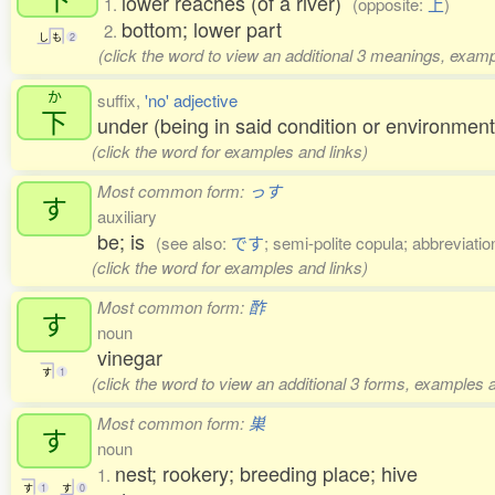
lower reaches (of a river)
1.
(opposite:
上
)
bottom; lower part
2.
し
も
2
(click the word to view an additional 3 meanings, examp
か
suffix,
'no' adjective
下
under (being in said condition or environment
(click the word for examples and links)
Most common form:
っす
す
auxiliary
be; is
(see also:
です
; semi-polite copula; abbreviatio
(click the word for examples and links)
Most common form:
酢
す
noun
vinegar
す
1
(click the word to view an additional 3 forms, examples a
Most common form:
巣
す
noun
nest; rookery; breeding place; hive
1.
す
1
す
0