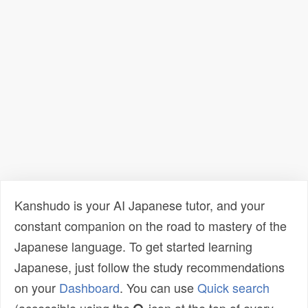
Kanshudo is your AI Japanese tutor, and your
constant companion on the road to mastery of the
Japanese language. To get started learning
Japanese, just follow the study recommendations
on your
Dashboard
. You can use
Quick search