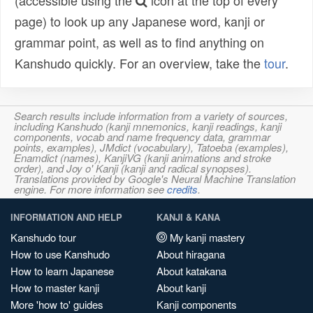
(accessible using the
icon at the top of every
page) to look up any Japanese word, kanji or
grammar point, as well as to find anything on
Kanshudo quickly. For an overview, take the
tour
.
Search results include information from a variety of sources,
including Kanshudo (kanji mnemonics, kanji readings, kanji
components, vocab and name frequency data, grammar
points, examples), JMdict (vocabulary), Tatoeba (examples),
Enamdict (names), KanjiVG (kanji animations and stroke
order), and Joy o' Kanji (kanji and radical synopses).
Translations provided by Google's Neural Machine Translation
engine. For more information see
credits
.
INFORMATION AND HELP
KANJI & KANA
Kanshudo tour
My kanji mastery
How to use Kanshudo
About hiragana
How to learn Japanese
About katakana
How to master kanji
About kanji
More 'how to' guides
Kanji components