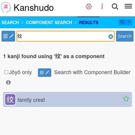
Kanshudo
SEARCH
COMPONENT SEARCH
RESULTS
部
Search
1 kanji found using '纹' as a component
Jōyō only
Search with Component Builder
部
纹
family crest