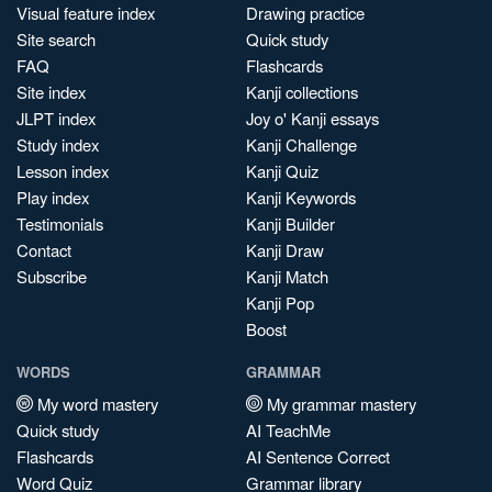
Visual feature index
Drawing practice
Site search
Quick study
FAQ
Flashcards
Site index
Kanji collections
JLPT index
Joy o' Kanji essays
Study index
Kanji Challenge
Lesson index
Kanji Quiz
Play index
Kanji Keywords
Testimonials
Kanji Builder
Contact
Kanji Draw
Subscribe
Kanji Match
Kanji Pop
Boost
WORDS
GRAMMAR
My word mastery
My grammar mastery
Quick study
AI TeachMe
Flashcards
AI Sentence Correct
Word Quiz
Grammar library