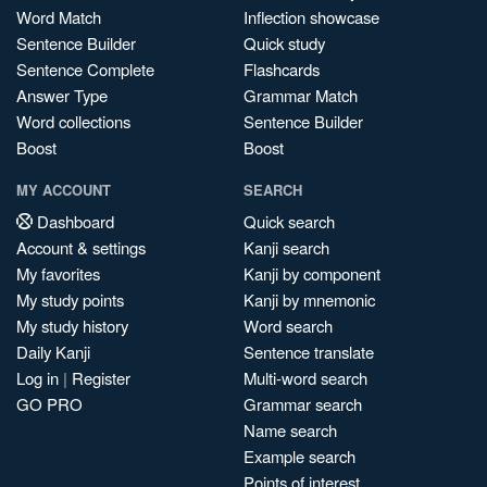
Word Match
Inflection showcase
Sentence Builder
Quick study
Sentence Complete
Flashcards
Answer Type
Grammar Match
Word collections
Sentence Builder
Boost
Boost
MY ACCOUNT
SEARCH
Dashboard
Quick search
Account & settings
Kanji search
My favorites
Kanji by component
My study points
Kanji by mnemonic
My study history
Word search
Daily Kanji
Sentence translate
Log in
|
Register
Multi-word search
GO PRO
Grammar search
Name search
Example search
Points of interest