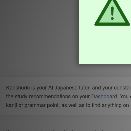
Kanshudo is your AI Japanese tutor, and your constan
the study recommendations on your
Dashboard
. You
kanji or grammar point, as well as to find anything o