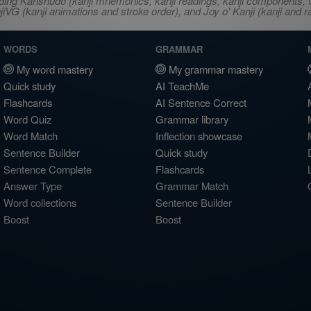
ncluding Kanshudo (kanji mnemonics, kanji readings, kanji component
VG (kanji animations and stroke order), and Joy o' Kanji (kanji and r
WORDS
GRAMMAR
My word mastery
My grammar mastery
Quick study
AI TeachMe
Flashcards
AI Sentence Correct
Word Quiz
Grammar library
Word Match
Inflection showcase
Sentence Builder
Quick study
Sentence Complete
Flashcards
Answer Type
Grammar Match
Word collections
Sentence Builder
Boost
Boost