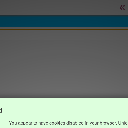
d
You appear to have cookies disabled in your browser. Unfo