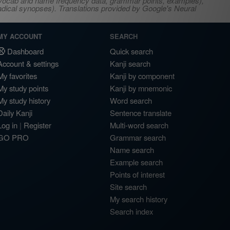
s, vocab and name frequency data, grammar points, examples),
adical synopses). Translations provided by Google's Neural
MY ACCOUNT
SEARCH
Dashboard
Quick search
Account & settings
Kanji search
My favorites
Kanji by component
My study points
Kanji by mnemonic
My study history
Word search
Daily Kanji
Sentence translate
Log in
|
Register
Multi-word search
GO PRO
Grammar search
Name search
Example search
Points of interest
Site search
My search history
Search index