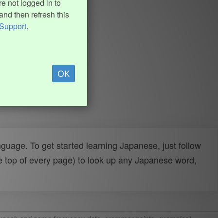
e not logged in to
and then refresh this
Support
.
OK
uage. To get started learning Japanese, just follow
e top of every page) to look up any Japanese word,