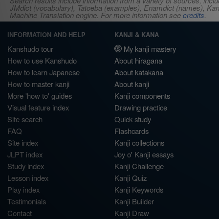
Search results include information from a variety of sources, i
JMdict (vocabulary), Tatoeba (examples), Enamdict (names), Kanji
Machine Translation engine. For more information see
credits
.
INFORMATION AND HELP
KANJI & KANA
Kanshudo tour
My kanji mastery
How to use Kanshudo
About hiragana
How to learn Japanese
About katakana
How to master kanji
About kanji
More 'how to' guides
Kanji components
Visual feature index
Drawing practice
Site search
Quick study
FAQ
Flashcards
Site index
Kanji collections
JLPT index
Joy o' Kanji essays
Study index
Kanji Challenge
Lesson index
Kanji Quiz
Play index
Kanji Keywords
Testimonials
Kanji Builder
Contact
Kanji Draw