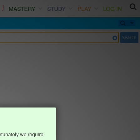
MASTERY
STUDY
PLAY
LOG IN
Search
rtunately we require