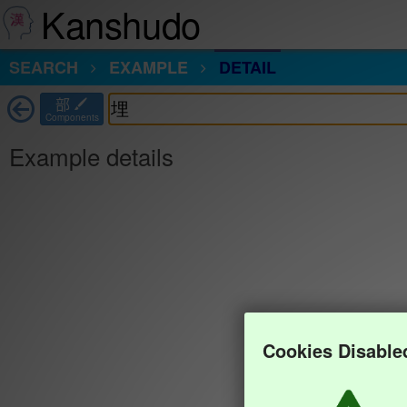
Kanshudo
SEARCH
EXAMPLE
DETAIL
部
Components
Example details
Cookies Disable