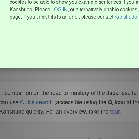
cookies to be able to show you example sentences if you ar
Kanshudo. Please
LOG IN
, or alternatively enable cookies 
page. If you think this is an error, please contact
Kanshudo 
t companion on the road to mastery of the Japanese lang
 can use
Quick search
(accessible using the
icon at th
n Kanshudo quickly. For an overview, take the
tour
.