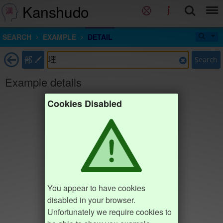
Kanshudo
SEARCH
EXAMPLE
DETAIL
部
Search
Example details
Cookies Disabled
You appear to have cookies
disabled in your browser.
Unfortunately we require cookies to