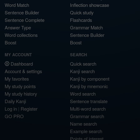
Word Match
Inflection showcase
Sentence Builder
Quick study
Sentence Complete
Flashcards
Answer Type
Grammar Match
Word collections
Sentence Builder
Boost
Boost
MY ACCOUNT
SEARCH
Dashboard
Quick search
Account & settings
Kanji search
My favorites
Kanji by component
My study points
Kanji by mnemonic
My study history
Word search
Daily Kanji
Sentence translate
Log in
|
Register
Multi-word search
GO PRO
Grammar search
Name search
Example search
Points of interest