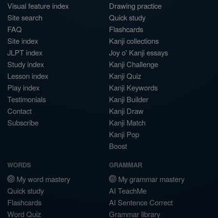
Visual feature index
Drawing practice
Site search
Quick study
FAQ
Flashcards
Site index
Kanji collections
JLPT index
Joy o' Kanji essays
Study index
Kanji Challenge
Lesson index
Kanji Quiz
Play index
Kanji Keywords
Testimonials
Kanji Builder
Contact
Kanji Draw
Subscribe
Kanji Match
Kanji Pop
Boost
WORDS
GRAMMAR
My word mastery
My grammar mastery
Quick study
AI TeachMe
Flashcards
AI Sentence Correct
Word Quiz
Grammar library