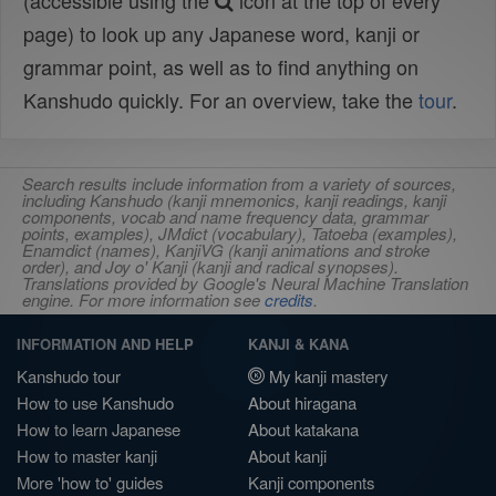
(accessible using the
icon at the top of every
page) to look up any Japanese word, kanji or
grammar point, as well as to find anything on
Kanshudo quickly. For an overview, take the
tour
.
Search results include information from a variety of sources,
including Kanshudo (kanji mnemonics, kanji readings, kanji
components, vocab and name frequency data, grammar
points, examples), JMdict (vocabulary), Tatoeba (examples),
Enamdict (names), KanjiVG (kanji animations and stroke
order), and Joy o' Kanji (kanji and radical synopses).
Translations provided by Google's Neural Machine Translation
engine. For more information see
credits
.
INFORMATION AND HELP
KANJI & KANA
Kanshudo tour
My kanji mastery
How to use Kanshudo
About hiragana
How to learn Japanese
About katakana
How to master kanji
About kanji
More 'how to' guides
Kanji components