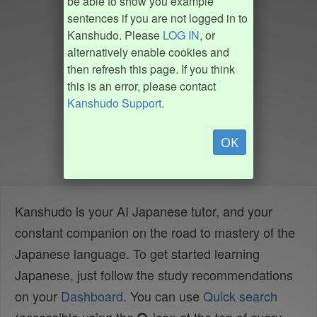
be able to show you example
sentences if you are not logged in to
Kanshudo. Please
LOG IN
, or
alternatively enable cookies and
then refresh this page. If you think
this is an error, please contact
Kanshudo Support
.
OK
Kanshudo is your AI Japanese tutor, and your
constant companion on the road to mastery of the
Japanese language. To get started learning
Japanese, just follow the study recommendations
on your
Dashboard
. You can use
Quick search