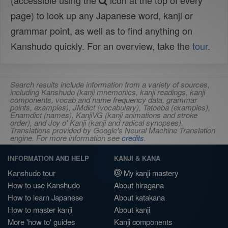
(accessible using the
icon at the top of every
page) to look up any Japanese word, kanji or
grammar point, as well as to find anything on
Kanshudo quickly. For an overview, take the
tour
.
Search results include information from a variety of sources,
including Kanshudo (kanji mnemonics, kanji readings, kanji
components, vocab and name frequency data, grammar
points, examples), JMdict (vocabulary), Tatoeba (examples),
Enamdict (names), KanjiVG (kanji animations and stroke
order), and Joy o' Kanji (kanji and radical synopses).
Translations provided by Google's Neural Machine Translation
engine. For more information see
credits
.
INFORMATION AND HELP
KANJI & KANA
Kanshudo tour
My kanji mastery
How to use Kanshudo
About hiragana
How to learn Japanese
About katakana
How to master kanji
About kanji
More 'how to' guides
Kanji components