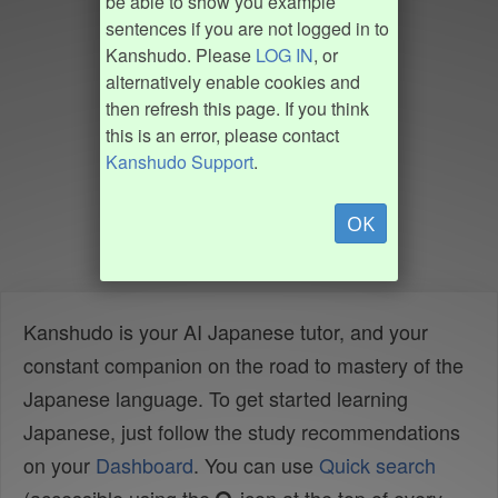
be able to show you example
sentences if you are not logged in to
Kanshudo. Please
LOG IN
, or
alternatively enable cookies and
then refresh this page. If you think
this is an error, please contact
Kanshudo Support
.
OK
Kanshudo is your AI Japanese tutor, and your
constant companion on the road to mastery of the
Japanese language. To get started learning
Japanese, just follow the study recommendations
on your
Dashboard
. You can use
Quick search