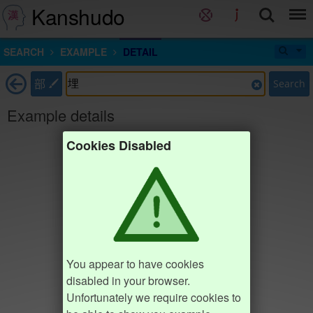
Kanshudo
SEARCH
EXAMPLE
DETAIL
部
Search
Example details
Cookies Disabled
You appear to have cookies
disabled in your browser.
Unfortunately we require cookies to