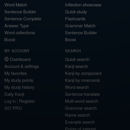
Word Match
Inflection showcase
Sentence Builder
Quick study
Sentence Complete
Flashcards
Answer Type
Grammar Match
Word collections
Sentence Builder
Boost
Boost
MY ACCOUNT
SEARCH
Dashboard
Quick search
Account & settings
Kanji search
My favorites
Kanji by component
My study points
Kanji by mnemonic
My study history
Word search
Daily Kanji
Sentence translate
Log in
|
Register
Multi-word search
GO PRO
Grammar search
Name search
Example search
Points of interest