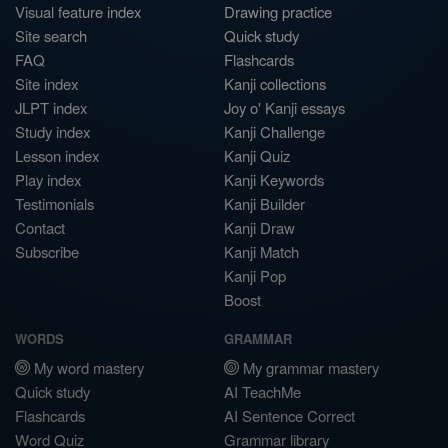
Visual feature index
Drawing practice
Site search
Quick study
FAQ
Flashcards
Site index
Kanji collections
JLPT index
Joy o' Kanji essays
Study index
Kanji Challenge
Lesson index
Kanji Quiz
Play index
Kanji Keywords
Testimonials
Kanji Builder
Contact
Kanji Draw
Subscribe
Kanji Match
Kanji Pop
Boost
WORDS
GRAMMAR
My word mastery
My grammar mastery
Quick study
AI TeachMe
Flashcards
AI Sentence Correct
Word Quiz
Grammar library