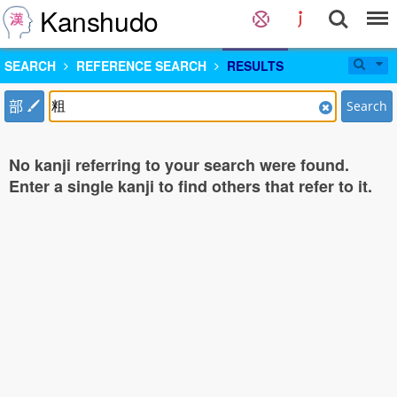
Kanshudo
SEARCH
REFERENCE SEARCH
RESULTS
部
Search
No kanji referring to your search were found.
Enter a single kanji to find others that refer to it.