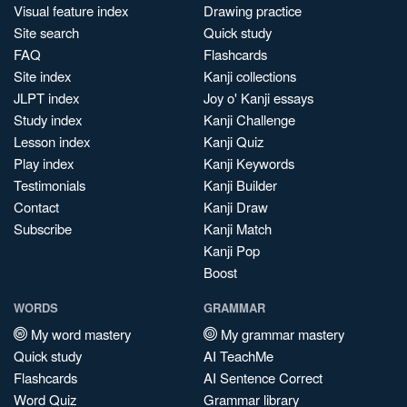
Visual feature index
Drawing practice
Site search
Quick study
FAQ
Flashcards
Site index
Kanji collections
JLPT index
Joy o' Kanji essays
Study index
Kanji Challenge
Lesson index
Kanji Quiz
Play index
Kanji Keywords
Testimonials
Kanji Builder
Contact
Kanji Draw
Subscribe
Kanji Match
Kanji Pop
Boost
WORDS
GRAMMAR
My word mastery
My grammar mastery
Quick study
AI TeachMe
Flashcards
AI Sentence Correct
Word Quiz
Grammar library