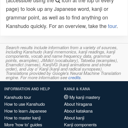
(accessible using the
icon at the top of every
page) to look up any Japanese word, kanji or
grammar point, as well as to find anything on
Kanshudo quickly. For an overview, take the
tour
.
Search results include information from a variety of sources,
including Kanshudo (kanji mnemonics, kanji readings, kanji
components, vocab and name frequency data, grammar
points, examples), JMdict (vocabulary), Tatoeba (examples),
Enamdict (names), KanjiVG (kanji animations and stroke
order), and Joy o' Kanji (kanji and radical synopses).
Translations provided by Google's Neural Machine Translation
engine. For more information see
credits
.
INFORMATION AND HELP
KANJI & KANA
Kanshudo tour
My kanji mastery
How to use Kanshudo
About hiragana
How to learn Japanese
About katakana
How to master kanji
About kanji
More 'how to' guides
Kanji components