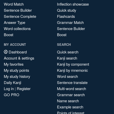
Word Match
Inflection showcase
Sentence Builder
Quick study
Sentence Complete
Flashcards
Answer Type
Grammar Match
Word collections
Sentence Builder
Boost
Boost
MY ACCOUNT
SEARCH
Dashboard
Quick search
Account & settings
Kanji search
My favorites
Kanji by component
My study points
Kanji by mnemonic
My study history
Word search
Daily Kanji
Sentence translate
Log in
|
Register
Multi-word search
GO PRO
Grammar search
Name search
Example search
Points of interest