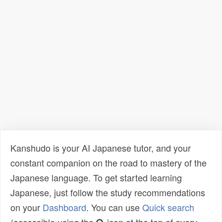
Kanshudo is your AI Japanese tutor, and your
constant companion on the road to mastery of the
Japanese language. To get started learning
Japanese, just follow the study recommendations
on your
Dashboard
. You can use
Quick search