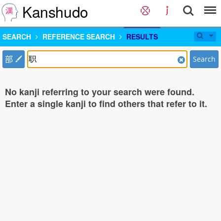
Kanshudo
SEARCH
REFERENCE SEARCH
RESULTS
部
Search
No kanji referring to your search were found.
Enter a single kanji to find others that refer to it.