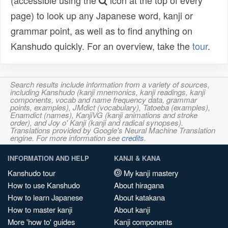
(accessible using the
icon at the top of every
page) to look up any Japanese word, kanji or
grammar point, as well as to find anything on
Kanshudo quickly. For an overview, take the
tour
.
Search results include information from a variety of sources,
including Kanshudo (kanji mnemonics, kanji readings, kanji
components, vocab and name frequency data, grammar
points, examples), JMdict (vocabulary), Tatoeba (examples),
Enamdict (names), KanjiVG (kanji animations and stroke
order), and Joy o' Kanji (kanji and radical synopses).
Translations provided by Google's Neural Machine Translation
engine. For more information see
credits
.
INFORMATION AND HELP
KANJI & KANA
Kanshudo tour
My kanji mastery
How to use Kanshudo
About hiragana
How to learn Japanese
About katakana
How to master kanji
About kanji
More 'how to' guides
Kanji components