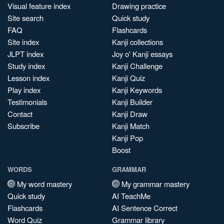
Visual feature index
Drawing practice
Site search
Quick study
FAQ
Flashcards
Site index
Kanji collections
JLPT index
Joy o' Kanji essays
Study index
Kanji Challenge
Lesson index
Kanji Quiz
Play index
Kanji Keywords
Testimonials
Kanji Builder
Contact
Kanji Draw
Subscribe
Kanji Match
Kanji Pop
Boost
WORDS
GRAMMAR
My word mastery
My grammar mastery
Quick study
AI TeachMe
Flashcards
AI Sentence Correct
Word Quiz
Grammar library