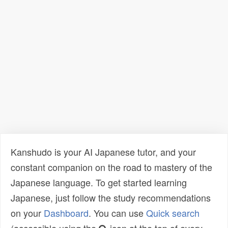
Kanshudo is your AI Japanese tutor, and your
constant companion on the road to mastery of the
Japanese language. To get started learning
Japanese, just follow the study recommendations
on your
Dashboard
. You can use
Quick search