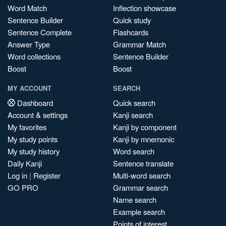
Word Match
Inflection showcase
Sentence Builder
Quick study
Sentence Complete
Flashcards
Answer Type
Grammar Match
Word collections
Sentence Builder
Boost
Boost
MY ACCOUNT
SEARCH
Dashboard
Quick search
Account & settings
Kanji search
My favorites
Kanji by component
My study points
Kanji by mnemonic
My study history
Word search
Daily Kanji
Sentence translate
Log in
|
Register
Multi-word search
GO PRO
Grammar search
Name search
Example search
Points of interest