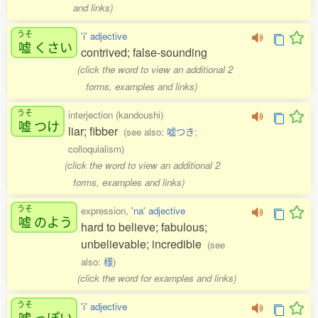
and links)
うそ
'i' adjective
嘘
くさい
contrived; false-sounding
(click the word to view an additional 2
forms, examples and links)
うそ
interjection (kandoushi)
嘘
つけ
liar; fibber
(see also:
嘘つき
;
colloquialism)
(click the word to view an additional 2
forms, examples and links)
うそ
expression,
'na' adjective
嘘
のよう
hard to believe; fabulous;
unbelievable; incredible
(see
also:
様
)
(click the word for examples and links)
うそ
'i' adjective
嘘
っぽい