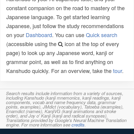
constant companion on the road to mastery of the
Japanese language. To get started learning
Japanese, just follow the study recommendations
on your
Dashboard
. You can use
Quick search
(accessible using the
icon at the top of every
page) to look up any Japanese word, kanji or
grammar point, as well as to find anything on
Kanshudo quickly. For an overview, take the
tour
.
Search results include information from a variety of sources,
including Kanshudo (kanji mnemonics, kanji readings, kanji
components, vocab and name frequency data, grammar
points, examples), JMdict (vocabulary), Tatoeba (examples),
Enamdict (names), KanjiVG (kanji animations and stroke
order), and Joy o' Kanji (kanji and radical synopses).
Translations provided by Google's Neural Machine Translation
engine. For more information see
credits
.