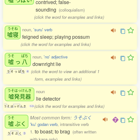
contrived; false-
sounding
(colloquialism)
(click the word for examples and links)
うそね
noun,
'suru' verb
嘘寝
feigned sleep; playing possum
(click the word for examples and links)
うそ
ぱち
noun,
'no' adjective
嘘
っ
八
downright lie
(click the word to view an additional 1
う
そ
っ
ぱ
ち
4
form, examples and links)
うそはっけんき
noun
嘘発見器
lie detector
(click the word for examples and links)
う
そ
は
っ
け
ん
き
1-3
Most common form:
うそぶく
うそ
嘘
ぶく
'ku' godan verb
, intransitive verb
to boast; to brag
1.
(often written
う
そ
ぶ
く
3
with kana only)