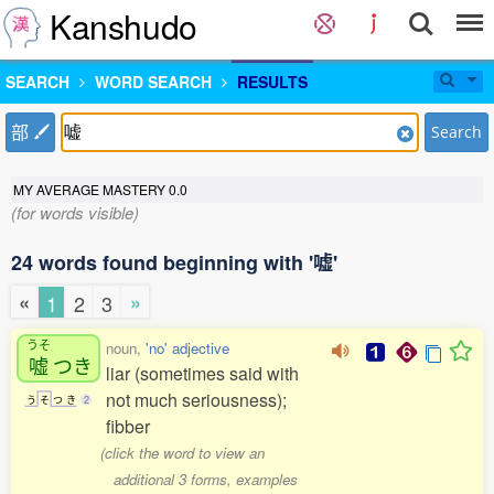
Kanshudo
SEARCH
WORD SEARCH
RESULTS
部
Search
MY AVERAGE MASTERY
0.0
(for words visible)
24 words found beginning with '嘘'
«
»
1
2
3
うそ
noun,
'no' adjective
嘘
つき
liar (sometimes said with
not much seriousness);
う
そ
つ
き
2
fibber
(click the word to view an
additional 3 forms, examples