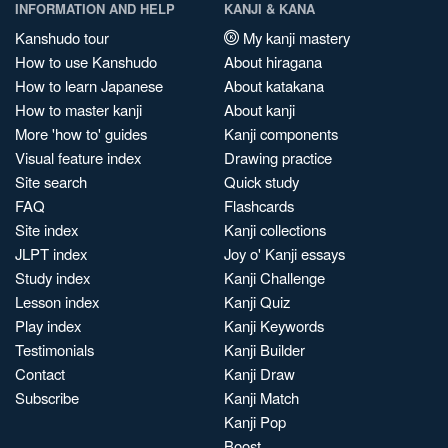
INFORMATION AND HELP
KANJI & KANA
Kanshudo tour
My kanji mastery
How to use Kanshudo
About hiragana
How to learn Japanese
About katakana
How to master kanji
About kanji
More 'how to' guides
Kanji components
Visual feature index
Drawing practice
Site search
Quick study
FAQ
Flashcards
Site index
Kanji collections
JLPT index
Joy o' Kanji essays
Study index
Kanji Challenge
Lesson index
Kanji Quiz
Play index
Kanji Keywords
Testimonials
Kanji Builder
Contact
Kanji Draw
Subscribe
Kanji Match
Kanji Pop
Boost