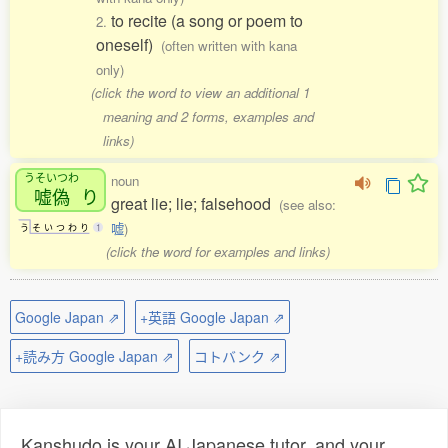
to recite (a song or poem to
2.
oneself)
(often written with kana
only)
(click the word to view an additional 1
meaning and 2 forms, examples and
links)
うそいつわ
noun
嘘偽
り
great lie; lie; falsehood
(see also:
嘘
)
う
そ
い
つ
わ
り
1
(click the word for examples and links)
Google Japan ⇗
+英語 Google Japan ⇗
+読み方 Google Japan ⇗
コトバンク ⇗
Kanshudo is your AI Japanese tutor, and your