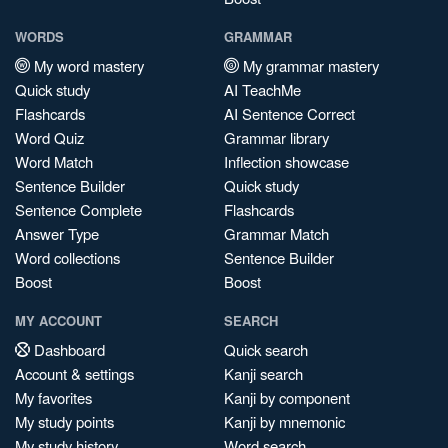
WORDS
GRAMMAR
My word mastery
My grammar mastery
Quick study
AI TeachMe
Flashcards
AI Sentence Correct
Word Quiz
Grammar library
Word Match
Inflection showcase
Sentence Builder
Quick study
Sentence Complete
Flashcards
Answer Type
Grammar Match
Word collections
Sentence Builder
Boost
Boost
MY ACCOUNT
SEARCH
Dashboard
Quick search
Account & settings
Kanji search
My favorites
Kanji by component
My study points
Kanji by mnemonic
My study history
Word search