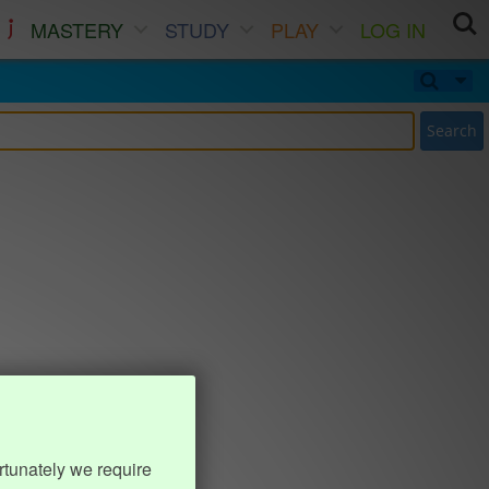
MASTERY
STUDY
PLAY
LOG IN
Search
rtunately we require