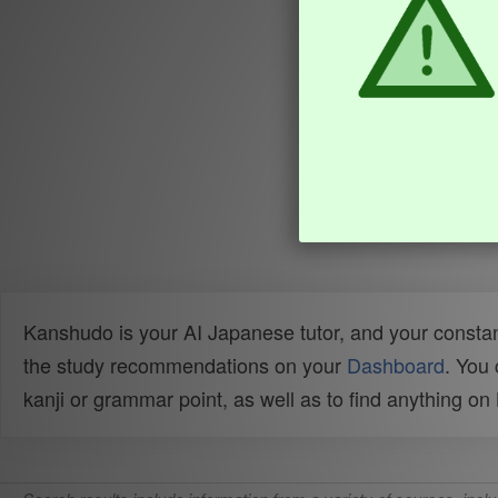
Kanshudo is your AI Japanese tutor, and your constan
the study recommendations on your
Dashboard
. You
kanji or grammar point, as well as to find anything o