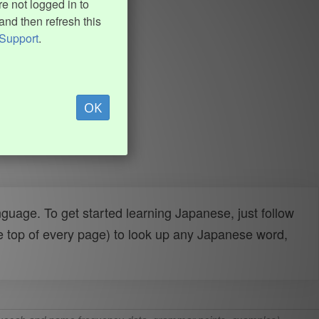
e not logged in to
and then refresh this
Support
.
OK
uage. To get started learning Japanese, just follow
e top of every page) to look up any Japanese word,