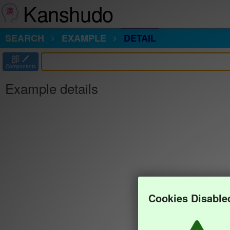
Kanshudo
SEARCH
EXAMPLE
DETAIL
部
Components
Example details
Cookies Disable