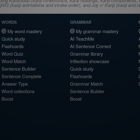
ncluding Kanshudo (kanji mnemonics, kanji readings, kanji component
VG (kanji animations and stroke order), and Joy o' Kanji (kanji and r
WORDS
GRAMMAR
My word mastery
My grammar mastery
Quick study
AI TeachMe
Flashcards
AI Sentence Correct
Word Quiz
Grammar library
Word Match
Inflection showcase
Sentence Builder
Quick study
Sentence Complete
Flashcards
Answer Type
Grammar Match
Word collections
Sentence Builder
Boost
Boost