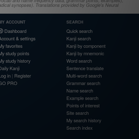
s, vocab and name frequency data, grammar points, examples),
adical synopses). Translations provided by Google's Neural
MY ACCOUNT
SEARCH
Dashboard
Quick search
Account & settings
Kanji search
My favorites
Kanji by component
My study points
Kanji by mnemonic
My study history
Word search
Daily Kanji
Sentence translate
Log in
|
Register
Multi-word search
GO PRO
Grammar search
Name search
Example search
Points of interest
Site search
My search history
Search index