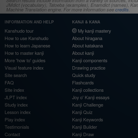
Search results include information from a variety of sources, i
JMdict (vocabulary), Tatoeba (examples), Enamdict (names), Kanji
Machine Translation engine. For more information see
credits
.
INFORMATION AND HELP
KANJI & KANA
Kanshudo tour
My kanji mastery
How to use Kanshudo
About hiragana
How to learn Japanese
About katakana
How to master kanji
About kanji
More 'how to' guides
Kanji components
Visual feature index
Drawing practice
Site search
Quick study
FAQ
Flashcards
Site index
Kanji collections
JLPT index
Joy o' Kanji essays
Study index
Kanji Challenge
Lesson index
Kanji Quiz
Play index
Kanji Keywords
Testimonials
Kanji Builder
Contact
Kanji Draw