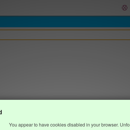
d
You appear to have cookies disabled in your browser. Unfo