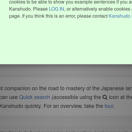
cookies to be able to show you example sentences if you ar
Kanshudo. Please
LOG IN
, or alternatively enable cookies 
page. If you think this is an error, please contact
Kanshudo 
t companion on the road to mastery of the Japanese lang
 can use
Quick search
(accessible using the
icon at th
n Kanshudo quickly. For an overview, take the
tour
.