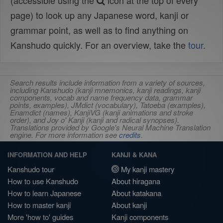
(accessible using the
icon at the top of every
page) to look up any Japanese word, kanji or
grammar point, as well as to find anything on
Kanshudo quickly. For an overview, take the
tour
.
Search results include information from a variety of sources,
including Kanshudo (kanji mnemonics, kanji readings, kanji
components, vocab and name frequency data, grammar
points, examples), JMdict (vocabulary), Tatoeba (examples),
Enamdict (names), KanjiVG (kanji animations and stroke
order), and Joy o' Kanji (kanji and radical synopses).
Translations provided by Google's Neural Machine Translation
engine. For more information see
credits
.
INFORMATION AND HELP
KANJI & KANA
Kanshudo tour
My kanji mastery
How to use Kanshudo
About hiragana
How to learn Japanese
About katakana
How to master kanji
About kanji
More 'how to' guides
Kanji components