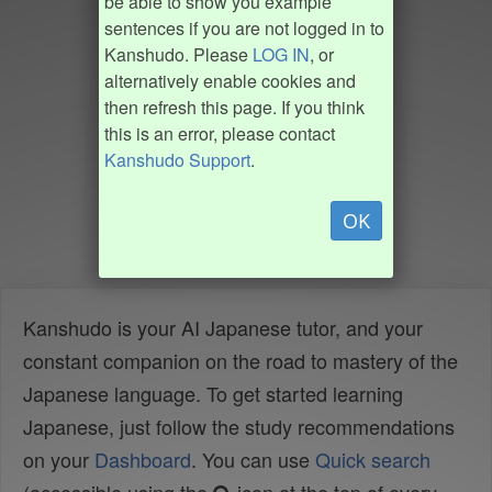
be able to show you example
sentences if you are not logged in to
Kanshudo. Please
LOG IN
, or
alternatively enable cookies and
then refresh this page. If you think
this is an error, please contact
Kanshudo Support
.
OK
Kanshudo is your AI Japanese tutor, and your
constant companion on the road to mastery of the
Japanese language. To get started learning
Japanese, just follow the study recommendations
on your
Dashboard
. You can use
Quick search