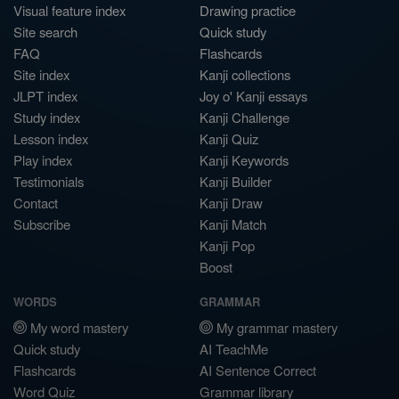
Visual feature index
Drawing practice
Site search
Quick study
FAQ
Flashcards
Site index
Kanji collections
JLPT index
Joy o' Kanji essays
Study index
Kanji Challenge
Lesson index
Kanji Quiz
Play index
Kanji Keywords
Testimonials
Kanji Builder
Contact
Kanji Draw
Subscribe
Kanji Match
Kanji Pop
Boost
WORDS
GRAMMAR
My word mastery
My grammar mastery
Quick study
AI TeachMe
Flashcards
AI Sentence Correct
Word Quiz
Grammar library