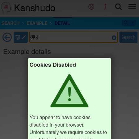
Kanshudo
SEARCH
EXAMPLE
DETAIL
部
Search
Example details
Cookies Disabled
You appear to have cookies
disabled in your browser.
Unfortunately we require cookies to