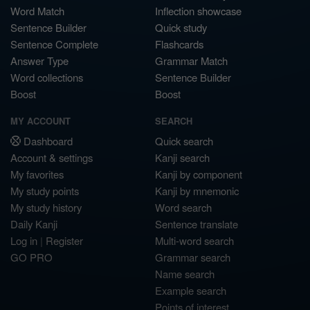
Word Match
Inflection showcase
Sentence Builder
Quick study
Sentence Complete
Flashcards
Answer Type
Grammar Match
Word collections
Sentence Builder
Boost
Boost
MY ACCOUNT
SEARCH
Dashboard
Quick search
Account & settings
Kanji search
My favorites
Kanji by component
My study points
Kanji by mnemonic
My study history
Word search
Daily Kanji
Sentence translate
Log in
|
Register
Multi-word search
GO PRO
Grammar search
Name search
Example search
Points of interest