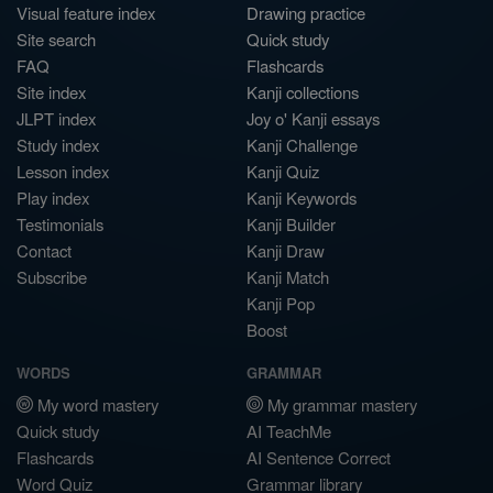
Visual feature index
Drawing practice
Site search
Quick study
FAQ
Flashcards
Site index
Kanji collections
JLPT index
Joy o' Kanji essays
Study index
Kanji Challenge
Lesson index
Kanji Quiz
Play index
Kanji Keywords
Testimonials
Kanji Builder
Contact
Kanji Draw
Subscribe
Kanji Match
Kanji Pop
Boost
WORDS
GRAMMAR
My word mastery
My grammar mastery
Quick study
AI TeachMe
Flashcards
AI Sentence Correct
Word Quiz
Grammar library