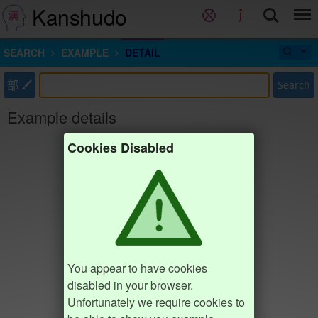
Kanshudo
SEARCH
EXAMPLE
DETAIL
部
Search
Example details
Cookies Disabled
You appear to have cookies
disabled in your browser.
Unfortunately we require cookies to