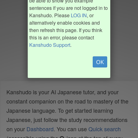
be able to show you example
sentences if you are not logged in to
Kanshudo. Please
LOG IN
, or
alternatively enable cookies and
then refresh this page. If you think
this is an error, please contact
Kanshudo Support
.
OK
Kanshudo is your AI Japanese tutor, and your
constant companion on the road to mastery of the
Japanese language. To get started learning
Japanese, just follow the study recommendations
on your
Dashboard
. You can use
Quick search