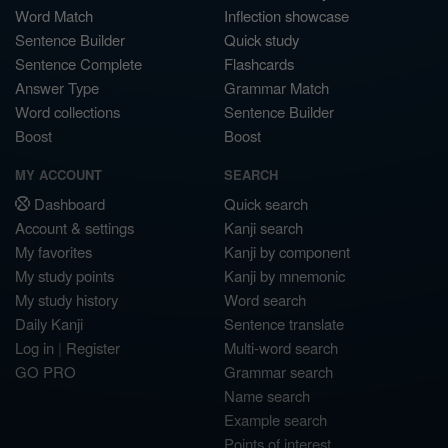
Word Match
Inflection showcase
Sentence Builder
Quick study
Sentence Complete
Flashcards
Answer Type
Grammar Match
Word collections
Sentence Builder
Boost
Boost
MY ACCOUNT
SEARCH
Dashboard
Quick search
Account & settings
Kanji search
My favorites
Kanji by component
My study points
Kanji by mnemonic
My study history
Word search
Daily Kanji
Sentence translate
Log in
|
Register
Multi-word search
GO PRO
Grammar search
Name search
Example search
Points of interest