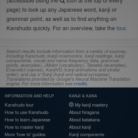
(accessible using the
icon at the top of every
page) to look up any Japanese word, kanji or
grammar point, as well as to find anything on
Kanshudo quickly. For an overview, take the
tour
.
Search results include information from a variety of sources,
including Kanshudo (kanji mnemonics, kanji readings, kanji
components, vocab and name frequency data, grammar
points, examples), JMdict (vocabulary), Tatoeba (examples),
Enamdict (names), KanjiVG (kanji animations and stroke
order), and Joy o' Kanji (kanji and radical synopses).
Translations provided by Google's Neural Machine Translation
engine. For more information see
credits
.
INFORMATION AND HELP
KANJI & KANA
Kanshudo tour
My kanji mastery
How to use Kanshudo
About hiragana
How to learn Japanese
About katakana
How to master kanji
About kanji
More 'how to' guides
Kanji components