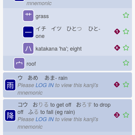
mnemonic
艹
grass
イチ イツ ひと
つ
ひと-
一
one
ハ
katakana 'ha'; eight
宀
roof
ウ あめ
あま-
rain
雨
Please
LOG IN
to view this kanji's
mnemonic
コウ お
りる
to get off お
ろす
to drop
off ふ
る
to fall (eg rain)
降
Please
LOG IN
to view this kanji's
mnemonic