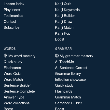
Lesson index
Kanji Quiz
Play index
Kanji Keywords
Testimonials
Kanji Builder
Contact
Kanji Draw
Subscribe
Kanji Match
Kanji Pop
Boost
WORDS
GRAMMAR
My word mastery
My grammar mastery
Quick study
AI TeachMe
Flashcards
AI Sentence Correct
Word Quiz
Grammar library
Word Match
Inflection showcase
Sentence Builder
Quick study
Sentence Complete
Flashcards
Answer Type
Grammar Match
Word collections
Sentence Builder
Boost
Boost