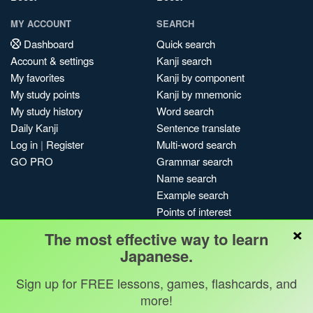
MY ACCOUNT
SEARCH
Dashboard
Quick search
Account & settings
Kanji search
My favorites
Kanji by component
My study points
Kanji by mnemonic
My study history
Word search
Daily Kanji
Sentence translate
Log in
|
Register
Multi-word search
GO PRO
Grammar search
Name search
Example search
Points of interest
×
Site search
The most effective way to learn
My search history
Japanese.
Search index
Sign up for FREE lessons, games, flashcards, and
Blog
more!