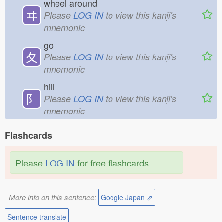
wheel around
ヰ
Please
LOG IN
to view this kanji's
mnemonic
go
夂
Please
LOG IN
to view this kanji's
mnemonic
hill
⻖
Please
LOG IN
to view this kanji's
mnemonic
Flashcards
Please
LOG IN
for free flashcards
More info on this sentence:
Google Japan ⇗
Sentence translate