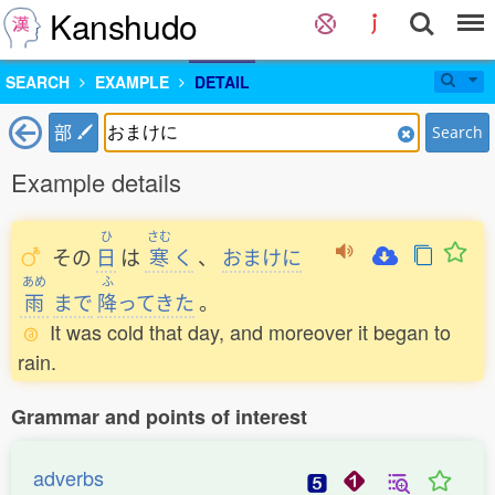
Kanshudo
SEARCH
EXAMPLE
DETAIL
部
Search
Example details
ひ
さむ
その
日
は
寒
く
、
おまけに
あめ
ふ
雨
まで
降
ってきた
。
It was cold that day, and moreover it began to
rain.
Grammar and points of interest
adverbs