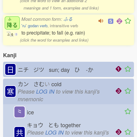
(click the word to view an additional 2
meanings and 1 form, examples and links)
Most common form:
ふる
ふ
降
る
'ru' godan verb
, intransitive verb
to precipitate; to fall (e.g. rain)
ふ
る
1
(click the word for examples and links)
Kanji
日
ニチ ジツ sun; day ひ
-か
カン さむ
い
cold
寒
Please
LOG IN
to view this kanji's
mnemonic
⺀
ice
キョウ とも
together
共
Please
LOG IN
to view this kanji's