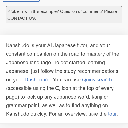
Problem with this example? Question or comment? Please
CONTACT US.
Kanshudo is your AI Japanese tutor, and your
constant companion on the road to mastery of the
Japanese language. To get started learning
Japanese, just follow the study recommendations
on your
Dashboard
. You can use
Quick search
(accessible using the
icon at the top of every
page) to look up any Japanese word, kanji or
grammar point, as well as to find anything on
Kanshudo quickly. For an overview, take the
tour
.