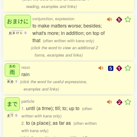
reading, examples and links)
conjunction, expression
おまけに
to make matters worse; besides;
what's more; in addition; on top of
お
ま
け
に
0
that
(often written with kana only)
(click the word to view an additional 2
forms, examples and links)
あめ
noun
雨
rain
(click the word for useful expressions,
あ
め
1
examples and links)
particle
まで
until (a time); till; to; up to
1.
(often
written with kana only)
ま
で
0
to (a place); as far as
2.
(often written
with kana only)