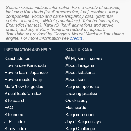
Search results include information from a variety of sources,
including Kanshudo (kanji mnemonics, kanji readings, kanji
components, vocab and name frequency data, grammar
points, examples), JMdict (vocabulary), Tatoeba (examples),
Enamdict (names), KanjiVG (kanji animations and stroke
order), and Joy o' Kanji (kanji and radical synopses).
Translations provided by Google's Neural Machine Translation
engine. For more information see
credits
.
INFORMATION AND HELP
KANJI & KANA
Kanshudo tour
My kanji mastery
How to use Kanshudo
About hiragana
How to learn Japanese
About katakana
How to master kanji
About kanji
More 'how to' guides
Kanji components
Visual feature index
Drawing practice
Site search
Quick study
FAQ
Flashcards
Site index
Kanji collections
JLPT index
Joy o' Kanji essays
Study index
Kanji Challenge