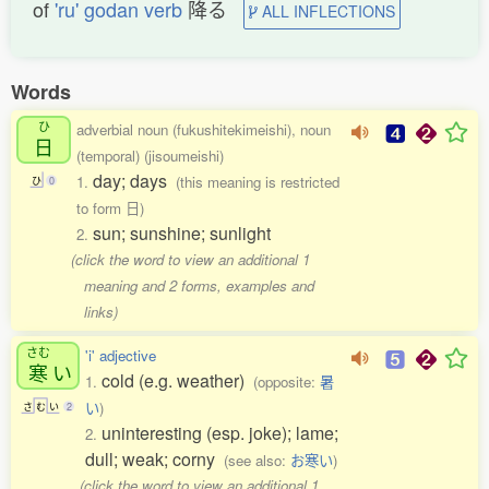
of
'ru' godan verb
降る
ALL INFLECTIONS
Words
ひ
adverbial noun (fukushitekimeishi), noun
日
(temporal) (jisoumeishi)
day; days
1.
(this meaning is restricted
ひ
0
to form 日)
sun; sunshine; sunlight
2.
(click the word to view an additional 1
meaning and 2 forms, examples and
links)
さむ
'i' adjective
寒
い
cold (e.g. weather)
1.
(opposite:
暑
い
)
さ
む
い
2
uninteresting (esp. joke); lame;
2.
dull; weak; corny
(see also:
お寒い
)
(click the word to view an additional 1