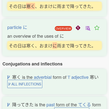
その日は
寒
く
、おまけに雨まで降ってきた。
particle に
OVERVIEW
an overview of the uses of に
その日は寒く、おまけ
に
雨まで降ってきた。
Conjugations and inflections
寒く is the
adverbial
form of
'i' adjective
寒い
ALL INFLECTIONS
降ってきた is the
past
form of the
てくる
form