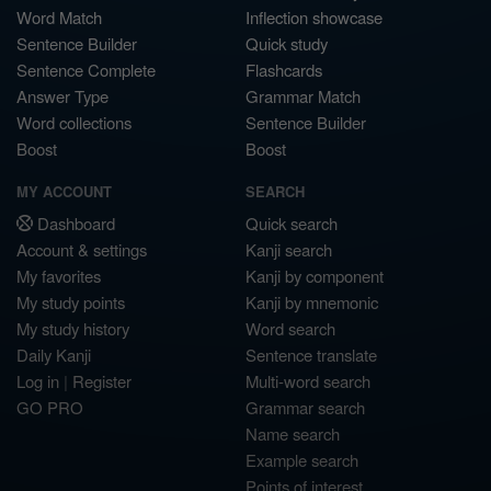
Word Match
Inflection showcase
Sentence Builder
Quick study
Sentence Complete
Flashcards
Answer Type
Grammar Match
Word collections
Sentence Builder
Boost
Boost
MY ACCOUNT
SEARCH
Dashboard
Quick search
Account & settings
Kanji search
My favorites
Kanji by component
My study points
Kanji by mnemonic
My study history
Word search
Daily Kanji
Sentence translate
Log in
|
Register
Multi-word search
GO PRO
Grammar search
Name search
Example search
Points of interest