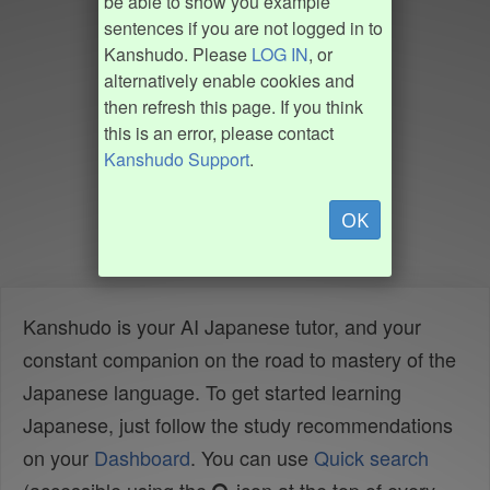
be able to show you example
sentences if you are not logged in to
Kanshudo. Please
LOG IN
, or
alternatively enable cookies and
then refresh this page. If you think
this is an error, please contact
Kanshudo Support
.
OK
Kanshudo is your AI Japanese tutor, and your
constant companion on the road to mastery of the
Japanese language. To get started learning
Japanese, just follow the study recommendations
on your
Dashboard
. You can use
Quick search