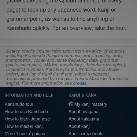
(accessible using the
icon at the top of every
page) to look up any Japanese word, kanji or
grammar point, as well as to find anything on
Kanshudo quickly. For an overview, take the
tour
.
Search results include information from a variety of sources,
including Kanshudo (kanji mnemonics, kanji readings, kanji
components, vocab and name frequency data, grammar
points, examples), JMdict (vocabulary), Tatoeba (examples),
Enamdict (names), KanjiVG (kanji animations and stroke
order), and Joy o' Kanji (kanji and radical synopses).
Translations provided by Google's Neural Machine Translation
engine. For more information see
credits
.
INFORMATION AND HELP
KANJI & KANA
Kanshudo tour
My kanji mastery
How to use Kanshudo
About hiragana
How to learn Japanese
About katakana
How to master kanji
About kanji
More 'how to' guides
Kanji components