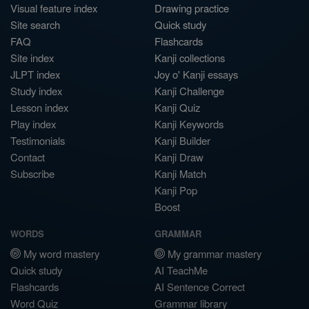
Visual feature index
Drawing practice
Site search
Quick study
FAQ
Flashcards
Site index
Kanji collections
JLPT index
Joy o' Kanji essays
Study index
Kanji Challenge
Lesson index
Kanji Quiz
Play index
Kanji Keywords
Testimonials
Kanji Builder
Contact
Kanji Draw
Subscribe
Kanji Match
Kanji Pop
Boost
WORDS
GRAMMAR
My word mastery
My grammar mastery
Quick study
AI TeachMe
Flashcards
AI Sentence Correct
Word Quiz
Grammar library