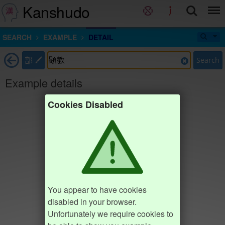
Kanshudo
SEARCH
EXAMPLE
DETAIL
部
Search
Example details
Cookies Disabled
You appear to have cookies
disabled in your browser.
Unfortunately we require cookies to