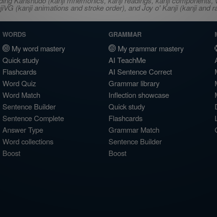
ncluding Kanshudo (kanji mnemonics, kanji readings, kanji component
VG (kanji animations and stroke order), and Joy o' Kanji (kanji and r
WORDS
GRAMMAR
My word mastery
My grammar mastery
Quick study
AI TeachMe
Flashcards
AI Sentence Correct
Word Quiz
Grammar library
Word Match
Inflection showcase
Sentence Builder
Quick study
Sentence Complete
Flashcards
Answer Type
Grammar Match
Word collections
Sentence Builder
Boost
Boost