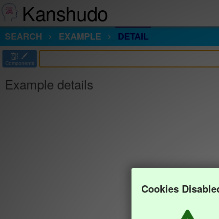
Kanshudo
SEARCH
EXAMPLE
DETAIL
部
Components
Example details
Cookies Disable