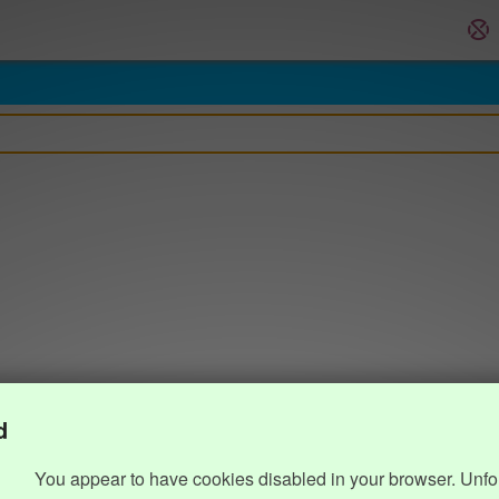
d
You appear to have cookies disabled in your browser. Unfo