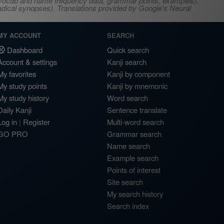
s, vocab and name frequency data, grammar points, examples),
adical synopses). Translations provided by Google's Neural
MY ACCOUNT
SEARCH
Dashboard
Quick search
Account & settings
Kanji search
My favorites
Kanji by component
My study points
Kanji by mnemonic
My study history
Word search
Daily Kanji
Sentence translate
Log in
|
Register
Multi-word search
GO PRO
Grammar search
Name search
Example search
Points of interest
Site search
My search history
Search index