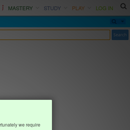
MASTERY
STUDY
PLAY
LOG IN
Search
rtunately we require