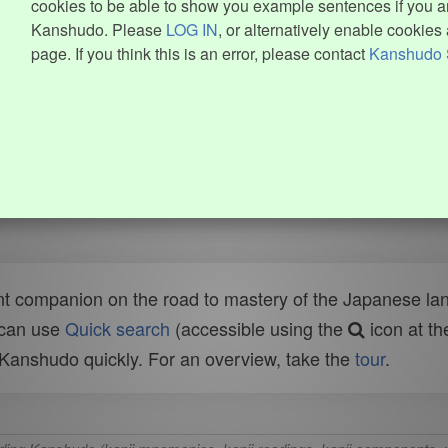
cookies to be able to show you example sentences if you ar
Kanshudo. Please
LOG IN
, or alternatively enable cookies 
page. If you think this is an error, please contact
Kanshudo 
t companion on the road to mastery of the Japanese lang
 can use
Quick search
(accessible using the
icon at th
n Kanshudo quickly. For an overview, take the
tour
.