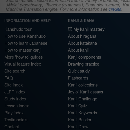
Search results include information from a variety of sources, i
JMdict (vocabulary), Tatoeba (examples), Enamdict (names), Kanji
Machine Translation engine. For more information see
credits
.
INFORMATION AND HELP
KANJI & KANA
Kanshudo tour
My kanji mastery
How to use Kanshudo
About hiragana
How to learn Japanese
About katakana
How to master kanji
About kanji
More 'how to' guides
Kanji components
Visual feature index
Drawing practice
Site search
Quick study
FAQ
Flashcards
Site index
Kanji collections
JLPT index
Joy o' Kanji essays
Study index
Kanji Challenge
Lesson index
Kanji Quiz
Play index
Kanji Keywords
Testimonials
Kanji Builder
Contact
Kanji Draw