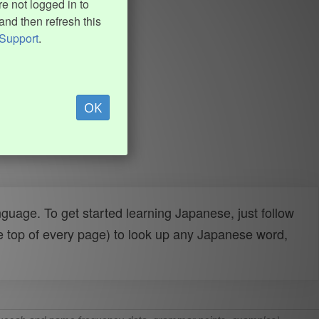
e not logged in to
and then refresh this
Support
.
OK
uage. To get started learning Japanese, just follow
e top of every page) to look up any Japanese word,