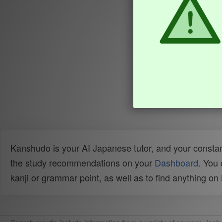
Kanshudo is your AI Japanese tutor, and your constan
the study recommendations on your
Dashboard
. You
kanji or grammar point, as well as to find anything o