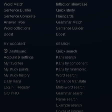
Word Match
Inflection showcase
Sentence Builder
Quick study
Sentence Complete
Flashcards
Answer Type
Grammar Match
Word collections
Sentence Builder
Boost
Boost
MY ACCOUNT
SEARCH
Dashboard
Quick search
Account & settings
Kanji search
My favorites
Kanji by component
My study points
Kanji by mnemonic
My study history
Word search
Daily Kanji
Sentence translate
Log in
|
Register
Multi-word search
GO PRO
Grammar search
Name search
Example search
Points of interest