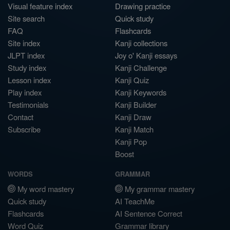
Visual feature index
Drawing practice
Site search
Quick study
FAQ
Flashcards
Site index
Kanji collections
JLPT index
Joy o' Kanji essays
Study index
Kanji Challenge
Lesson index
Kanji Quiz
Play index
Kanji Keywords
Testimonials
Kanji Builder
Contact
Kanji Draw
Subscribe
Kanji Match
Kanji Pop
Boost
WORDS
GRAMMAR
My word mastery
My grammar mastery
Quick study
AI TeachMe
Flashcards
AI Sentence Correct
Word Quiz
Grammar library