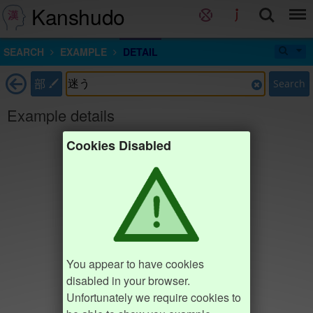
Kanshudo
SEARCH
EXAMPLE
DETAIL
部
Search
Example details
Cookies Disabled
You appear to have cookies
disabled in your browser.
Unfortunately we require cookies to