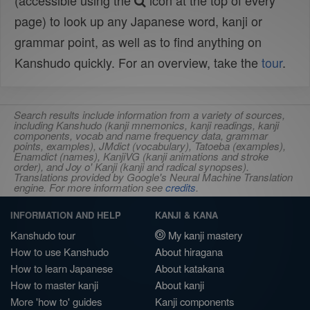
(accessible using the
icon at the top of every
page) to look up any Japanese word, kanji or
grammar point, as well as to find anything on
Kanshudo quickly. For an overview, take the
tour
.
Search results include information from a variety of sources,
including Kanshudo (kanji mnemonics, kanji readings, kanji
components, vocab and name frequency data, grammar
points, examples), JMdict (vocabulary), Tatoeba (examples),
Enamdict (names), KanjiVG (kanji animations and stroke
order), and Joy o' Kanji (kanji and radical synopses).
Translations provided by Google's Neural Machine Translation
engine. For more information see
credits
.
INFORMATION AND HELP
KANJI & KANA
Kanshudo tour
My kanji mastery
How to use Kanshudo
About hiragana
How to learn Japanese
About katakana
How to master kanji
About kanji
More 'how to' guides
Kanji components