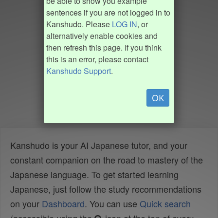
be able to show you example
sentences if you are not logged in to
Kanshudo. Please
LOG IN
, or
alternatively enable cookies and
then refresh this page. If you think
this is an error, please contact
Kanshudo Support
.
OK
Kanshudo is your AI Japanese tutor, and your
constant companion on the road to mastery of the
Japanese language. To get started learning
Japanese, just follow the study recommendations
on your
Dashboard
. You can use
Quick search