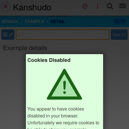
Kanshudo
SEARCH
EXAMPLE
DETAIL
部
Search
Example details
Cookies Disabled
You appear to have cookies
disabled in your browser.
Unfortunately we require cookies to