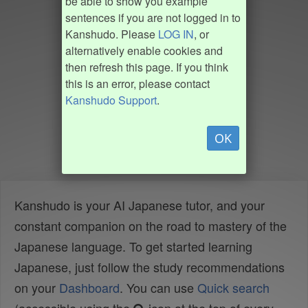
be able to show you example
sentences if you are not logged in to
Kanshudo. Please
LOG IN
, or
alternatively enable cookies and
then refresh this page. If you think
this is an error, please contact
Kanshudo Support
.
OK
Kanshudo is your AI Japanese tutor, and your
constant companion on the road to mastery of the
Japanese language. To get started learning
Japanese, just follow the study recommendations
on your
Dashboard
. You can use
Quick search