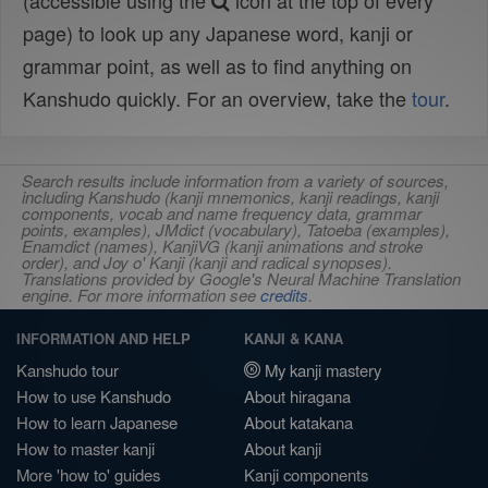
(accessible using the
icon at the top of every
page) to look up any Japanese word, kanji or
grammar point, as well as to find anything on
Kanshudo quickly. For an overview, take the
tour
.
Search results include information from a variety of sources,
including Kanshudo (kanji mnemonics, kanji readings, kanji
components, vocab and name frequency data, grammar
points, examples), JMdict (vocabulary), Tatoeba (examples),
Enamdict (names), KanjiVG (kanji animations and stroke
order), and Joy o' Kanji (kanji and radical synopses).
Translations provided by Google's Neural Machine Translation
engine. For more information see
credits
.
INFORMATION AND HELP
KANJI & KANA
Kanshudo tour
My kanji mastery
How to use Kanshudo
About hiragana
How to learn Japanese
About katakana
How to master kanji
About kanji
More 'how to' guides
Kanji components