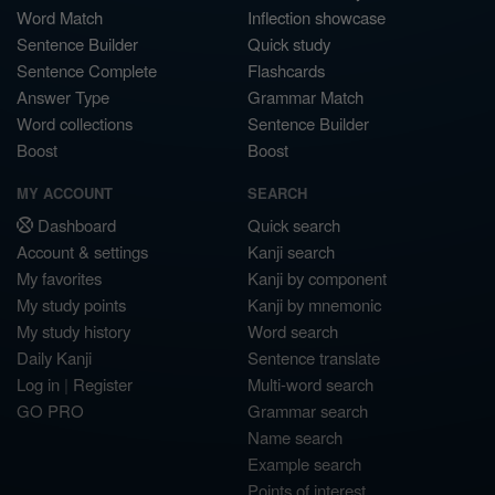
Word Match
Inflection showcase
Sentence Builder
Quick study
Sentence Complete
Flashcards
Answer Type
Grammar Match
Word collections
Sentence Builder
Boost
Boost
MY ACCOUNT
SEARCH
Dashboard
Quick search
Account & settings
Kanji search
My favorites
Kanji by component
My study points
Kanji by mnemonic
My study history
Word search
Daily Kanji
Sentence translate
Log in
|
Register
Multi-word search
GO PRO
Grammar search
Name search
Example search
Points of interest