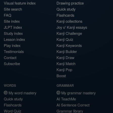
Visual feature index
Drawing practice
Site search
Quick study
FAQ
Flashcards
Site index
Kanji collections
JLPT index
Joy o' Kanji essays
Study index
Kanji Challenge
Lesson index
Kanji Quiz
Play index
Kanji Keywords
Testimonials
Kanji Builder
Contact
Kanji Draw
Subscribe
Kanji Match
Kanji Pop
Boost
WORDS
GRAMMAR
My word mastery
My grammar mastery
Quick study
AI TeachMe
Flashcards
AI Sentence Correct
Word Quiz
Grammar library